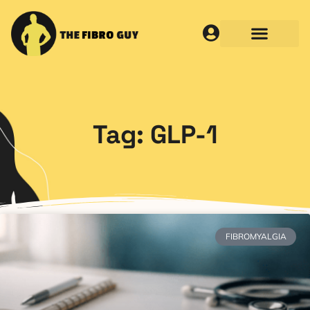
Tag: GLP-1
FIBROMYALGIA