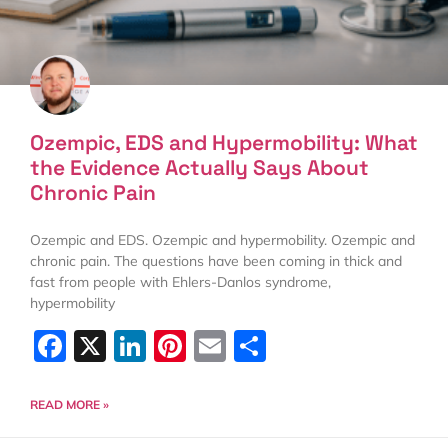
Ozempic, EDS and Hypermobility: What
the Evidence Actually Says About
Chronic Pain
Ozempic and EDS. Ozempic and hypermobility. Ozempic and
chronic pain. The questions have been coming in thick and
fast from people with Ehlers-Danlos syndrome,
hypermobility
Facebook
X
LinkedIn
Pinterest
Email
Share
READ MORE »