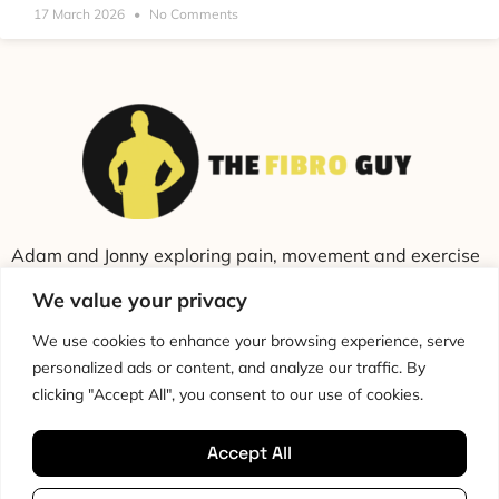
17 March 2026
No Comments
Adam and Jonny exploring pain, movement and exercise
through education and conversation.
We value your privacy
We use cookies to enhance your browsing experience, serve
personalized ads or content, and analyze our traffic. By
clicking "Accept All", you consent to our use of cookies.
Accept All
Cookie Policy
Privacy Policy
Disclaimer
HTML Sitemap