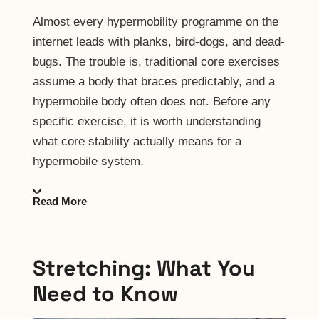
Almost every hypermobility programme on the
internet leads with planks, bird-dogs, and dead-
bugs. The trouble is, traditional core exercises
assume a body that braces predictably, and a
hypermobile body often does not. Before any
specific exercise, it is worth understanding
what core stability actually means for a
hypermobile system.
Read More
Stretching: What You
Need to Know