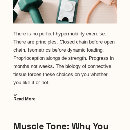
There is no perfect hypermobility exercise.
There are principles. Closed chain before open
chain. Isometrics before dynamic loading.
Proprioception alongside strength. Progress in
months not weeks. The biology of connective
tissue forces these choices on you whether
you like it or not.
Read More
Muscle Tone: Why You