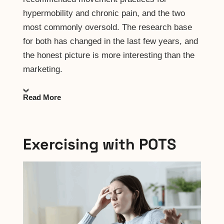
hypermobility and chronic pain, and the two
most commonly oversold. The research base
for both has changed in the last few years, and
the honest picture is more interesting than the
marketing.
Read More
Exercising with POTS