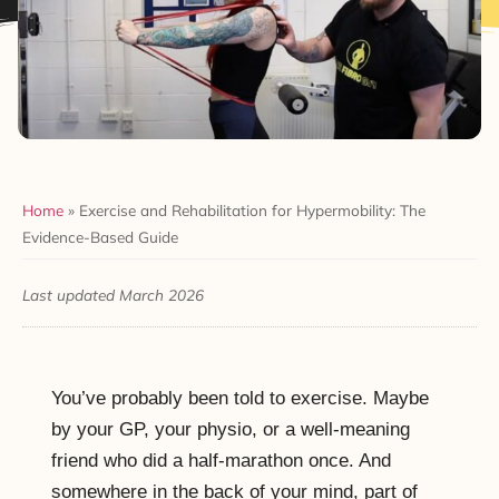
Home
»
Exercise and Rehabilitation for Hypermobility: The
Evidence-Based Guide
Last updated March 2026
You’ve probably been told to exercise. Maybe
by your GP, your physio, or a well-meaning
friend who did a half-marathon once. And
somewhere in the back of your mind, part of