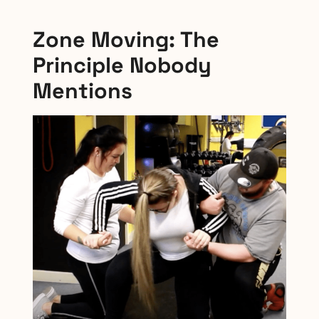
Zone Moving: The
Principle Nobody
Mentions