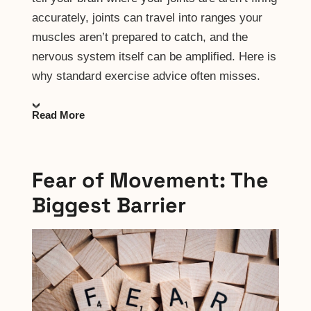
accurately, joints can travel into ranges your
muscles aren’t prepared to catch, and the
nervous system itself can be amplified. Here is
why standard exercise advice often misses.
Read More
Fear of Movement: The
Biggest Barrier