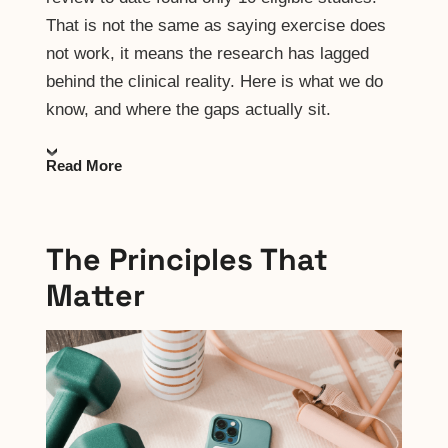
That is not the same as saying exercise does
not work, it means the research has lagged
behind the clinical reality. Here is what we do
know, and where the gaps actually sit.
Read More
The Principles That
Matter