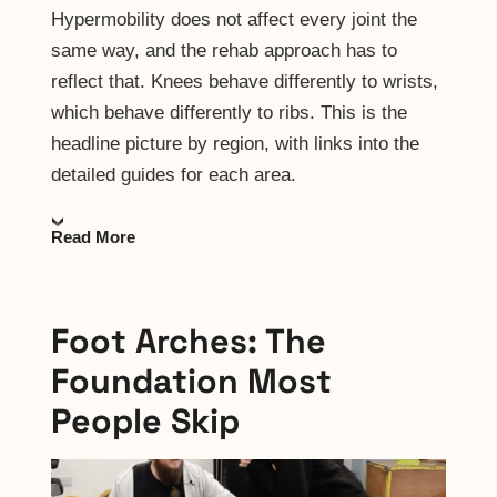
Hypermobility does not affect every joint the
same way, and the rehab approach has to
reflect that. Knees behave differently to wrists,
which behave differently to ribs. This is the
headline picture by region, with links into the
detailed guides for each area.
Read More
Foot Arches: The
Foundation Most
People Skip