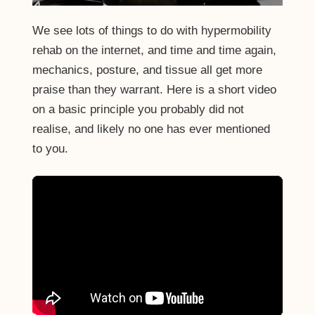
We see lots of things to do with hypermobility
rehab on the internet, and time and time again,
mechanics, posture, and tissue all get more
praise than they warrant. Here is a short video
on a basic principle you probably did not
realise, and likely no one has ever mentioned
to you.