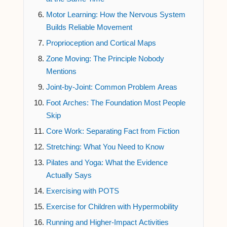
Motor Learning: How the Nervous System
Builds Reliable Movement
Proprioception and Cortical Maps
Zone Moving: The Principle Nobody
Mentions
Joint-by-Joint: Common Problem Areas
Foot Arches: The Foundation Most People
Skip
Core Work: Separating Fact from Fiction
Stretching: What You Need to Know
Pilates and Yoga: What the Evidence
Actually Says
Exercising with POTS
Exercise for Children with Hypermobility
Running and Higher-Impact Activities