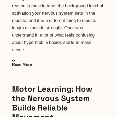
reason is muscle tone, the background level of
activation your nervous system sets in the
muscle, and it is a different thing to muscle
length or muscle strength. Once you
understand it, a lot of what feels confusing
about hypermobile bodies starts to make
sense.
Read More
Motor Learning: How
the Nervous System
Builds Reliable