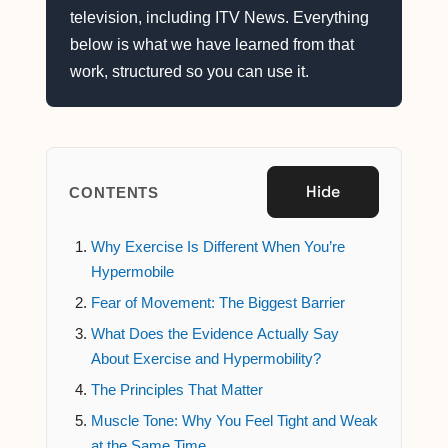
television, including ITV News. Everything
below is what we have learned from that
work, structured so you can use it.
Hide
CONTENTS
Why Exercise Is Different When You’re
Hypermobile
Fear of Movement: The Biggest Barrier
What Does the Evidence Actually Say
About Exercise and Hypermobility?
The Principles That Matter
Muscle Tone: Why You Feel Tight and Weak
at the Same Time