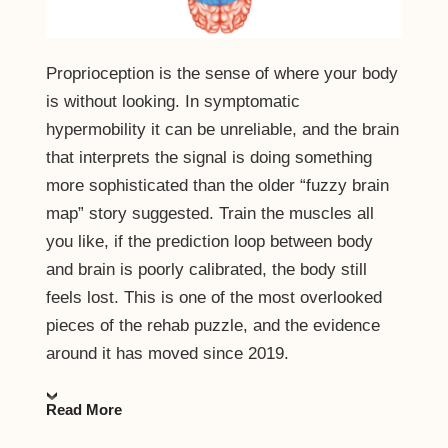
Proprioception is the sense of where your body
is without looking. In symptomatic
hypermobility it can be unreliable, and the brain
that interprets the signal is doing something
more sophisticated than the older “fuzzy brain
map” story suggested. Train the muscles all
you like, if the prediction loop between body
and brain is poorly calibrated, the body still
feels lost. This is one of the most overlooked
pieces of the rehab puzzle, and the evidence
around it has moved since 2019.
Read More