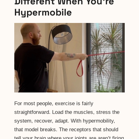
Different When You’re
Hypermobile
For most people, exercise is fairly
straightforward. Load the muscles, stress the
system, recover, adapt. With hypermobility,
that model breaks. The receptors that should
tell your brain where your joints are aren’t firing