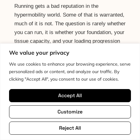
Running gets a bad reputation in the
hypermobility world. Some of that is warranted,
much of it is not. The question is rarely whether
you can run, it is whether your foundation, your
tissue capacity, and your loading progression
are appropriate to start, and that is a tractable
We value your privacy
question.
We use cookies to enhance your browsing experience, serve
personalized ads or content, and analyze our traffic. By
Read More
clicking "Accept All", you consent to our use of cookies.
Accept All
Pacing: The Missing
Customize
Piece
Reject All