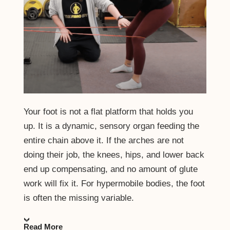
Your foot is not a flat platform that holds you
up. It is a dynamic, sensory organ feeding the
entire chain above it. If the arches are not
doing their job, the knees, hips, and lower back
end up compensating, and no amount of glute
work will fix it. For hypermobile bodies, the foot
is often the missing variable.
Read More