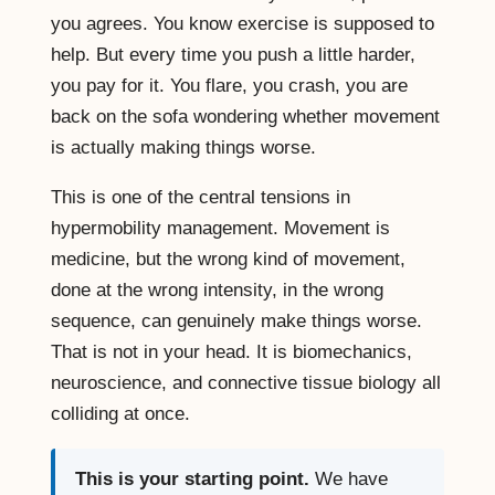
you agrees. You know exercise is supposed to
help. But every time you push a little harder,
you pay for it. You flare, you crash, you are
back on the sofa wondering whether movement
is actually making things worse.
This is one of the central tensions in
hypermobility management. Movement is
medicine, but the wrong kind of movement,
done at the wrong intensity, in the wrong
sequence, can genuinely make things worse.
That is not in your head. It is biomechanics,
neuroscience, and connective tissue biology all
colliding at once.
This is your starting point.
We have