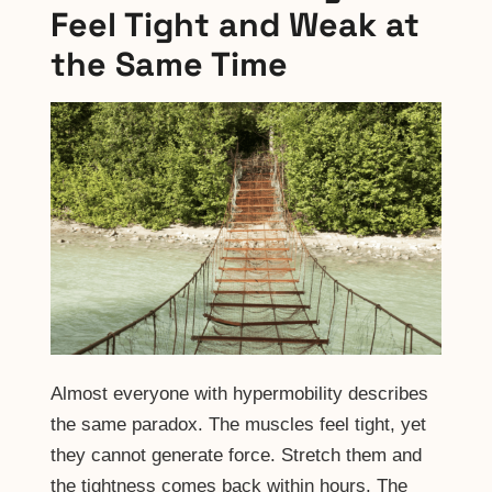
Feel Tight and Weak at
the Same Time
Almost everyone with hypermobility describes
the same paradox. The muscles feel tight, yet
they cannot generate force. Stretch them and
the tightness comes back within hours. The