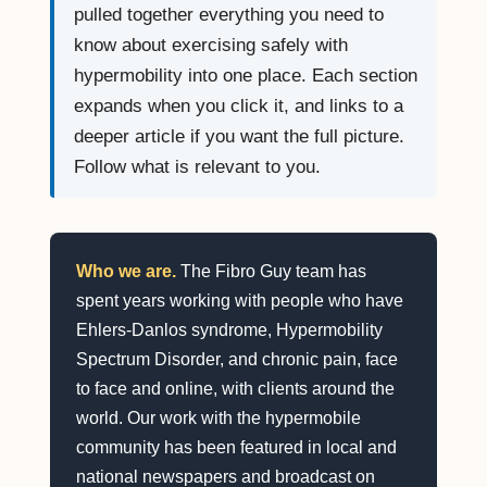
pulled together everything you need to
know about exercising safely with
hypermobility into one place. Each section
expands when you click it, and links to a
deeper article if you want the full picture.
Follow what is relevant to you.
Who we are.
The Fibro Guy team has
spent years working with people who have
Ehlers-Danlos syndrome, Hypermobility
Spectrum Disorder, and chronic pain, face
to face and online, with clients around the
world. Our work with the hypermobile
community has been featured in local and
national newspapers and broadcast on