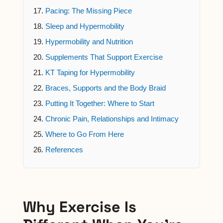
Pacing: The Missing Piece
Sleep and Hypermobility
Hypermobility and Nutrition
Supplements That Support Exercise
KT Taping for Hypermobility
Braces, Supports and the Body Braid
Putting It Together: Where to Start
Chronic Pain, Relationships and Intimacy
Where to Go From Here
References
Why Exercise Is