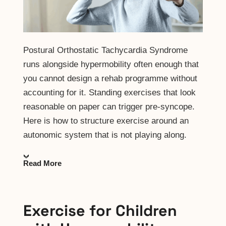
Postural Orthostatic Tachycardia Syndrome
runs alongside hypermobility often enough that
you cannot design a rehab programme without
accounting for it. Standing exercises that look
reasonable on paper can trigger pre-syncope.
Here is how to structure exercise around an
autonomic system that is not playing along.
Read More
Exercise for Children