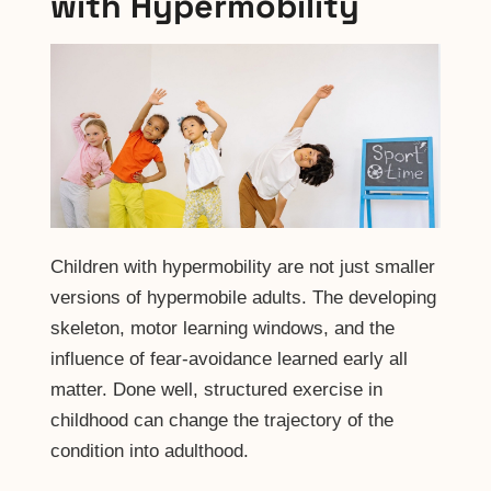
with Hypermobility
Children with hypermobility are not just smaller
versions of hypermobile adults. The developing
skeleton, motor learning windows, and the
influence of fear-avoidance learned early all
matter. Done well, structured exercise in
childhood can change the trajectory of the
condition into adulthood.