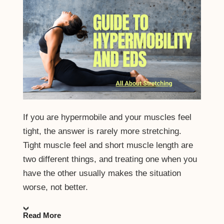
If you are hypermobile and your muscles feel
tight, the answer is rarely more stretching.
Tight muscle feel and short muscle length are
two different things, and treating one when you
have the other usually makes the situation
worse, not better.
Read More