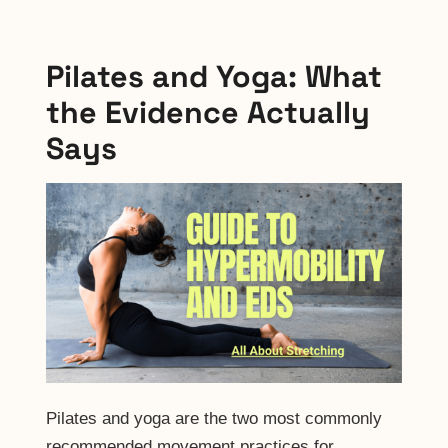
Pilates and Yoga: What
the Evidence Actually
Says
Pilates and yoga are the two most commonly
recommended movement practices for