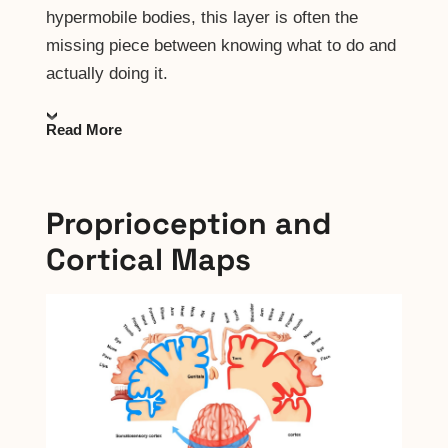
hypermobile bodies, this layer is often the
missing piece between knowing what to do and
actually doing it.
Read More
Proprioception and
Cortical Maps