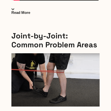
Read More
Joint-by-Joint:
Common Problem Areas