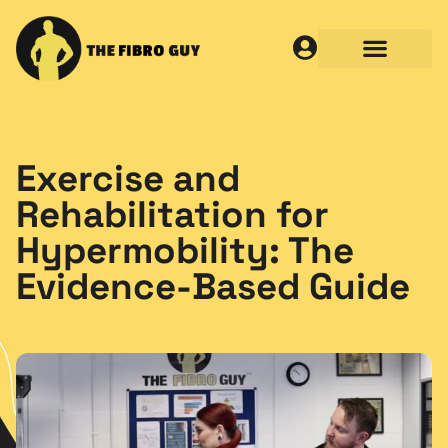
Exercise and
Rehabilitation for
Hypermobility: The
Evidence-Based Guide