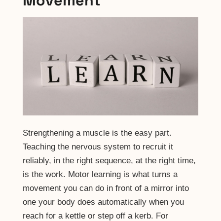
Movement
Strengthening a muscle is the easy part.
Teaching the nervous system to recruit it
reliably, in the right sequence, at the right time,
is the work. Motor learning is what turns a
movement you can do in front of a mirror into
one your body does automatically when you
reach for a kettle or step off a kerb. For