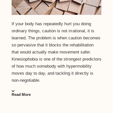
If your body has repeatedly hurt you doing
ordinary things, caution is not irrational, it is
learned. The problem is when caution becomes
so pervasive that it blocks the rehabilitation
that would actually make movement safer.
Kinesiophobia is one of the strongest predictors
of how much somebody with hypermobility
moves day to day, and tackling it directly is
non-negotiable.
Read More