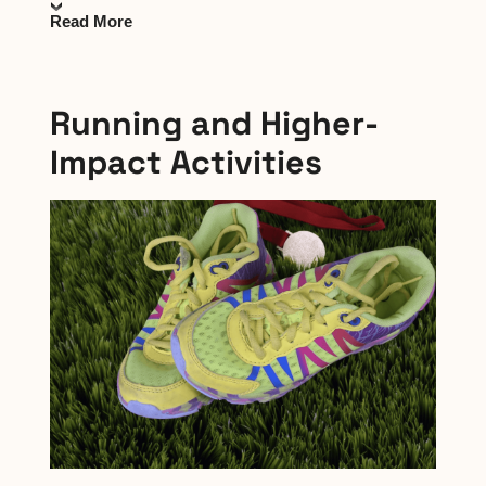
Read More
Running and Higher-
Impact Activities