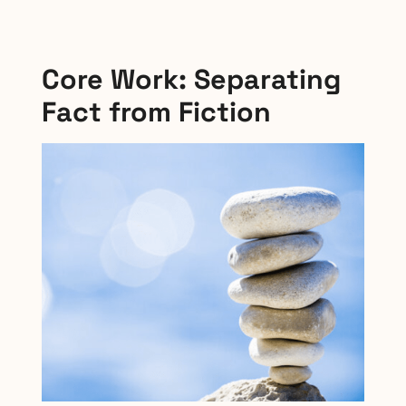
Core Work: Separating
Fact from Fiction