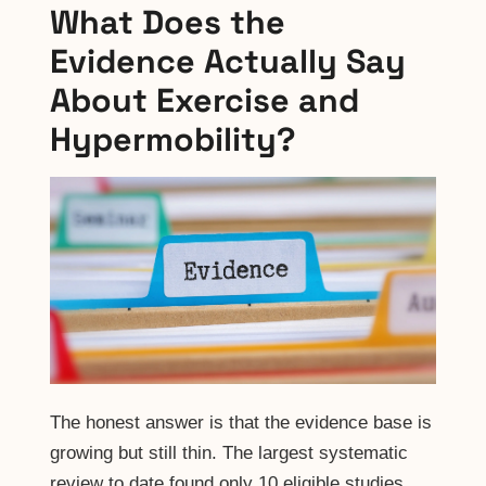
What Does the
Evidence Actually Say
About Exercise and
Hypermobility?
The honest answer is that the evidence base is
growing but still thin. The largest systematic
review to date found only 10 eligible studies.