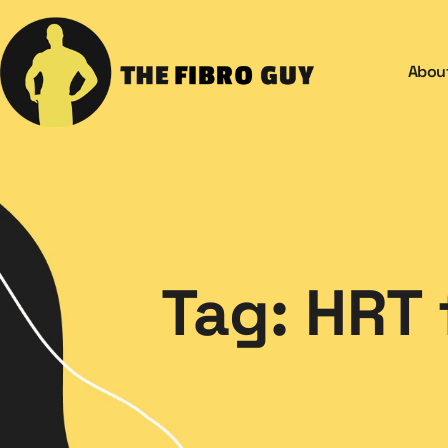
Abou
Tag: HRT 