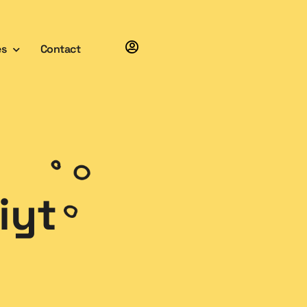
es
Contact
iyt