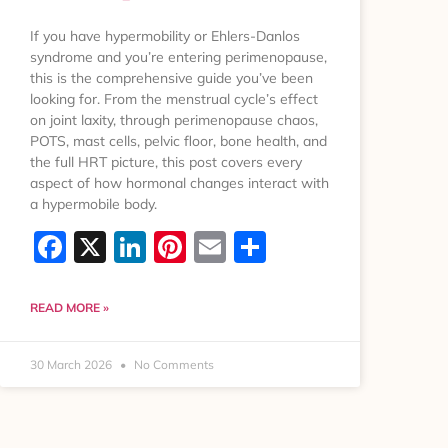
If you have hypermobility or Ehlers-Danlos
syndrome and you’re entering perimenopause,
this is the comprehensive guide you’ve been
looking for. From the menstrual cycle’s effect
on joint laxity, through perimenopause chaos,
POTS, mast cells, pelvic floor, bone health, and
the full HRT picture, this post covers every
aspect of how hormonal changes interact with
a hypermobile body.
Facebook
X
LinkedIn
Pinterest
Email
Share
READ MORE »
30 March 2026
No Comments