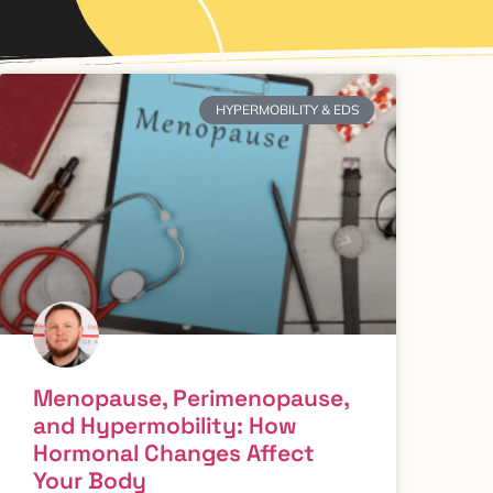
HYPERMOBILITY & EDS
Menopause, Perimenopause,
and Hypermobility: How
Hormonal Changes Affect
Your Body