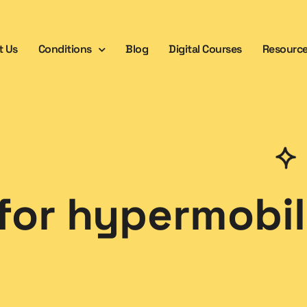
t Us
Conditions
Blog
Digital Courses
Resourc
for hypermobil