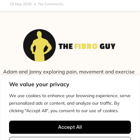
18 May 2026
No Comments
Adam and Jonny exploring pain, movement and exercise
through education and conversation.
We value your privacy
We use cookies to enhance your browsing experience, serve
personalized ads or content, and analyze our traffic. By
clicking "Accept All", you consent to our use of cookies.
Accept All
Cookie Policy
Privacy Policy
Disclaimer
HTML Sitemap