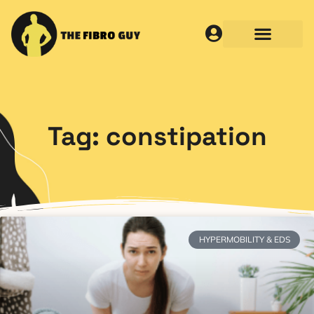
Tag: constipation
HYPERMOBILITY & EDS