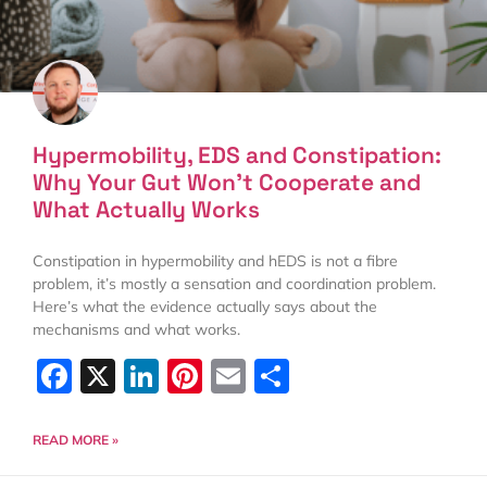
Hypermobility, EDS and Constipation:
Why Your Gut Won’t Cooperate and
What Actually Works
Constipation in hypermobility and hEDS is not a fibre
problem, it’s mostly a sensation and coordination problem.
Here’s what the evidence actually says about the
mechanisms and what works.
Facebook
X
LinkedIn
Pinterest
Email
Share
READ MORE »