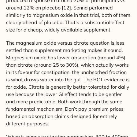
produced response in around 70% of participants vs
around 12% on placebo [12]. Senna performed
similarly to magnesium oxide in that trial, both of them
clearly ahead of placebo. That’s a substantial effect
size for a cheap, widely available supplement.
The magnesium oxide versus citrate question is less
settled than supplement marketing makes it sound.
Magnesium oxide has lower absorption (around 4%)
than citrate (around 25 to 30%), which actually works
in its favour for constipation: the unabsorbed fraction
is what draws water into the gut. The RCT evidence is
for oxide. Citrate is generally better tolerated for daily
use because the lower GI effect tends to be gentler
and more predictable. Both work through the same
fundamental mechanism. Don’t pay premium prices
based on absorption claims designed for entirely
different purposes.
When it comes to starting magnesium, 300 to 400mg