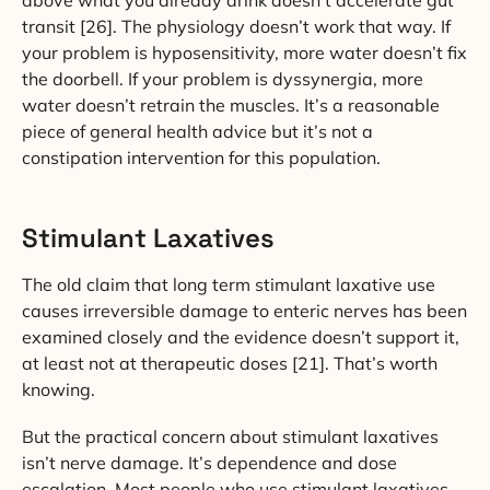
above what you already drink doesn’t accelerate gut
transit [26]. The physiology doesn’t work that way. If
your problem is hyposensitivity, more water doesn’t fix
the doorbell. If your problem is dyssynergia, more
water doesn’t retrain the muscles. It’s a reasonable
piece of general health advice but it’s not a
constipation intervention for this population.
Stimulant Laxatives
The old claim that long term stimulant laxative use
causes irreversible damage to enteric nerves has been
examined closely and the evidence doesn’t support it,
at least not at therapeutic doses [21]. That’s worth
knowing.
But the practical concern about stimulant laxatives
isn’t nerve damage. It’s dependence and dose
escalation. Most people who use stimulant laxatives