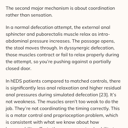
The second major mechanism is about coordination
rather than sensation.
In a normal defecation attempt, the external anal
sphincter and puborectalis muscle relax as intra-
abdominal pressure increases. The passage opens,
the stool moves through. In dyssynergic defecation,
those muscles contract or fail to relax properly during
the attempt, so you’re pushing against a partially
closed door.
In hEDS patients compared to matched controls, there
is significantly less anal relaxation and higher residual
anal pressures during simulated defecation [23]. It’s
not weakness. The muscles aren’t too weak to do the
job. They’re not coordinating the timing correctly. This
is a motor control and proprioception problem, which
is consistent with what we know about how