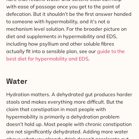
with ease of passage once you get to the point of
defecation. But it shouldn’t be the first answer handed
to someone with hypermobility, and it’s not a
mechanism level solution. For the broader picture on
diet and supplements in hypermobility and EDS,
including how psyllium and other soluble fibres
actually fit into a sensible plan, see our
guide to the
best diet for hypermobility and EDS
.
Water
Hydration matters. A dehydrated gut produces harder
stools and makes everything more difficult. But the
claim that constipation in most people with
hypermobility is primarily a dehydration problem
doesn’t hold up. Most people with chronic constipation
are not significantly dehydrated. Adding more water