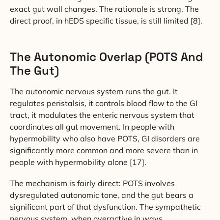
exact gut wall changes. The rationale is strong. The
direct proof, in hEDS specific tissue, is still limited [8].
The Autonomic Overlap (POTS And
The Gut)
The autonomic nervous system runs the gut. It
regulates peristalsis, it controls blood flow to the GI
tract, it modulates the enteric nervous system that
coordinates all gut movement. In people with
hypermobility who also have POTS, GI disorders are
significantly more common and more severe than in
people with hypermobility alone [17].
The mechanism is fairly direct: POTS involves
dysregulated autonomic tone, and the gut bears a
significant part of that dysfunction. The sympathetic
nervous system, when overactive in ways