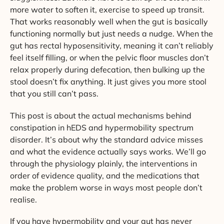
more water to soften it, exercise to speed up transit.
That works reasonably well when the gut is basically
functioning normally but just needs a nudge. When the
gut has rectal hyposensitivity, meaning it can’t reliably
feel itself filling, or when the pelvic floor muscles don’t
relax properly during defecation, then bulking up the
stool doesn’t fix anything. It just gives you more stool
that you still can’t pass.
This post is about the actual mechanisms behind
constipation in hEDS and hypermobility spectrum
disorder. It’s about why the standard advice misses
and what the evidence actually says works. We’ll go
through the physiology plainly, the interventions in
order of evidence quality, and the medications that
make the problem worse in ways most people don’t
realise.
If you have hypermobility and your gut has never