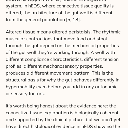
system. In hEDS, where connective tissue quality is
altered, the architecture of the gut wall is different
from the general population [5, 18].
Altered tissue means altered peristalsis. The rhythmic
muscular contractions that move food and stool
through the gut depend on the mechanical properties
of the gut wall they’re working through. A wall with
different compliance characteristics, different tension
profiles, different mechanosensory properties,
produces a different movement pattern. This is the
structural basis for why the gut behaves differently in
hypermobility even before you add in any autonomic
or sensory factors.
It’s worth being honest about the evidence here: the
connective tissue explanation is biologically coherent
and supported by the clinical picture, but we don’t yet
have direct histological evidence in hEDS showing the