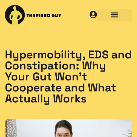
Hypermobility, EDS and
Constipation: Why
Your Gut Won’t
Cooperate and What
Actually Works