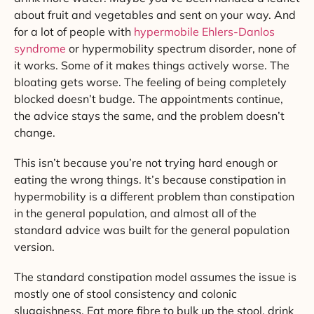
about fruit and vegetables and sent on your way. And
for a lot of people with
hypermobile Ehlers-Danlos
syndrome
or hypermobility spectrum disorder, none of
it works. Some of it makes things actively worse. The
bloating gets worse. The feeling of being completely
blocked doesn’t budge. The appointments continue,
the advice stays the same, and the problem doesn’t
change.
This isn’t because you’re not trying hard enough or
eating the wrong things. It’s because constipation in
hypermobility is a different problem than constipation
in the general population, and almost all of the
standard advice was built for the general population
version.
The standard constipation model assumes the issue is
mostly one of stool consistency and colonic
sluggishness. Eat more fibre to bulk up the stool, drink