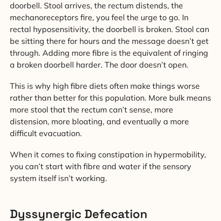
doorbell. Stool arrives, the rectum distends, the
mechanoreceptors fire, you feel the urge to go. In
rectal hyposensitivity, the doorbell is broken. Stool can
be sitting there for hours and the message doesn’t get
through. Adding more fibre is the equivalent of ringing
a broken doorbell harder. The door doesn’t open.
This is why high fibre diets often make things worse
rather than better for this population. More bulk means
more stool that the rectum can’t sense, more
distension, more bloating, and eventually a more
difficult evacuation.
When it comes to fixing constipation in hypermobility,
you can’t start with fibre and water if the sensory
system itself isn’t working.
Dyssynergic Defecation