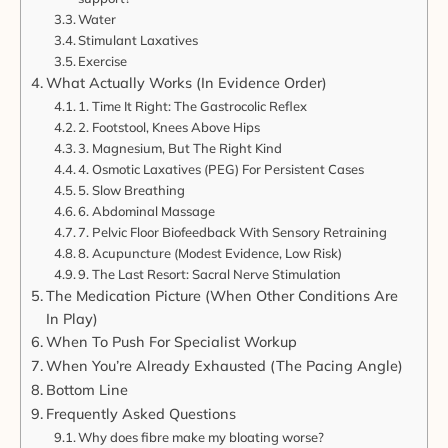
Water
Stimulant Laxatives
Exercise
What Actually Works (In Evidence Order)
1. Time It Right: The Gastrocolic Reflex
2. Footstool, Knees Above Hips
3. Magnesium, But The Right Kind
4. Osmotic Laxatives (PEG) For Persistent Cases
5. Slow Breathing
6. Abdominal Massage
7. Pelvic Floor Biofeedback With Sensory Retraining
8. Acupuncture (Modest Evidence, Low Risk)
9. The Last Resort: Sacral Nerve Stimulation
The Medication Picture (When Other Conditions Are
In Play)
When To Push For Specialist Workup
When You’re Already Exhausted (The Pacing Angle)
Bottom Line
Frequently Asked Questions
Why does fibre make my bloating worse?