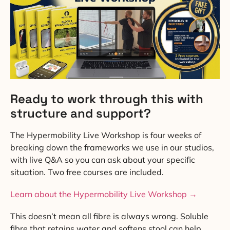
Ready to work through this with
structure and support?
The Hypermobility Live Workshop is four weeks of
breaking down the frameworks we use in our studios,
with live Q&A so you can ask about your specific
situation. Two free courses are included.
Learn about the Hypermobility Live Workshop →
This doesn’t mean all fibre is always wrong. Soluble
fibre that retains water and softens stool can help