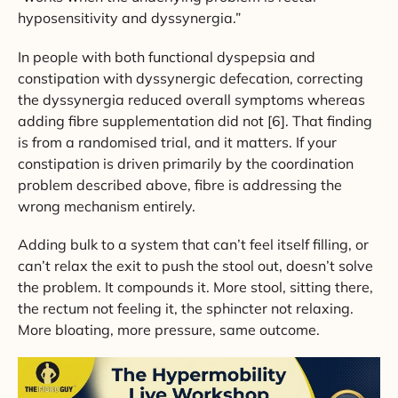
hyposensitivity and dyssynergia.”
In people with both functional dyspepsia and
constipation with dyssynergic defecation, correcting
the dyssynergia reduced overall symptoms whereas
adding fibre supplementation did not [6]. That finding
is from a randomised trial, and it matters. If your
constipation is driven primarily by the coordination
problem described above, fibre is addressing the
wrong mechanism entirely.
Adding bulk to a system that can’t feel itself filling, or
can’t relax the exit to push the stool out, doesn’t solve
the problem. It compounds it. More stool, sitting there,
the rectum not feeling it, the sphincter not relaxing.
More bloating, more pressure, same outcome.