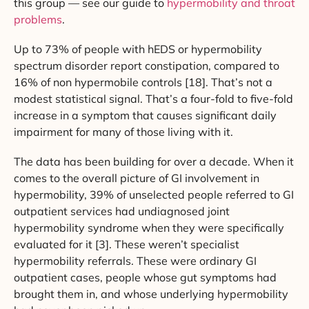
this group — see our guide to
hypermobility and throat
problems
.
Up to 73% of people with hEDS or hypermobility
spectrum disorder report constipation, compared to
16% of non hypermobile controls [18]. That’s not a
modest statistical signal. That’s a four-fold to five-fold
increase in a symptom that causes significant daily
impairment for many of those living with it.
The data has been building for over a decade. When it
comes to the overall picture of GI involvement in
hypermobility, 39% of unselected people referred to GI
outpatient services had undiagnosed joint
hypermobility syndrome when they were specifically
evaluated for it [3]. These weren’t specialist
hypermobility referrals. These were ordinary GI
outpatient cases, people whose gut symptoms had
brought them in, and whose underlying hypermobility