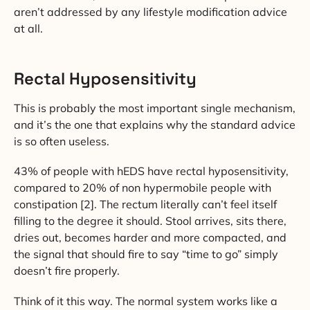
aren’t addressed by any lifestyle modification advice
at all.
Rectal Hyposensitivity
This is probably the most important single mechanism,
and it’s the one that explains why the standard advice
is so often useless.
43% of people with hEDS have rectal hyposensitivity,
compared to 20% of non hypermobile people with
constipation [2]. The rectum literally can’t feel itself
filling to the degree it should. Stool arrives, sits there,
dries out, becomes harder and more compacted, and
the signal that should fire to say “time to go” simply
doesn’t fire properly.
Think of it this way. The normal system works like a