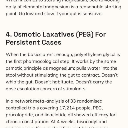
daily of elemental magnesium is a reasonable starting
point. Go low and slow if your gut is sensitive.
4. Osmotic Laxatives (PEG) For
Persistent Cases
When the basics aren’t enough, polyethylene glycol is
the first pharmacological step. It works by the same
osmotic principle as magnesium: pulls water into the
stool without stimulating the gut to contract. Doesn’t
whip the gut. Doesn’t habituate. Doesn’t carry the
dose escalation concern of stimulants.
In a network meta-analysis of 33 randomised
controlled trials covering 17,214 people, PEG,
prucalopride, and linaclotide all showed efficacy for
chronic constipation. At 4 weeks, bisacodyl and