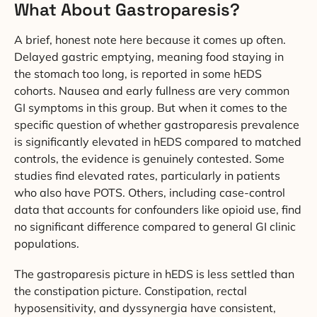
What About Gastroparesis?
A brief, honest note here because it comes up often.
Delayed gastric emptying, meaning food staying in
the stomach too long, is reported in some hEDS
cohorts. Nausea and early fullness are very common
GI symptoms in this group. But when it comes to the
specific question of whether gastroparesis prevalence
is significantly elevated in hEDS compared to matched
controls, the evidence is genuinely contested. Some
studies find elevated rates, particularly in patients
who also have POTS. Others, including case-control
data that accounts for confounders like opioid use, find
no significant difference compared to general GI clinic
populations.
The gastroparesis picture in hEDS is less settled than
the constipation picture. Constipation, rectal
hyposensitivity, and dyssynergia have consistent,