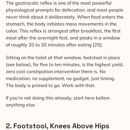
The gastrocolic reflex is one of the most powerful
physiological prompts for defecation, and most people
never think about it deliberately. When food enters the
stomach, the body initiates mass movements in the
colon. This reflex is strongest after breakfast, the first
meal after the overnight fast, and peaks in a window
of roughly 20 to 30 minutes after eating [25].
Sitting on the toilet at that window, footstool in place
(see below), for five to ten minutes, is the highest yield,
zero cost constipation intervention there is. No
medication, no supplement, no gadget. Just timing.
The body is primed to go. Work with that.
If you’re not doing this already, start here before
anything else.
2. Footstool, Knees Above Hips