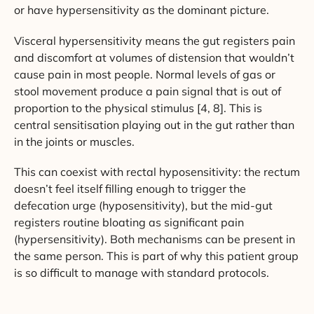
or have hypersensitivity as the dominant picture.
Visceral hypersensitivity means the gut registers pain
and discomfort at volumes of distension that wouldn’t
cause pain in most people. Normal levels of gas or
stool movement produce a pain signal that is out of
proportion to the physical stimulus [4, 8]. This is
central sensitisation playing out in the gut rather than
in the joints or muscles.
This can coexist with rectal hyposensitivity: the rectum
doesn’t feel itself filling enough to trigger the
defecation urge (hyposensitivity), but the mid-gut
registers routine bloating as significant pain
(hypersensitivity). Both mechanisms can be present in
the same person. This is part of why this patient group
is so difficult to manage with standard protocols.