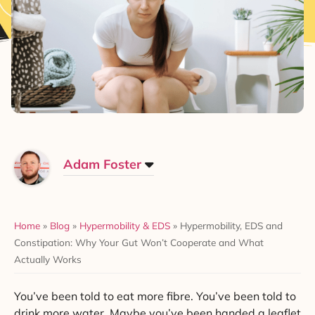
Adam Foster
Home
»
Blog
»
Hypermobility & EDS
»
Hypermobility, EDS and
Constipation: Why Your Gut Won’t Cooperate and What
Actually Works
You’ve been told to eat more fibre. You’ve been told to
drink more water. Maybe you’ve been handed a leaflet