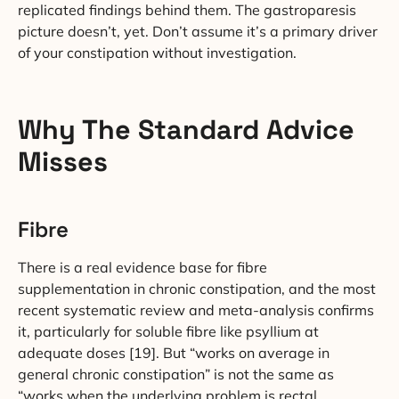
replicated findings behind them. The gastroparesis
picture doesn’t, yet. Don’t assume it’s a primary driver
of your constipation without investigation.
Why The Standard Advice
Misses
Fibre
There is a real evidence base for fibre
supplementation in chronic constipation, and the most
recent systematic review and meta-analysis confirms
it, particularly for soluble fibre like psyllium at
adequate doses [19]. But “works on average in
general chronic constipation” is not the same as
“works when the underlying problem is rectal