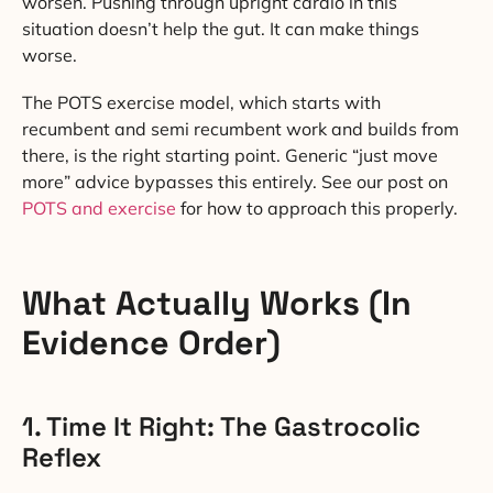
worsen. Pushing through upright cardio in this
situation doesn’t help the gut. It can make things
worse.
The POTS exercise model, which starts with
recumbent and semi recumbent work and builds from
there, is the right starting point. Generic “just move
more” advice bypasses this entirely. See our post on
POTS and exercise
for how to approach this properly.
What Actually Works (In
Evidence Order)
1. Time It Right: The Gastrocolic
Reflex