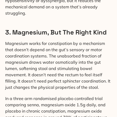
hyposensitivity or dyssynergia, but it reduces the
mechanical demand on a system that’s already
struggling.
3. Magnesium, But The Right Kind
Magnesium works for constipation by a mechanism
that doesn’t depend on the gut’s sensory or motor
coordination systems. The unabsorbed fraction of
magnesium draws water osmotically into the gut
lumen, softening stool and stimulating bowel
movement. It doesn’t need the rectum to feel itself
filling. It doesn’t need perfect sphincter coordination. It
just changes the physical properties of the stool.
In a three arm randomised placebo controlled trial
comparing senna, magnesium oxide 1.5g daily, and
placebo in chronic constipation, magnesium oxide