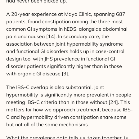
had never been picked up.
A 20-year experience at Mayo Clinic, spanning 687
patients, found constipation among the three most
common GI symptoms in hEDS, alongside abdominal
pain and nausea [14]. In secondary care, the
association between joint hypermobility syndrome
and functional GI disorders holds up in case-control
design too, with JHS prevalence in functional GI
disorder patients significantly higher than in those
with organic GI disease [3].
The IBS-C overlap is also substantial. Joint
hypermobility is significantly more prevalent in people
meeting IBS-C criteria than in those without [24]. This
matters for how we approach treatment, because IBS-
C and hypermobility driven constipation share some
but not all of the same mechanisms.
What the prevalence data tells us, taken together, is