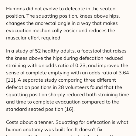
Humans did not evolve to defecate in the seated
position. The squatting position, knees above hips,
changes the anorectal angle in a way that makes
evacuation mechanically easier and reduces the
muscular effort required.
In a study of 52 healthy adults, a footstool that raises
the knees above the hips during defecation reduced
straining with an odds ratio of 0.23, and improved the
sense of complete emptying with an odds ratio of 3.64
[11]. A separate study comparing three different
defecation positions in 28 volunteers found that the
squatting position sharply reduced both straining time
and time to complete evacuation compared to the
standard seated position [16].
Costs about a tenner. Squatting for defecation is what
human anatomy was built for. It doesn’t fix