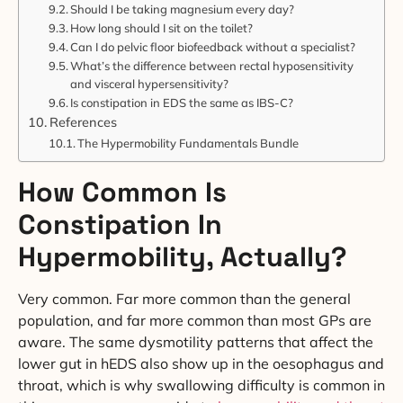
Should I be taking magnesium every day?
How long should I sit on the toilet?
Can I do pelvic floor biofeedback without a specialist?
What’s the difference between rectal hyposensitivity
and visceral hypersensitivity?
Is constipation in EDS the same as IBS-C?
References
The Hypermobility Fundamentals Bundle
How Common Is
Constipation In
Hypermobility, Actually?
Very common. Far more common than the general
population, and far more common than most GPs are
aware. The same dysmotility patterns that affect the
lower gut in hEDS also show up in the oesophagus and
throat, which is why swallowing difficulty is common in