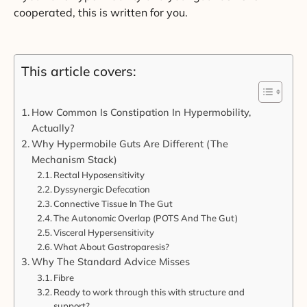
cooperated, this is written for you.
This article covers:
How Common Is Constipation In Hypermobility,
Actually?
Why Hypermobile Guts Are Different (The
Mechanism Stack)
Rectal Hyposensitivity
Dyssynergic Defecation
Connective Tissue In The Gut
The Autonomic Overlap (POTS And The Gut)
Visceral Hypersensitivity
What About Gastroparesis?
Why The Standard Advice Misses
Fibre
Ready to work through this with structure and
support?