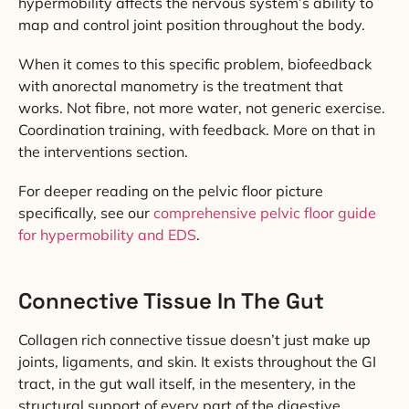
hypermobility affects the nervous system’s ability to
map and control joint position throughout the body.
When it comes to this specific problem, biofeedback
with anorectal manometry is the treatment that
works. Not fibre, not more water, not generic exercise.
Coordination training, with feedback. More on that in
the interventions section.
For deeper reading on the pelvic floor picture
specifically, see our
comprehensive pelvic floor guide
for hypermobility and EDS
.
Connective Tissue In The Gut
Collagen rich connective tissue doesn’t just make up
joints, ligaments, and skin. It exists throughout the GI
tract, in the gut wall itself, in the mesentery, in the
structural support of every part of the digestive