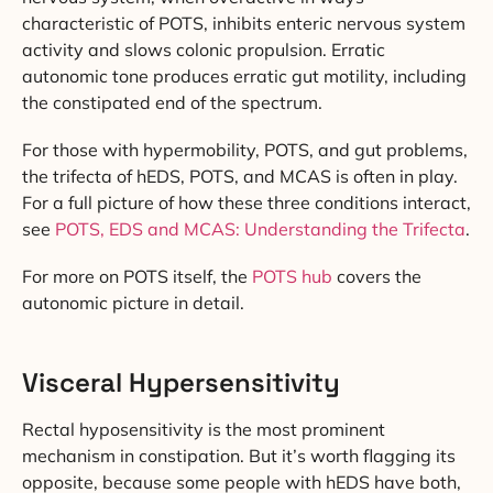
characteristic of POTS, inhibits enteric nervous system
activity and slows colonic propulsion. Erratic
autonomic tone produces erratic gut motility, including
the constipated end of the spectrum.
For those with hypermobility, POTS, and gut problems,
the trifecta of hEDS, POTS, and MCAS is often in play.
For a full picture of how these three conditions interact,
see
POTS, EDS and MCAS: Understanding the Trifecta
.
For more on POTS itself, the
POTS hub
covers the
autonomic picture in detail.
Visceral Hypersensitivity
Rectal hyposensitivity is the most prominent
mechanism in constipation. But it’s worth flagging its
opposite, because some people with hEDS have both,