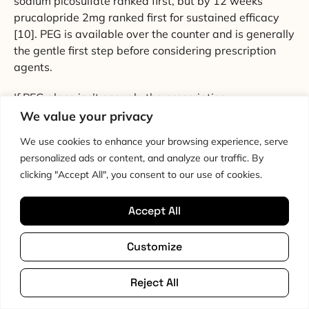
sodium picosulfate ranked first, but by 12 weeks
prucalopride 2mg ranked first for sustained efficacy
[10]. PEG is available over the counter and is generally
the gentle first step before considering prescription
agents.
If PEG alone isn’t enough, the prescription
secretagogues (linaclotide, lubiprostone) and
We value your privacy
prokinetics (prucalopride) have strong evidence
We use cookies to enhance your browsing experience, serve
behind them and are worth a conversation with your
personalized ads or content, and analyze our traffic. By
GP or gastroenterologist. Prucalopride works by
clicking "Accept All", you consent to our use of cookies.
directly stimulating colonic motility via serotonin
receptors in the myenteric plexus, which bypasses
Accept All
some of the autonomic dysfunction that slows the gut
in POTS. That’s a relevant mechanistic advantage for
Customize
the
hypermobility
POTS population.
Reject All
5. Slow Breathing