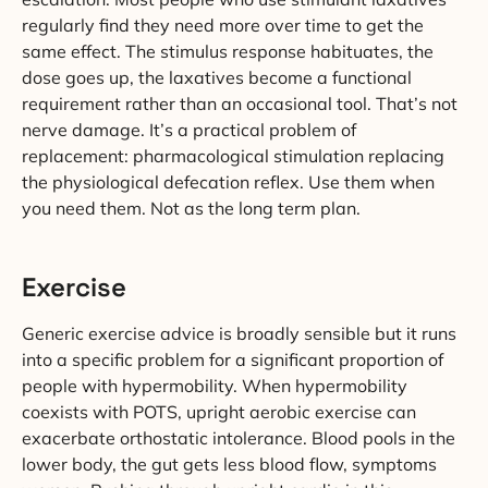
regularly find they need more over time to get the
same effect. The stimulus response habituates, the
dose goes up, the laxatives become a functional
requirement rather than an occasional tool. That’s not
nerve damage. It’s a practical problem of
replacement: pharmacological stimulation replacing
the physiological defecation reflex. Use them when
you need them. Not as the long term plan.
Exercise
Generic exercise advice is broadly sensible but it runs
into a specific problem for a significant proportion of
people with hypermobility. When hypermobility
coexists with POTS, upright aerobic exercise can
exacerbate orthostatic intolerance. Blood pools in the
lower body, the gut gets less blood flow, symptoms