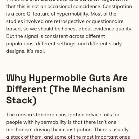
that this is not an occasional coincidence. Constipation
is a core GI feature of hypermobility. Most of the
studies involved are retrospective or questionnaire
based, so we should be honest about evidence quality.
But the signal is consistent across different
populations, different settings, and different study
designs. It’s real.
Why Hypermobile Guts Are
Different (The Mechanism
Stack)
The reason standard constipation advice fails for
people with hypermobility is that there isn’t one
mechanism driving their constipation. There’s usually
a stack of them, and some of the most important ones