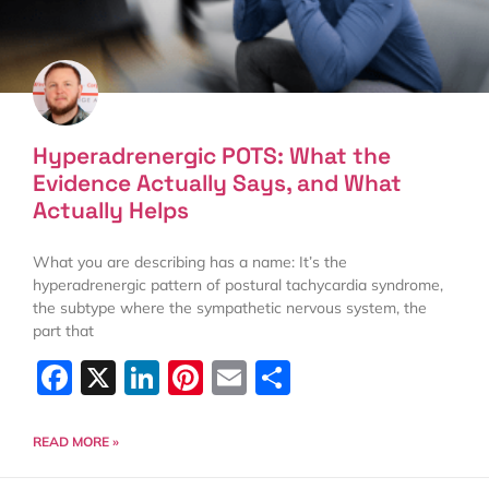
Hyperadrenergic POTS: What the
Evidence Actually Says, and What
Actually Helps
What you are describing has a name: It’s the
hyperadrenergic pattern of postural tachycardia syndrome,
the subtype where the sympathetic nervous system, the
part that
Facebook
X
LinkedIn
Pinterest
Email
Share
READ MORE »