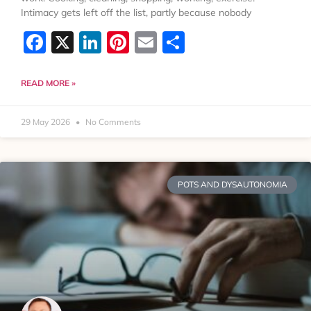
Intimacy gets left off the list, partly because nobody
Facebook
X
LinkedIn
Pinterest
Email
Share
READ MORE »
29 May 2026
No Comments
POTS AND DYSAUTONOMIA