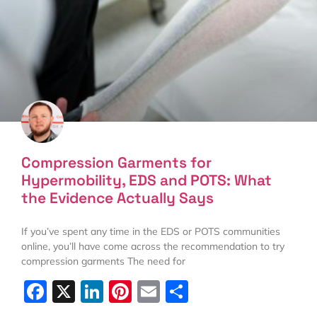
Compression Garments for
Hypermobility, EDS and POTS: What
the Evidence Actually Says
If you’ve spent any time in the EDS or POTS communities
online, you’ll have come across the recommendation to try
compression garments The need for
Facebook
X
LinkedIn
Pinterest
Email
Share