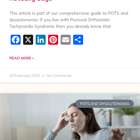
This article is part of our comprehensive guide to POTS and
dysautonomia. If you live with Postural Orthostatic
Tachycardia Syndrome then you already know that
Facebook
X
LinkedIn
Pinterest
Email
Share
READ MORE »
18 February 2026
No Comments
POTS AND DYSAUTONOMIA