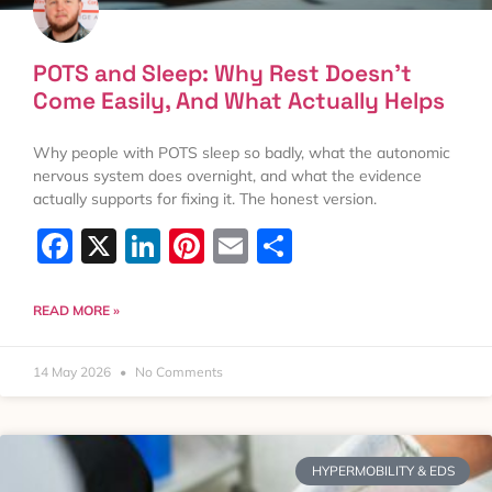
POTS and Sleep: Why Rest Doesn’t
Come Easily, And What Actually Helps
Why people with POTS sleep so badly, what the autonomic
nervous system does overnight, and what the evidence
actually supports for fixing it. The honest version.
Facebook
X
LinkedIn
Pinterest
Email
Share
READ MORE »
14 May 2026
No Comments
HYPERMOBILITY & EDS