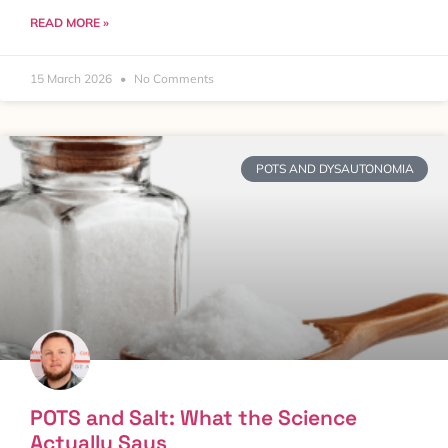
READ MORE »
15 March 2026
No Comments
POTS AND DYSAUTONOMIA
POTS and Salt: What the Science
Actually Says