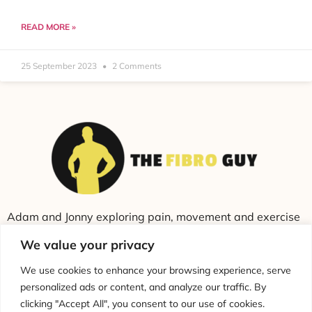
READ MORE »
25 September 2023
2 Comments
Adam and Jonny exploring pain, movement and exercise
through education and conversation.
We value your privacy
We use cookies to enhance your browsing experience, serve
personalized ads or content, and analyze our traffic. By
clicking "Accept All", you consent to our use of cookies.