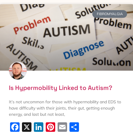
FIBROMYALGIA
Is Hypermobility Linked to Autism?
It’s not uncommon for those with hypermobility and EDS to
have difficulty with their joints, their gut, getting enough
energy, and last but not least,
Facebook
X
LinkedIn
Pinterest
Email
Share