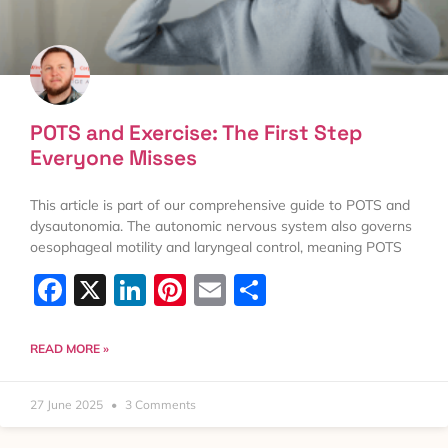
POTS and Exercise: The First Step
Everyone Misses
This article is part of our comprehensive guide to POTS and
dysautonomia. The autonomic nervous system also governs
oesophageal motility and laryngeal control, meaning POTS
Facebook
X
LinkedIn
Pinterest
Email
Share
READ MORE »
27 June 2025
3 Comments