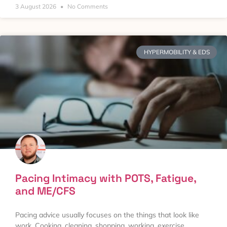
3 August 2026
No Comments
HYPERMOBILITY & EDS
Pacing Intimacy with POTS, Fatigue,
and ME/CFS
Pacing advice usually focuses on the things that look like
work. Cooking, cleaning, shopping, working, exercise.