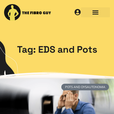
Tag: EDS and Pots
POTS AND DYSAUTONOMIA