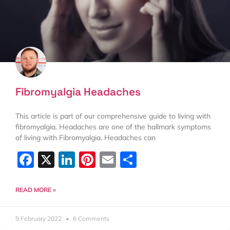
Fibromyalgia Headaches
This article is part of our comprehensive guide to living with
fibromyalgia. Headaches are one of the hallmark symptoms
of living with Fibromyalgia. Headaches can
Facebook
X
LinkedIn
Pinterest
Email
Share
READ MORE »
9 February 2022
6 Comments