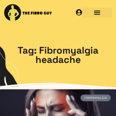
Tag: Fibromyalgia
headache
FIBROMYALGIA