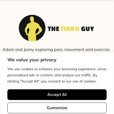
Adam and Jonny exploring pain, movement and exercise
through education and conversation.
We value your privacy
We use cookies to enhance your browsing experience, serve
personalized ads or content, and analyze our traffic. By
clicking "Accept All", you consent to our use of cookies.
Accept All
Cookie Policy
Privacy Policy
Disclaimer
HTML Sitemap
Customize
Terms & Conditions
Editorial Policy