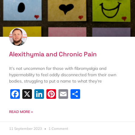
Alexithymia and Chronic Pain
It’s not uncommon for those with fibromyalgia and
hypermobility to feel oddly disconnected from their own
bodies, struggling to put a name to what they’re
Facebook
X
LinkedIn
Pinterest
Email
Share
READ MORE »
11 September 2023
1 Comment