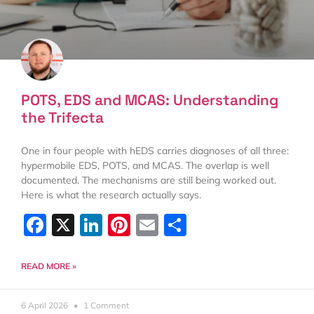
POTS, EDS and MCAS: Understanding
the Trifecta
One in four people with hEDS carries diagnoses of all three:
hypermobile EDS, POTS, and MCAS. The overlap is well
documented. The mechanisms are still being worked out.
Here is what the research actually says.
Facebook
X
LinkedIn
Pinterest
Email
Share
READ MORE »
6 April 2026
1 Comment