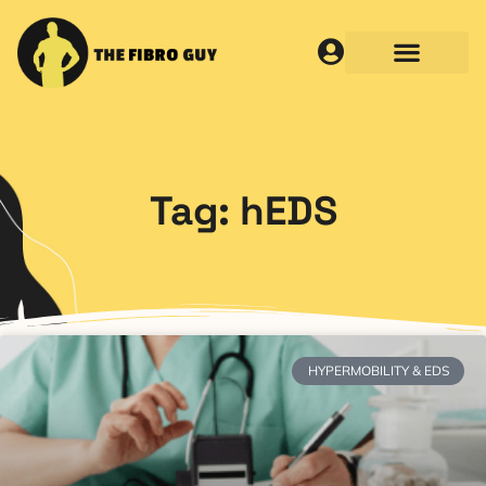
Tag: hEDS
HYPERMOBILITY & EDS