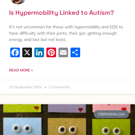
Is Hypermobility Linked to Autism?
It’s not uncommon for those with hypermobility and EDS to
have difficulty with their joints, their gut, getting enough
energy, and last but not least,
Facebook
X
LinkedIn
Pinterest
Email
Share
READ MORE »
25 September 2023
2 Comments
FIBROMYALGIA