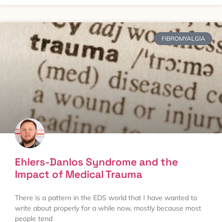
FIBROMYALGIA
Ehlers-Danlos Syndrome and the
Impact of Medical Trauma
There is a pattern in the EDS world that I have wanted to
write about properly for a while now, mostly because most
people tend