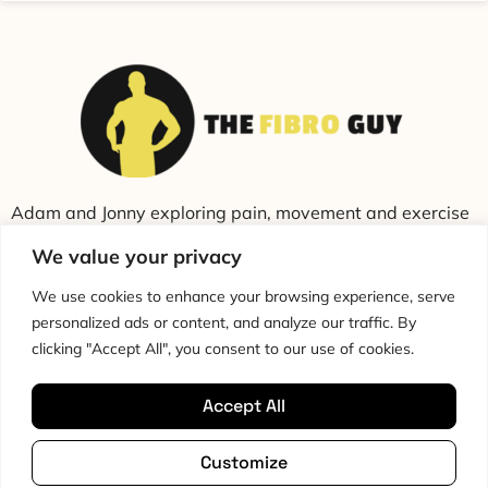
Adam and Jonny exploring pain, movement and exercise
through education and conversation.
We value your privacy
We use cookies to enhance your browsing experience, serve
personalized ads or content, and analyze our traffic. By
clicking "Accept All", you consent to our use of cookies.
Accept All
Cookie Policy
Privacy Policy
Disclaimer
HTML Sitemap
Customize
Terms & Conditions
Editorial Policy