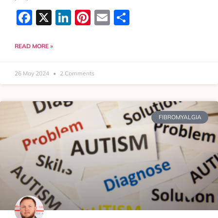
Facebook
X
LinkedIn
Pinterest
Email
Share
READ MORE »
26 May 2024
2 Comments
FIBROMYALGIA