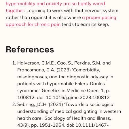
hypermobility and anxiety are so tightly wired
together
. Learning to work with that nervous system
rather than against it is also where
a proper pacing
approach for chronic pain
tends to earn its keep.
References
Halverson, C.M.E., Cao, S., Perkins, S.M. and
Francomano, C.A. (2023) ‘Comorbidity,
misdiagnoses, and the diagnostic odyssey in
patients with hypermobile Ehlers-Danlos
syndrome’, Genetics in Medicine Open, 1, p.
100812. doi: 10.1016/j.gimo.2023.100812
Sebring, J.C.H. (2021) ‘Towards a sociological
understanding of medical gaslighting in western
health care’, Sociology of Health and Illness,
43(9), pp. 1951-1964. doi: 10.1111/1467-