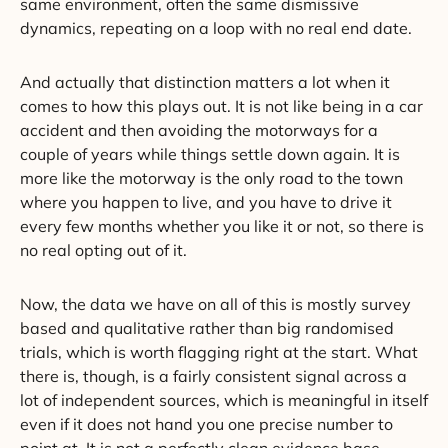
same environment, often the same dismissive
dynamics, repeating on a loop with no real end date.
And actually that distinction matters a lot when it
comes to how this plays out. It is not like being in a car
accident and then avoiding the motorways for a
couple of years while things settle down again. It is
more like the motorway is the only road to the town
where you happen to live, and you have to drive it
every few months whether you like it or not, so there is
no real opting out of it.
Now, the data we have on all of this is mostly survey
based and qualitative rather than big randomised
trials, which is worth flagging right at the start. What
there is, though, is a fairly consistent signal across a
lot of independent sources, which is meaningful in itself
even if it does not hand you one precise number to