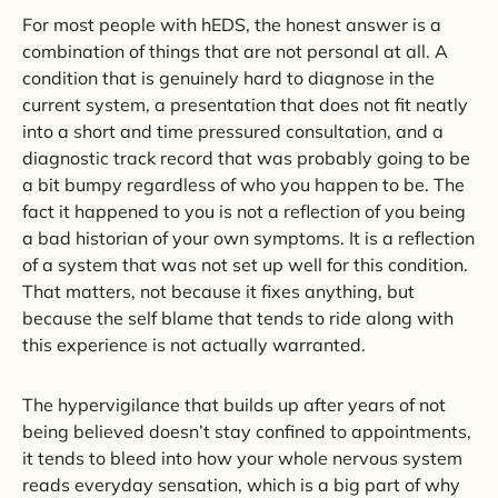
For most people with hEDS, the honest answer is a
combination of things that are not personal at all. A
condition that is genuinely hard to diagnose in the
current system, a presentation that does not fit neatly
into a short and time pressured consultation, and a
diagnostic track record that was probably going to be
a bit bumpy regardless of who you happen to be. The
fact it happened to you is not a reflection of you being
a bad historian of your own symptoms. It is a reflection
of a system that was not set up well for this condition.
That matters, not because it fixes anything, but
because the self blame that tends to ride along with
this experience is not actually warranted.
The hypervigilance that builds up after years of not
being believed doesn’t stay confined to appointments,
it tends to bleed into how your whole nervous system
reads everyday sensation, which is a big part of why