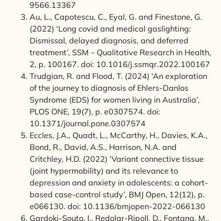
9566.13367
Au, L., Capotescu, C., Eyal, G. and Finestone, G.
(2022) ‘Long covid and medical gaslighting:
Dismissal, delayed diagnosis, and deferred
treatment’, SSM – Qualitative Research in Health,
2, p. 100167. doi: 10.1016/j.ssmqr.2022.100167
Trudgian, R. and Flood, T. (2024) ‘An exploration
of the journey to diagnosis of Ehlers-Danlos
Syndrome (EDS) for women living in Australia’,
PLOS ONE, 19(7), p. e0307574. doi:
10.1371/journal.pone.0307574
Eccles, J.A., Quadt, L., McCarthy, H., Davies, K.A.,
Bond, R., David, A.S., Harrison, N.A. and
Critchley, H.D. (2022) ‘Variant connective tissue
(joint hypermobility) and its relevance to
depression and anxiety in adolescents: a cohort-
based case-control study’, BMJ Open, 12(12), p.
e066130. doi: 10.1136/bmjopen-2022-066130
Gardoki-Souto, I., Redolar-Ripoll, D., Fontana, M.,