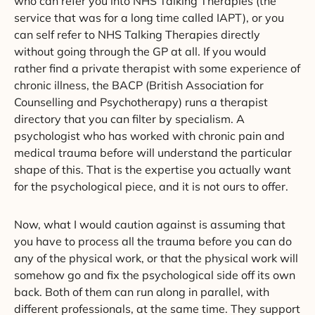
who can refer you into NHS Talking Therapies (the
service that was for a long time called IAPT), or you
can self refer to NHS Talking Therapies directly
without going through the GP at all. If you would
rather find a private therapist with some experience of
chronic illness, the BACP (British Association for
Counselling and Psychotherapy) runs a therapist
directory that you can filter by specialism. A
psychologist who has worked with chronic pain and
medical trauma before will understand the particular
shape of this. That is the expertise you actually want
for the psychological piece, and it is not ours to offer.
Now, what I would caution against is assuming that
you have to process all the trauma before you can do
any of the physical work, or that the physical work will
somehow go and fix the psychological side off its own
back. Both of them can run along in parallel, with
different professionals, at the same time. They support