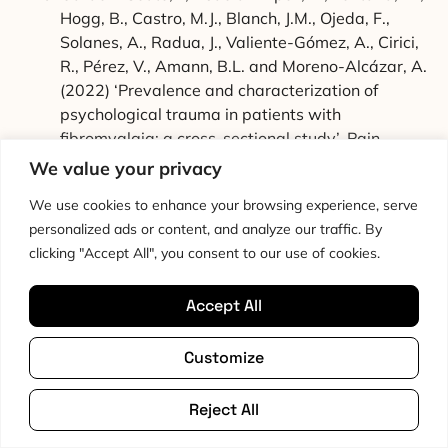
Hogg, B., Castro, M.J., Blanch, J.M., Ojeda, F.,
Solanes, A., Radua, J., Valiente-Gómez, A., Cirici,
R., Pérez, V., Amann, B.L. and Moreno-Alcázar, A.
(2022) ‘Prevalence and characterization of
psychological trauma in patients with
fibromyalgia: a cross-sectional study’, Pain
Research and Management, 2022, p. 2114451.
We value your privacy
doi: 10.1155/2022/2114451
We use cookies to enhance your browsing experience, serve
Kleykamp, B.A., Ferguson, M.C., McNicol, E.,
personalized ads or content, and analyze our traffic. By
Bixho, I., Arnold, L.M., Edwards, R.R., Fillingim, R.,
clicking "Accept All", you consent to our use of cookies.
Grol-Prokopczyk, H., Turk, D.C. and Dworkin, R.H.
(2021) ‘The prevalence of psychiatric and chronic
Accept All
pain comorbidities in fibromyalgia: an ACTTION
systematic review’, Seminars in Arthritis and
Rheumatism, 51(1), pp. 166-174. doi:
Customize
10.1016/j.semarthrit.2020.10.006
Slepian, P.M., Axenova, K., McCarthy, M., Siegal,
Reject All
R., Gobin, K., Weinrib, A., Buryk-Iggers, S., Santa