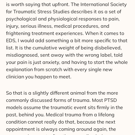
is worth saying that upfront. The International Society
for Traumatic Stress Studies describes it as a set of
psychological and physiological responses to pain,
injury, serious illness, medical procedures, and
frightening treatment experiences. When it comes to
EDS, I would add something a bit more specific to that
list. It is the cumulative weight of being disbelieved,
misdiagnosed, sent away with the wrong label, told
your pain is just anxiety, and having to start the whole
explanation from scratch with every single new
clinician you happen to meet.
So that is a slightly different animal from the more
commonly discussed forms of trauma. Most PTSD
models assume the traumatic event sits firmly in the
past, behind you. Medical trauma from a lifelong
condition cannot really do that, because the next
appointment is always coming around again, the