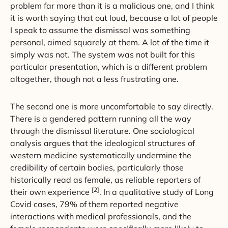
problem far more than it is a malicious one, and I think
it is worth saying that out loud, because a lot of people
I speak to assume the dismissal was something
personal, aimed squarely at them. A lot of the time it
simply was not. The system was not built for this
particular presentation, which is a different problem
altogether, though not a less frustrating one.
The second one is more uncomfortable to say directly.
There is a gendered pattern running all the way
through the dismissal literature. One sociological
analysis argues that the ideological structures of
western medicine systematically undermine the
credibility of certain bodies, particularly those
historically read as female, as reliable reporters of
[2]
their own experience
. In a qualitative study of Long
Covid cases, 79% of them reported negative
interactions with medical professionals, and the