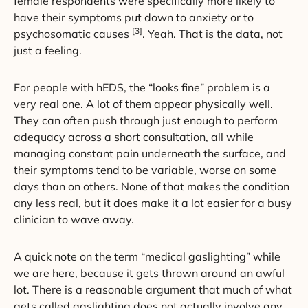
female respondents were specifically more likely to
have their symptoms put down to anxiety or to
[3]
psychosomatic causes
. Yeah. That is the data, not
just a feeling.
For people with hEDS, the “looks fine” problem is a
very real one. A lot of them appear physically well.
They can often push through just enough to perform
adequacy across a short consultation, all while
managing constant pain underneath the surface, and
their symptoms tend to be variable, worse on some
days than on others. None of that makes the condition
any less real, but it does make it a lot easier for a busy
clinician to wave away.
A quick note on the term “medical gaslighting” while
we are here, because it gets thrown around an awful
lot. There is a reasonable argument that much of what
gets called gaslighting does not actually involve any