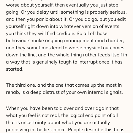
worse about yourself, then eventually you just stop
going. Or you delay until something is properly serious,
and then you panic about it. Or you do go, but you edit
yourself right down into whatever version of events
you think they will find credible. So all of those
behaviours make ongoing management much harder,
and they sometimes lead to worse physical outcomes
down the line, and the whole thing rather feeds itself in
a way that is genuinely tough to interrupt once it has
started.
The third one, and the one that comes up the most in
rehab, is a deep distrust of your own internal signals.
When you have been told over and over again that
what you feel is not real, the logical end point of all
that is uncertainty about what you are actually
perceiving in the first place. People describe this to us