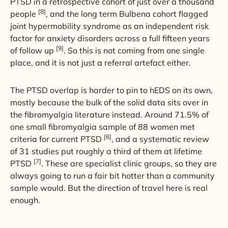
PTSD in a retrospective cohort of just over a thousand
[8]
people
, and the long term Bulbena cohort flagged
joint hypermobility syndrome as an independent risk
factor for anxiety disorders across a full fifteen years
[9]
of follow up
. So this is not coming from one single
place, and it is not just a referral artefact either.
The PTSD overlap is harder to pin to hEDS on its own,
mostly because the bulk of the solid data sits over in
the fibromyalgia literature instead. Around 71.5% of
one small fibromyalgia sample of 88 women met
[6]
criteria for current PTSD
, and a systematic review
of 31 studies put roughly a third of them at lifetime
[7]
PTSD
. These are specialist clinic groups, so they are
always going to run a fair bit hotter than a community
sample would. But the direction of travel here is real
enough.