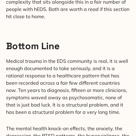
complexity that sits alongside this in a fair number of
people with hEDS. Both are worth a read if this section
hit close to home.
Bottom Line
Medical trauma in the EDS community is real, it is well
enough documented to take seriously, and it is a
rational response to a healthcare pattern that has
been recorded across a fair few different countries
now. Ten years to diagnosis, fifteen or more clinicians,
symptoms waved away as psychosomatic, none of
that is just bad luck. It is a structural problem, and it
has been a structural problem for a very long time.
The mental health knock-on effects, the anxiety, the
depression, the PTSD patterns, the hypervigilance, the