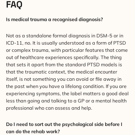
FAQ
Is medical trauma a recognised diagnosis?
Not as a standalone formal diagnosis in DSM-5 or in
ICD-11, no. It is usually understood as a form of PTSD
or complex trauma, with particular features that come
out of healthcare experiences specifically. The thing
that sets it apart from the standard PTSD models is
that the traumatic context, the medical encounter
itself, is not something you can avoid or file away in
the past when you have a lifelong condition. If you are
experiencing symptoms, the label matters a good deal
less than going and talking to a GP or a mental health
professional who can assess and help.
Do I need to sort out the psychological side before I
can do the rehab work?