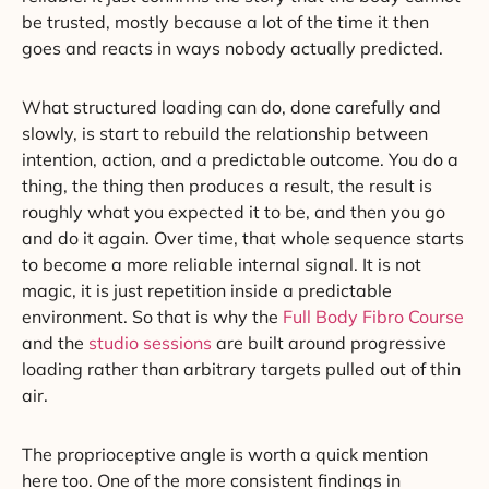
be trusted, mostly because a lot of the time it then
goes and reacts in ways nobody actually predicted.
What structured loading can do, done carefully and
slowly, is start to rebuild the relationship between
intention, action, and a predictable outcome. You do a
thing, the thing then produces a result, the result is
roughly what you expected it to be, and then you go
and do it again. Over time, that whole sequence starts
to become a more reliable internal signal. It is not
magic, it is just repetition inside a predictable
environment. So that is why the
Full Body Fibro Course
and the
studio sessions
are built around progressive
loading rather than arbitrary targets pulled out of thin
air.
The proprioceptive angle is worth a quick mention
here too. One of the more consistent findings in