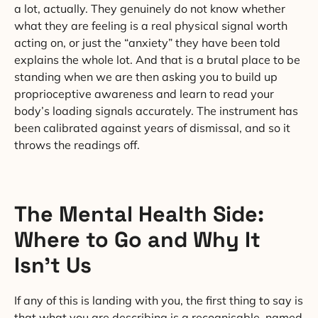
a lot, actually. They genuinely do not know whether
what they are feeling is a real physical signal worth
acting on, or just the “anxiety” they have been told
explains the whole lot. And that is a brutal place to be
standing when we are then asking you to build up
proprioceptive awareness and learn to read your
body’s loading signals accurately. The instrument has
been calibrated against years of dismissal, and so it
throws the readings off.
The Mental Health Side:
Where to Go and Why It
Isn’t Us
If any of this is landing with you, the first thing to say is
that what you are describing is a recognisable, named