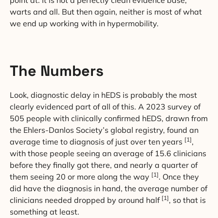
point at. It is not a perfectly clean evidence base,
warts and all. But then again, neither is most of what
we end up working with in hypermobility.
The Numbers
Look, diagnostic delay in hEDS is probably the most
clearly evidenced part of all of this. A 2023 survey of
505 people with clinically confirmed hEDS, drawn from
the Ehlers-Danlos Society’s global registry, found an
[1]
average time to diagnosis of just over ten years
,
with those people seeing an average of 15.6 clinicians
before they finally got there, and nearly a quarter of
[1]
them seeing 20 or more along the way
. Once they
did have the diagnosis in hand, the average number of
[1]
clinicians needed dropped by around half
, so that is
something at least.