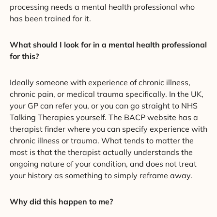
processing needs a mental health professional who
has been trained for it.
What should I look for in a mental health professional
for this?
Ideally someone with experience of chronic illness,
chronic pain, or medical trauma specifically. In the UK,
your GP can refer you, or you can go straight to NHS
Talking Therapies yourself. The BACP website has a
therapist finder where you can specify experience with
chronic illness or trauma. What tends to matter the
most is that the therapist actually understands the
ongoing nature of your condition, and does not treat
your history as something to simply reframe away.
Why did this happen to me?