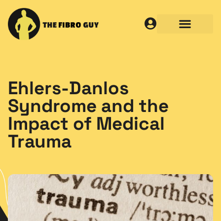
Ehlers-Danlos
Syndrome and the
Impact of Medical
Trauma