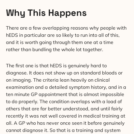
Why This Happens
There are a few overlapping reasons why people with
hEDS in particular are so likely to run into all of this,
and it is worth going through them one at a time
rather than bundling the whole lot together.
The first one is that hEDS is genuinely hard to
diagnose. It does not show up on standard bloods or
on imaging. The criteria lean heavily on clinical
examination and a detailed symptom history, and in a
ten minute GP appointment that is almost impossible
to do properly. The condition overlaps with a load of
others that are far better understood, and until fairly
recently it was not well covered in medical training at
all. A GP who has never once seen it before genuinely
cannot diagnose it. So that is a training and system