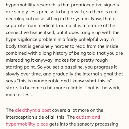
hypermobility research is that proprioceptive signals
are simply less precise to begin with, so there is real
neurological noise sitting in the system. Now, that is
separate from medical trauma, it is a feature of the
connective tissue itself, but it does tangle up with the
hypervigilance problem in a fairly unhelpful way. A
body that is genuinely harder to read from the inside,
combined with a long history of being told that you are
misreading it anyway, makes for a pretty rough
starting point. So you set a baseline, you progress it
slowly over time, and gradually the internal signal that
says “this is manageable and I know what this is”
starts to become a bit more reliable. That is the work,
more or less.
The
alexithymia post
covers a lot more on the
interoception side of all this. The
autism and
hypermobility piece
gets into the sensory processing