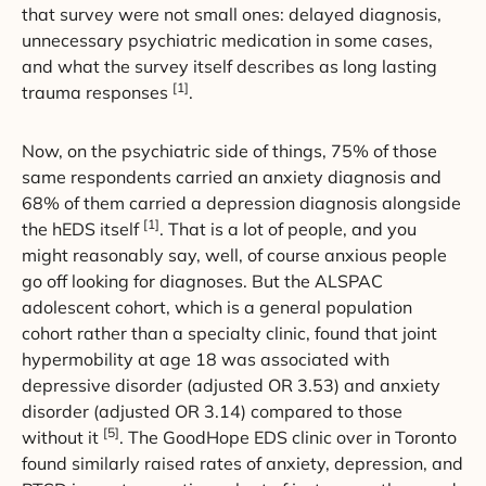
that survey were not small ones: delayed diagnosis,
unnecessary psychiatric medication in some cases,
and what the survey itself describes as long lasting
[1]
trauma responses
.
Now, on the psychiatric side of things, 75% of those
same respondents carried an anxiety diagnosis and
68% of them carried a depression diagnosis alongside
[1]
the hEDS itself
. That is a lot of people, and you
might reasonably say, well, of course anxious people
go off looking for diagnoses. But the ALSPAC
adolescent cohort, which is a general population
cohort rather than a specialty clinic, found that joint
hypermobility at age 18 was associated with
depressive disorder (adjusted OR 3.53) and anxiety
disorder (adjusted OR 3.14) compared to those
[5]
without it
. The GoodHope EDS clinic over in Toronto
found similarly raised rates of anxiety, depression, and