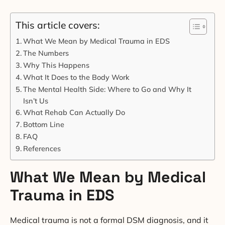
This article covers:
What We Mean by Medical Trauma in EDS
The Numbers
Why This Happens
What It Does to the Body Work
The Mental Health Side: Where to Go and Why It
Isn’t Us
What Rehab Can Actually Do
Bottom Line
FAQ
References
What We Mean by Medical
Trauma in EDS
Medical trauma is not a formal DSM diagnosis, and it