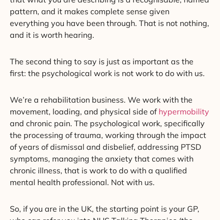
pattern, and it makes complete sense given
everything you have been through. That is not nothing,
and it is worth hearing.
The second thing to say is just as important as the
first: the psychological work is not work to do with us.
We’re a rehabilitation business. We work with the
movement, loading, and physical side of
hypermobility
and chronic pain. The psychological work, specifically
the processing of trauma, working through the impact
of years of dismissal and disbelief, addressing PTSD
symptoms, managing the anxiety that comes with
chronic illness, that is work to do with a qualified
mental health professional. Not with us.
So, if you are in the UK, the starting point is your GP,