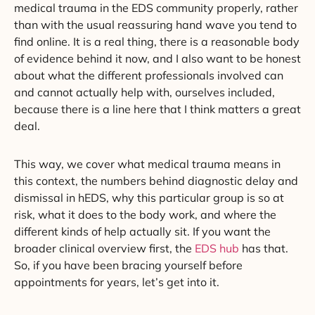
medical trauma in the EDS community properly, rather
than with the usual reassuring hand wave you tend to
find online. It is a real thing, there is a reasonable body
of evidence behind it now, and I also want to be honest
about what the different professionals involved can
and cannot actually help with, ourselves included,
because there is a line here that I think matters a great
deal.
This way, we cover what medical trauma means in
this context, the numbers behind diagnostic delay and
dismissal in hEDS, why this particular group is so at
risk, what it does to the body work, and where the
different kinds of help actually sit. If you want the
broader clinical overview first, the
EDS hub
has that.
So, if you have been bracing yourself before
appointments for years, let’s get into it.