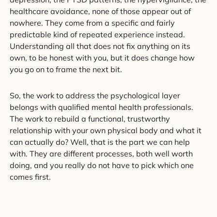
healthcare avoidance, none of those appear out of
nowhere. They come from a specific and fairly
predictable kind of repeated experience instead.
Understanding all that does not fix anything on its
own, to be honest with you, but it does change how
you go on to frame the next bit.
So, the work to address the psychological layer
belongs with qualified mental health professionals.
The work to rebuild a functional, trustworthy
relationship with your own physical body and what it
can actually do? Well, that is the part we can help
with. They are different processes, both well worth
doing, and you really do not have to pick which one
comes first.