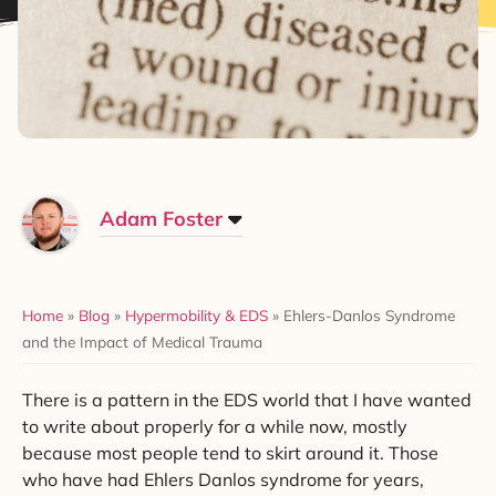
Adam Foster
Home
»
Blog
»
Hypermobility & EDS
»
Ehlers-Danlos Syndrome
and the Impact of Medical Trauma
There is a pattern in the EDS world that I have wanted
to write about properly for a while now, mostly
because most people tend to skirt around it. Those
who have had Ehlers Danlos syndrome for years,