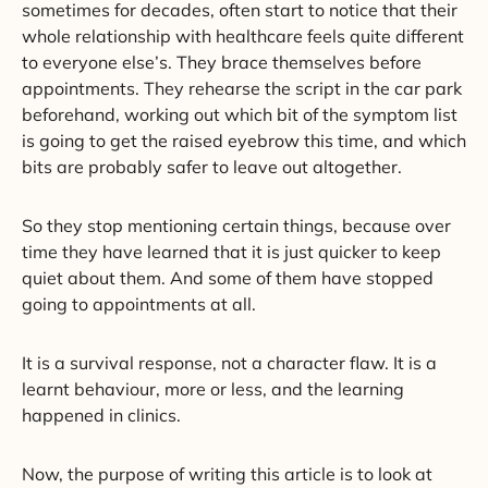
sometimes for decades, often start to notice that their
whole relationship with healthcare feels quite different
to everyone else’s. They brace themselves before
appointments. They rehearse the script in the car park
beforehand, working out which bit of the symptom list
is going to get the raised eyebrow this time, and which
bits are probably safer to leave out altogether.
So they stop mentioning certain things, because over
time they have learned that it is just quicker to keep
quiet about them. And some of them have stopped
going to appointments at all.
It is a survival response, not a character flaw. It is a
learnt behaviour, more or less, and the learning
happened in clinics.
Now, the purpose of writing this article is to look at