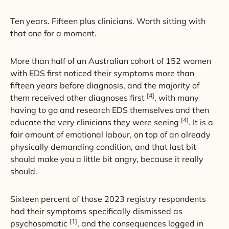
Ten years. Fifteen plus clinicians. Worth sitting with
that one for a moment.
More than half of an Australian cohort of 152 women
with EDS first noticed their symptoms more than
fifteen years before diagnosis, and the majority of
[4]
them received other diagnoses first
, with many
having to go and research EDS themselves and then
[4]
educate the very clinicians they were seeing
. It is a
fair amount of emotional labour, on top of an already
physically demanding condition, and that last bit
should make you a little bit angry, because it really
should.
Sixteen percent of those 2023 registry respondents
had their symptoms specifically dismissed as
[1]
psychosomatic
, and the consequences logged in