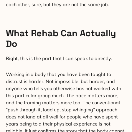
each other, sure, but they are not the same job.
What Rehab Can Actually
Do
Right, this is the part that I can speak to directly.
Working in a body that you have been taught to
distrust is harder. Not impossible, but harder, and
anyone who tells you otherwise has not worked with
this particular group much. The pace matters more,
and the framing matters more too. The conventional
“push through it, load up, stop whinging” approach
does not land at all well for people who have spent
years being told their physical experience is not
reliable. It just confirms the story that the body cannot