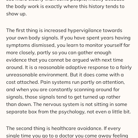
the body work is exactly where this history tends to
show up.
The first thing is increased hypervigilance towards
your own body signals. If you have spent years having
symptoms dismissed, you learn to monitor yourself far
more closely, partly so you can gather enough
evidence that you cannot be argued with next time
around. It is a reasonable adaptive response to a fairly
unreasonable environment. But it does come with a
cost attached. Pain systems run partly on attention,
and when you are constantly scanning around for
signals, those signals tend to get turned up rather
than down. The nervous system is not sitting in some
separate box from the psychology, not even a little bit.
The second thing is healthcare avoidance. If every
single time you go to a doctor you come away feeling