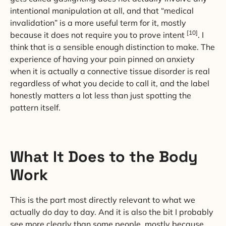
intentional manipulation at all, and that “medical
invalidation” is a more useful term for it, mostly
[10]
because it does not require you to prove intent
. I
think that is a sensible enough distinction to make. The
experience of having your pain pinned on anxiety
when it is actually a connective tissue disorder is real
regardless of what you decide to call it, and the label
honestly matters a lot less than just spotting the
pattern itself.
What It Does to the Body
Work
This is the part most directly relevant to what we
actually do day to day. And it is also the bit I probably
see more clearly than some people, mostly because