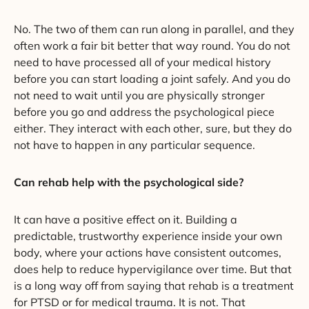
No. The two of them can run along in parallel, and they
often work a fair bit better that way round. You do not
need to have processed all of your medical history
before you can start loading a joint safely. And you do
not need to wait until you are physically stronger
before you go and address the psychological piece
either. They interact with each other, sure, but they do
not have to happen in any particular sequence.
Can rehab help with the psychological side?
It can have a positive effect on it. Building a
predictable, trustworthy experience inside your own
body, where your actions have consistent outcomes,
does help to reduce hypervigilance over time. But that
is a long way off from saying that rehab is a treatment
for PTSD or for medical trauma. It is not. That