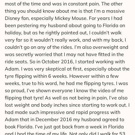
most of the time and was in constant pain. The other
thing you should know about me is that I’m a massive
Disney fan, especially Mickey Mouse. For years I had
been pestering my husband about going to Florida on
holiday, but as he rightly pointed out, I couldn’t walk
very far so it wouldn’t really work, and with my back, I
couldn’t go on any of the rides. I’m also overweight and
was secretly worried that I may not have fitted in the
ride seats. So in October 2016, I started working with
Adam. I was very skeptical at first, especially about the
tyre flipping within 6 weeks. However within a few
weeks, true to his word, he had me flipping tyres. I was
so proud, I’ve shown everyone I know the video of me
flipping that tyre! As well as not being in pain, I’ve also
lost weight and body inches since starting to work out. I
had made such impressive and rapid progress with
Adam that in December 2016 my husband agreed to
book Florida. I’ve just got back from a week in Florida
and I had the time of my life. Not only did I walk for 53