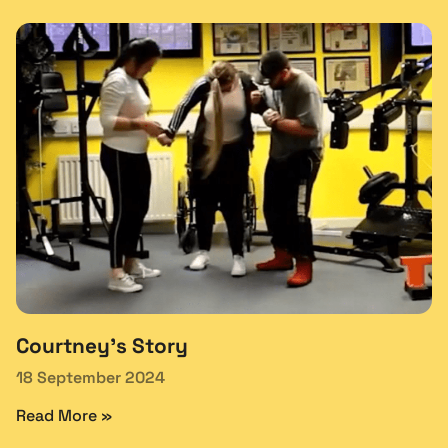
Courtney’s Story
18 September 2024
Read More »