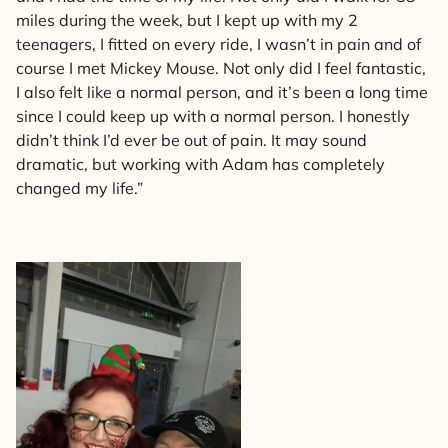
miles during the week, but I kept up with my 2
teenagers, I fitted on every ride, I wasn’t in pain and of
course I met Mickey Mouse. Not only did I feel fantastic,
I also felt like a normal person, and it’s been a long time
since I could keep up with a normal person. I honestly
didn’t think I’d ever be out of pain. It may sound
dramatic, but working with Adam has completely
changed my life.”