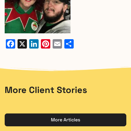
Facebook
X
LinkedIn
Pinterest
Email
Share
More Client Stories
More Articles