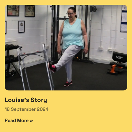
Louise’s Story
18 September 2024
Read More »