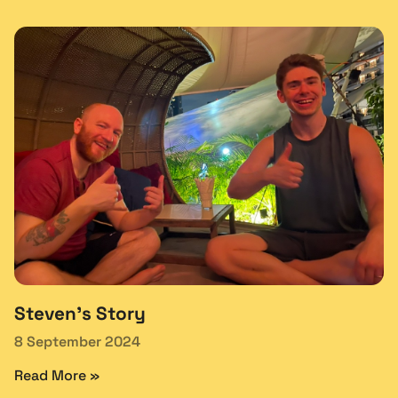
Steven’s Story
8 September 2024
Read More »