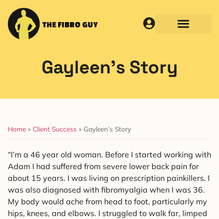
Gayleen’s Story
Home
»
Client Success
»
Gayleen’s Story
“I’m a 46 year old woman. Before I started working with
Adam I had suffered from severe lower back pain for
about 15 years. I was living on prescription painkillers. I
was also diagnosed with fibromyalgia when I was 36.
My body would ache from head to foot, particularly my
hips, knees, and elbows. I struggled to walk far, limped