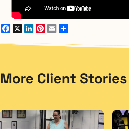
Facebook
X
LinkedIn
Pinterest
Email
Share
More Client Stories