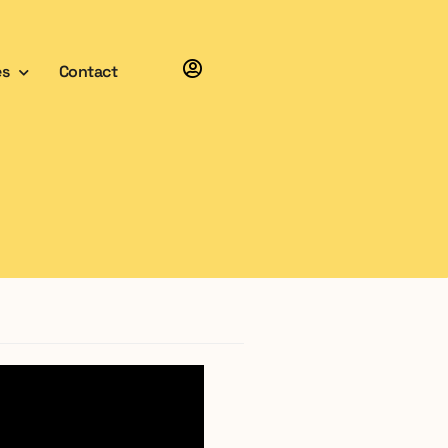
es
Contact