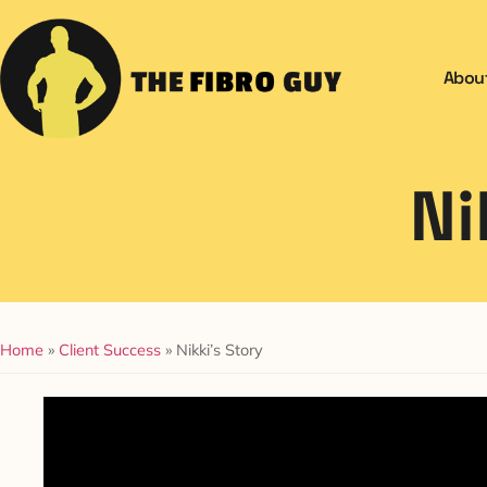
Abou
Ni
Home
»
Client Success
»
Nikki’s Story