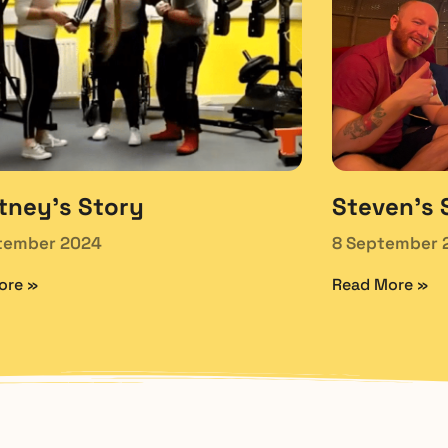
tney’s Story
Steven’s 
tember 2024
8 September 
ore »
Read More »