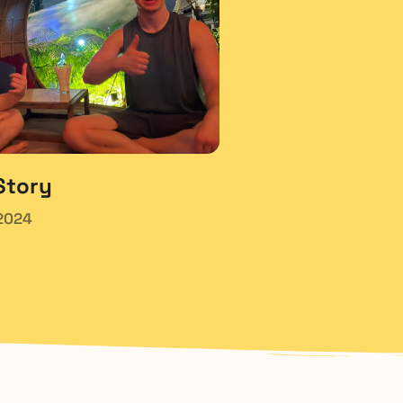
Story
2024