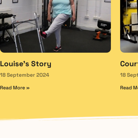
Louise’s Story
Cour
18 September 2024
18 Sep
Read More »
Read M