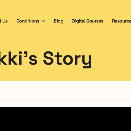
t Us
Conditions
Blog
Digital Courses
Resourc
kki’s Story