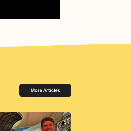
More Articles