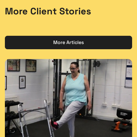
More Client Stories
More Articles