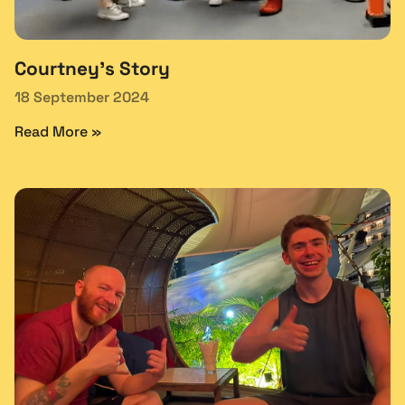
Courtney’s Story
18 September 2024
Read More »