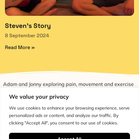
Steven’s Story
8 September 2024
Read More »
Adam and Jonny exploring pain, movement and exercise
through education and conversation.
We value your privacy
We use cookies to enhance your browsing experience, serve
personalized ads or content, and analyze our traffic. By
clicking "Accept All", you consent to our use of cookies.