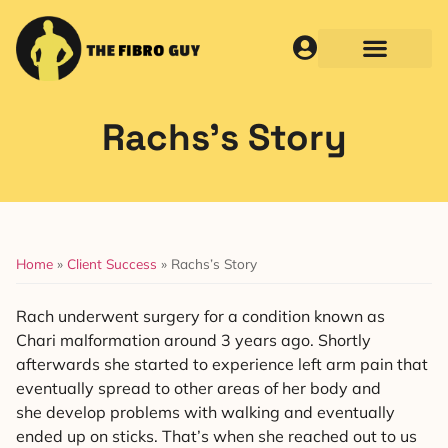
Rachs’s Story
Home
»
Client Success
»
Rachs’s Story
Rach underwent surgery for a condition known as
Chari malformation around 3 years ago. Shortly
afterwards she started to experience left arm pain that
eventually spread to other areas of her body and
she develop problems with walking and eventually
ended up on sticks. That’s when she reached out to us