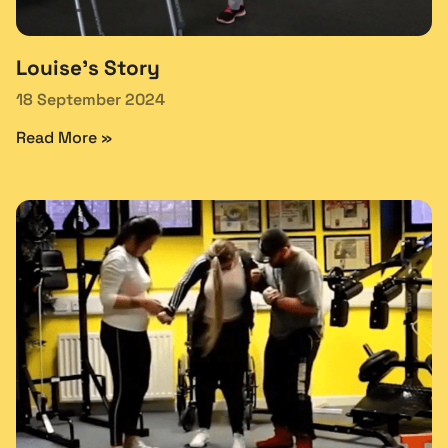
Louise’s Story
18 September 2024
Read More »