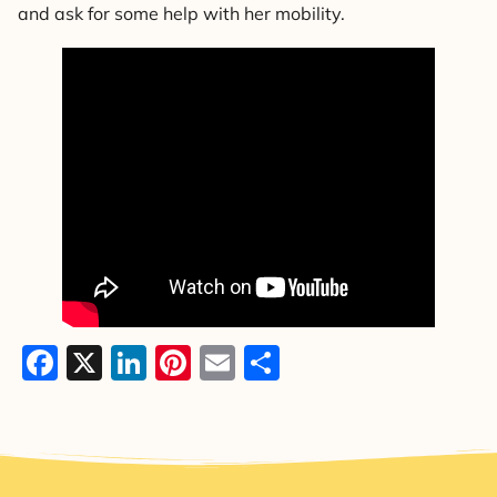
and ask for some help with her mobility.
Facebook
X
LinkedIn
Pinterest
Email
Share