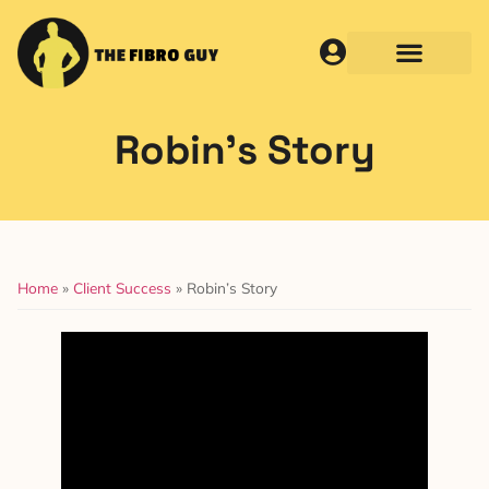
Robin’s Story
Home
»
Client Success
»
Robin’s Story