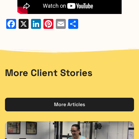
Facebook
X
LinkedIn
Pinterest
Email
Share
More Client Stories
More Articles