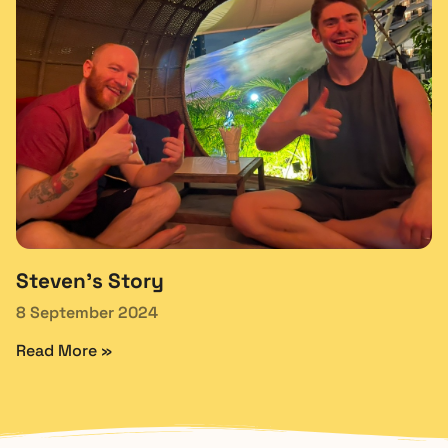
Steven’s Story
8 September 2024
Read More »