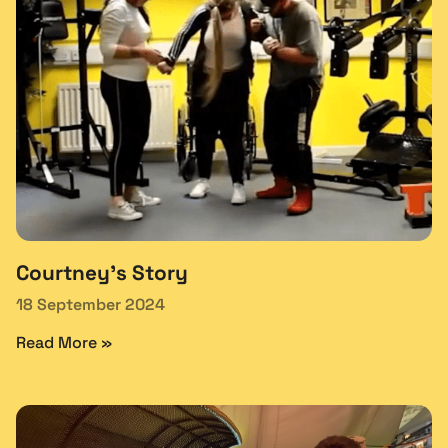
Courtney’s Story
18 September 2024
Read More »