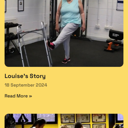
Louise’s Story
18 September 2024
Read More »