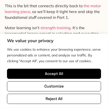
This is the bit that connects directly back to
the motor
learning piece
, so we’ll keep it tight here and skip the
foundational stuff covered in Part 1.
Motor learning isn’t
strength training
. It’s the
incremental improvement in selecting and executing
actions through practice [35]. Two things matter for
We value your privacy
our purposes. First, attentional focus. Second,
We use cookies to enhance your browsing experience, serve
specificity and dose.
personalized ads or content, and analyze our traffic. By
clicking "Accept All", you consent to our use of cookies.
Wulf and Lewthwaite’s OPTIMAL theory pulled
together two decades of work showing that external
focus of attention, where you focus on the effect of the
Accept All
movement (push the floor away, the dumbbell goes up,
the ball goes there), beats internal focus on the body
Customize
part (squeeze the quad, brace the core, tighten the
glute) for motor performance, retention and transfer
Reject All
[36]. Chua and colleagues’ 2021 meta-analysis, with
1,824 participants across the literature, confirmed it