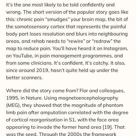
it’s the one most likely to be told confidently and
wrong. The short version of the popular story goes like
this: chronic pain “smudges” your brain map, the bit of
the somatosensory cortex that represents the painful
body part loses resolution and blurs into neighbouring
areas, and rehab needs to “rewire” or “redraw” the
map to reduce pain. You’ll have heard it on Instagram,
on YouTube, in pain management programmes, and
from some clinicians. It’s confident. It’s catchy. It also,
since around 2019, hasn’t quite held up under the
better scanners.
Where did the story come from? Flor and colleagues,
1995, in Nature. Using magnetoencephalography
(MEG), they showed that the magnitude of phantom
limb pain after amputation correlated with the degree
of cortical reorganisation in S1, with the face area
appearing to invade the former hand area [19]. That
was the seed. Through the 2000s the framework