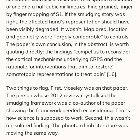
of one and a half cubic millimetres. Fine grained, finger
by finger mapping of S1. If the smudging story was
right, the affected hand’s representation should have
been visibly degraded. It wasn’t. Map area, location
and geometry were “largely comparable” to controls.
The paper’s own conclusion, in the abstract, is worth
quoting directly: the findings “compel us to reconsider
the cortical mechanisms underlying CRPS and the
rationale for interventions that aim to ‘restore’
somatotopic representations to treat pain” [16].
Two things to flag. First, Moseley was on that paper.
The person whose 2012 review crystallised the
smudging framework was a co-author of the paper
showing the framework needed reconsidering. That’s
how science is supposed to work. Second, this wasn’t
an isolated finding. The phantom limb literature was
moving the same way.