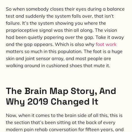
So when somebody closes their eyes during a balance
test and suddenly the system falls over, that isn’t
failure. It’s the system showing you where the
proprioceptive signal was thin all along. The vision
had been quietly papering over the gap. Take it away
and the gap appears. Which is also why
foot work
matters so much in this population. The foot is a huge
skin and joint sensor array, and most people are
walking around in cushioned shoes that mute it.
The Brain Map Story, And
Why 2019 Changed It
Now, when it comes to the brain side of all this, this is
the section that’s been sitting at the back of every
modern pain rehab conversation for fifteen years, and