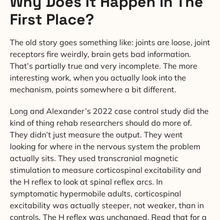
Why Does It Happen In The
First Place?
The old story goes something like: joints are loose, joint
receptors fire weirdly, brain gets bad information.
That’s partially true and very incomplete. The more
interesting work, when you actually look into the
mechanism, points somewhere a bit different.
Long and Alexander’s 2022 case control study did the
kind of thing rehab researchers should do more of.
They didn’t just measure the output. They went
looking for where in the nervous system the problem
actually sits. They used transcranial magnetic
stimulation to measure corticospinal excitability and
the H reflex to look at spinal reflex arcs. In
symptomatic hypermobile adults, corticospinal
excitability was actually steeper, not weaker, than in
controls. The H reflex was unchanged. Read that for a