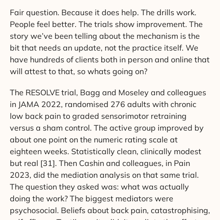
Fair question. Because it does help. The drills work.
People feel better. The trials show improvement. The
story we’ve been telling about the mechanism is the
bit that needs an update, not the practice itself. We
have hundreds of clients both in person and online that
will attest to that, so whats going on?
The RESOLVE trial, Bagg and Moseley and colleagues
in JAMA 2022, randomised 276 adults with chronic
low back pain to graded sensorimotor retraining
versus a sham control. The active group improved by
about one point on the numeric rating scale at
eighteen weeks. Statistically clean, clinically modest
but real [31]. Then Cashin and colleagues, in Pain
2023, did the mediation analysis on that same trial.
The question they asked was: what was actually
doing the work? The biggest mediators were
psychosocial. Beliefs about back pain, catastrophising,