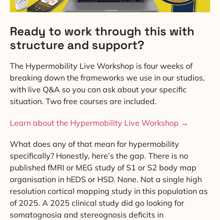
Ready to work through this with
structure and support?
The Hypermobility Live Workshop is four weeks of
breaking down the frameworks we use in our studios,
with live Q&A so you can ask about your specific
situation. Two free courses are included.
Learn about the Hypermobility Live Workshop →
What does any of that mean for hypermobility
specifically? Honestly, here’s the gap. There is no
published fMRI or MEG study of S1 or S2 body map
organisation in hEDS or HSD. None. Not a single high
resolution cortical mapping study in this population as
of 2025. A 2025 clinical study did go looking for
somatognosia and stereognosis deficits in