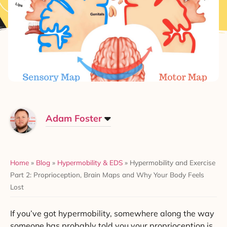
Adam Foster
Home
»
Blog
»
Hypermobility & EDS
»
Hypermobility and Exercise
Part 2: Proprioception, Brain Maps and Why Your Body Feels
Lost
If you’ve got hypermobility, somewhere along the way
someone has probably told you your proprioception is