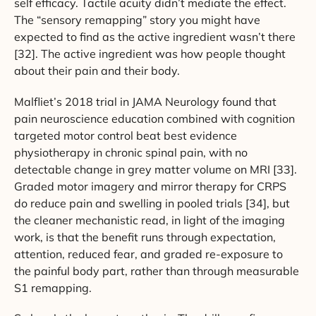
self efficacy. Tactile acuity didn’t mediate the effect.
The “sensory remapping” story you might have
expected to find as the active ingredient wasn’t there
[32]. The active ingredient was how people thought
about their pain and their body.
Malfliet’s 2018 trial in JAMA Neurology found that
pain neuroscience education combined with cognition
targeted motor control beat best evidence
physiotherapy in chronic spinal pain, with no
detectable change in grey matter volume on MRI [33].
Graded motor imagery and mirror therapy for CRPS
do reduce pain and swelling in pooled trials [34], but
the cleaner mechanistic read, in light of the imaging
work, is that the benefit runs through expectation,
attention, reduced fear, and graded re-exposure to
the painful body part, rather than through measurable
S1 remapping.