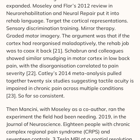
expanded. Moseley and Flor’s 2012 review in
Neurorehabilitation and Neural Repair put it into
rehab language. Target the cortical representations.
Sensory discrimination training. Mirror therapy.
Graded motor imagery. The argument was that if the
cortex had reorganised maladaptively, the rehab job
was to coax it back [21]. Schabrun and colleagues
showed similar smudging in motor cortex in low back
pain, with the disorganisation correlated to pain
severity [22]. Catley’s 2014 meta-analysis pulled
together twenty six studies suggesting tactile acuity is
impaired in chronic pain across multiple conditions
[23]. So far so consistent.
Then Mancini, with Moseley as a co-author, ran the
experiment the field had been needing. 2019, in the
Journal of Neuroscience. Eighteen people with chronic
complex regional pain syndrome (CRPS) and
seventeen controls. 3 Tesla MRI at a spatial resolution