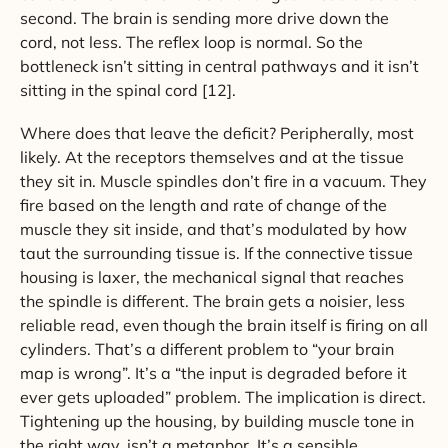
second. The brain is sending more drive down the
cord, not less. The reflex loop is normal. So the
bottleneck isn’t sitting in central pathways and it isn’t
sitting in the spinal cord [12].
Where does that leave the deficit? Peripherally, most
likely. At the receptors themselves and at the tissue
they sit in. Muscle spindles don’t fire in a vacuum. They
fire based on the length and rate of change of the
muscle they sit inside, and that’s modulated by how
taut the surrounding tissue is. If the connective tissue
housing is laxer, the mechanical signal that reaches
the spindle is different. The brain gets a noisier, less
reliable read, even though the brain itself is firing on all
cylinders. That’s a different problem to “your brain
map is wrong”. It’s a “the input is degraded before it
ever gets uploaded” problem. The implication is direct.
Tightening up the housing, by building muscle tone in
the right way, isn’t a metaphor. It’s a sensible