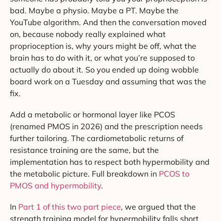
bad. Maybe a physio. Maybe a PT. Maybe the
YouTube algorithm. And then the conversation moved
on, because nobody really explained what
proprioception is, why yours might be off, what the
brain has to do with it, or what you’re supposed to
actually do about it. So you ended up doing wobble
board work on a Tuesday and assuming that was the
fix.
Add a metabolic or hormonal layer like PCOS
(renamed PMOS in 2026) and the prescription needs
further tailoring. The cardiometabolic returns of
resistance training are the same, but the
implementation has to respect both hypermobility and
the metabolic picture. Full breakdown in
PCOS to
PMOS and hypermobility
.
In
Part 1 of this two part piece
, we argued that the
strength training model for hypermobility falls short