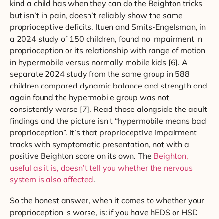
kind a child has when they can do the Beighton tricks
but isn’t in pain, doesn’t reliably show the same
proprioceptive deficits. Ituen and Smits-Engelsman, in
a 2024 study of 150 children, found no impairment in
proprioception or its relationship with range of motion
in hypermobile versus normally mobile kids [6]. A
separate 2024 study from the same group in 588
children compared dynamic balance and strength and
again found the hypermobile group was not
consistently worse [7]. Read those alongside the adult
findings and the picture isn’t “hypermobile means bad
proprioception”. It’s that proprioceptive impairment
tracks with symptomatic presentation, not with a
positive Beighton score on its own. The
Beighton,
useful as it is, doesn’t tell you whether the nervous
system is also affected
.
So the honest answer, when it comes to whether your
proprioception is worse, is: if you have hEDS or HSD