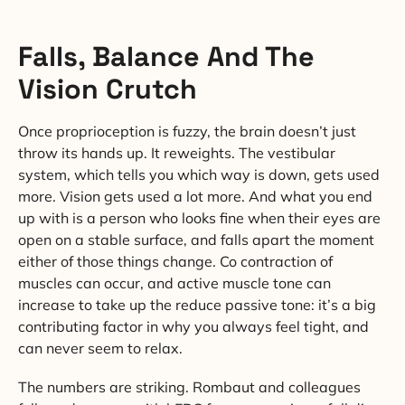
Falls, Balance And The
Vision Crutch
Once proprioception is fuzzy, the brain doesn’t just
throw its hands up. It reweights. The vestibular
system, which tells you which way is down, gets used
more. Vision gets used a lot more. And what you end
up with is a person who looks fine when their eyes are
open on a stable surface, and falls apart the moment
either of those things change. Co contraction of
muscles can occur, and active muscle tone can
increase to take up the reduce passive tone: it’s a big
contributing factor in why you always feel tight, and
can never seem to relax.
The numbers are striking. Rombaut and colleagues