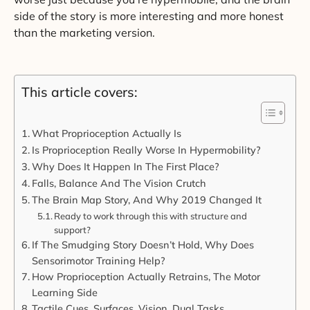
side of the story is more interesting and more honest
than the marketing version.
This article covers:
What Proprioception Actually Is
Is Proprioception Really Worse In Hypermobility?
Why Does It Happen In The First Place?
Falls, Balance And The Vision Crutch
The Brain Map Story, And Why 2019 Changed It
Ready to work through this with structure and
support?
If The Smudging Story Doesn’t Hold, Why Does
Sensorimotor Training Help?
How Proprioception Actually Retrains, The Motor
Learning Side
Tactile Cues, Surfaces, Vision, Dual Tasks