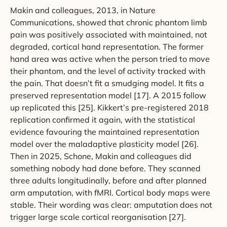
Makin and colleagues, 2013, in Nature
Communications, showed that chronic phantom limb
pain was positively associated with maintained, not
degraded, cortical hand representation. The former
hand area was active when the person tried to move
their phantom, and the level of activity tracked with
the pain. That doesn’t fit a smudging model. It fits a
preserved representation model [17]. A 2015 follow
up replicated this [25]. Kikkert’s pre-registered 2018
replication confirmed it again, with the statistical
evidence favouring the maintained representation
model over the maladaptive plasticity model [26].
Then in 2025, Schone, Makin and colleagues did
something nobody had done before. They scanned
three adults longitudinally, before and after planned
arm amputation, with fMRI. Cortical body maps were
stable. Their wording was clear: amputation does not
trigger large scale cortical reorganisation [27].