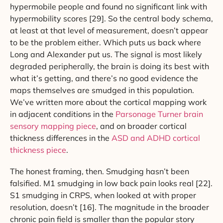
hypermobile people and found no significant link with
hypermobility scores [29]. So the central body schema,
at least at that level of measurement, doesn’t appear
to be the problem either. Which puts us back where
Long and Alexander put us. The signal is most likely
degraded peripherally, the brain is doing its best with
what it’s getting, and there’s no good evidence the
maps themselves are smudged in this population.
We’ve written more about the cortical mapping work
in adjacent conditions in the
Parsonage Turner brain
sensory mapping piece
, and on broader cortical
thickness differences in the
ASD and ADHD cortical
thickness piece
.
The honest framing, then. Smudging hasn’t been
falsified. M1 smudging in low back pain looks real [22].
S1 smudging in CRPS, when looked at with proper
resolution, doesn’t [16]. The magnitude in the broader
chronic pain field is smaller than the popular story