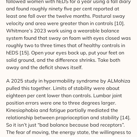
followed women with hEDS for a year using a fall diary
and found roughly ninety five per cent reported at
least one fall over the twelve months. Postural sway
velocity and area were greater than in controls [10].
Whitmore’s 2023 work using a wearable balance
system found that sway on foam with eyes closed was
roughly two to three times that of healthy controls in
hEDS [15]. Open your eyes back up, put your feet on
solid ground, and the difference shrinks. Take both
away and the deficit shows itself.
A 2025 study in hypermobility syndrome by ALMohiza
pulled this together. Limits of stability were about
eighteen per cent lower than controls. Lumbar joint
position errors were one to three degrees larger.
Kinesiophobia and fatigue partially mediated the
relationship between proprioception and stability [14].
So it isn’t just “bad balance because bad receptors”.
The fear of moving, the energy state, the willingness to