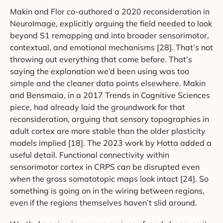
Makin and Flor co-authored a 2020 reconsideration in
NeuroImage, explicitly arguing the field needed to look
beyond S1 remapping and into broader sensorimotor,
contextual, and emotional mechanisms [28]. That’s not
throwing out everything that came before. That’s
saying the explanation we’d been using was too
simple and the cleaner data points elsewhere. Makin
and Bensmaia, in a 2017 Trends in Cognitive Sciences
piece, had already laid the groundwork for that
reconsideration, arguing that sensory topographies in
adult cortex are more stable than the older plasticity
models implied [18]. The 2023 work by Hotta added a
useful detail. Functional connectivity within
sensorimotor cortex in CRPS can be disrupted even
when the gross somatotopic maps look intact [24]. So
something is going on in the wiring between regions,
even if the regions themselves haven’t slid around.