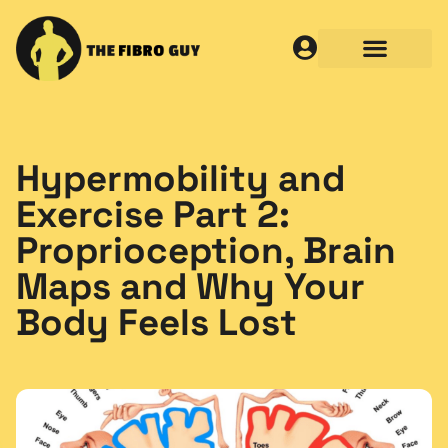
Hypermobility and
Exercise Part 2:
Proprioception, Brain
Maps and Why Your
Body Feels Lost