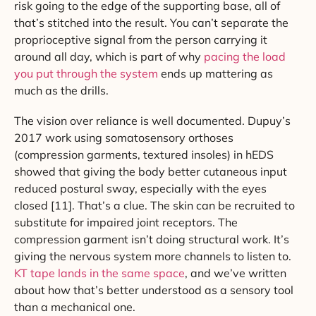
risk going to the edge of the supporting base, all of
that’s stitched into the result. You can’t separate the
proprioceptive signal from the person carrying it
around all day, which is part of why
pacing the load
you put through the system
ends up mattering as
much as the drills.
The vision over reliance is well documented. Dupuy’s
2017 work using somatosensory orthoses
(compression garments, textured insoles) in hEDS
showed that giving the body better cutaneous input
reduced postural sway, especially with the eyes
closed [11]. That’s a clue. The skin can be recruited to
substitute for impaired joint receptors. The
compression garment isn’t doing structural work. It’s
giving the nervous system more channels to listen to.
KT tape lands in the same space
, and we’ve written
about how that’s better understood as a sensory tool
than a mechanical one.