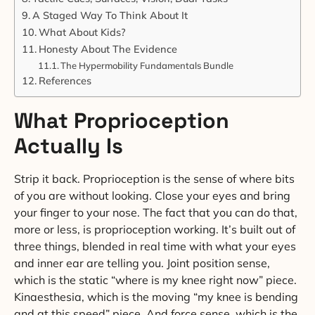
A Staged Way To Think About It
What About Kids?
Honesty About The Evidence
The Hypermobility Fundamentals Bundle
References
What Proprioception
Actually Is
Strip it back. Proprioception is the sense of where bits
of you are without looking. Close your eyes and bring
your finger to your nose. The fact that you can do that,
more or less, is proprioception working. It’s built out of
three things, blended in real time with what your eyes
and inner ear are telling you. Joint position sense,
which is the static “where is my knee right now” piece.
Kinaesthesia, which is the moving “my knee is bending
and at this speed” piece. And force sense, which is the