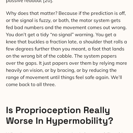
passive readout [20].
Why does that matter? Because if the prediction is off,
or the signal is fuzzy, or both, the motor system gets
fed bad numbers and the movement comes out wrong.
You don’t get a tidy “no signal” warning. You get a
knee that buckles a fraction late, a shoulder that rolls a
few degrees further than you meant, a foot that lands
on the wrong bit of the cobble. The system papers
over the gaps. It just papers over them by relying more
heavily on vision, or by bracing, or by reducing the
range of movement until things feel safe again. We’ll
come back to all three.
Is Proprioception Really
Worse In Hypermobility?