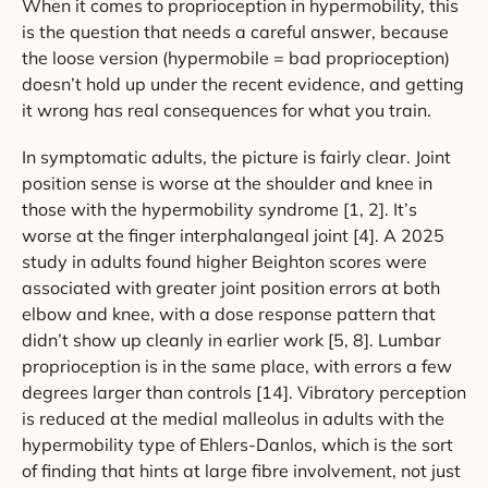
When it comes to proprioception in hypermobility, this
is the question that needs a careful answer, because
the loose version (hypermobile = bad proprioception)
doesn’t hold up under the recent evidence, and getting
it wrong has real consequences for what you train.
In symptomatic adults, the picture is fairly clear. Joint
position sense is worse at the shoulder and knee in
those with the hypermobility syndrome [1, 2]. It’s
worse at the finger interphalangeal joint [4]. A 2025
study in adults found higher Beighton scores were
associated with greater joint position errors at both
elbow and knee, with a dose response pattern that
didn’t show up cleanly in earlier work [5, 8]. Lumbar
proprioception is in the same place, with errors a few
degrees larger than controls [14]. Vibratory perception
is reduced at the medial malleolus in adults with the
hypermobility type of Ehlers-Danlos, which is the sort
of finding that hints at large fibre involvement, not just