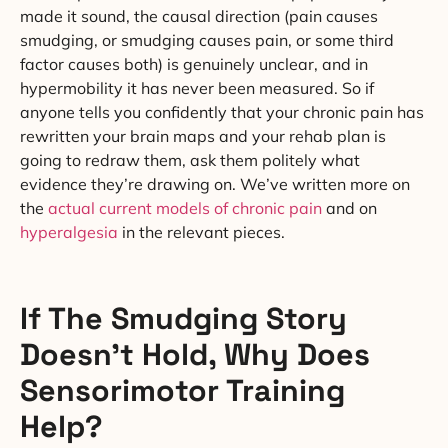
made it sound, the causal direction (pain causes
smudging, or smudging causes pain, or some third
factor causes both) is genuinely unclear, and in
hypermobility it has never been measured. So if
anyone tells you confidently that your chronic pain has
rewritten your brain maps and your rehab plan is
going to redraw them, ask them politely what
evidence they’re drawing on. We’ve written more on
the
actual current models of chronic pain
and on
hyperalgesia
in the relevant pieces.
If The Smudging Story
Doesn’t Hold, Why Does
Sensorimotor Training
Help?