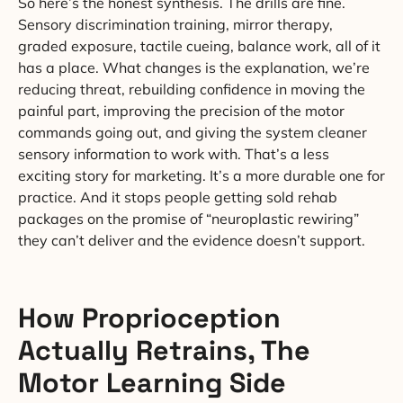
So here’s the honest synthesis. The drills are fine.
Sensory discrimination training, mirror therapy,
graded exposure, tactile cueing, balance work, all of it
has a place. What changes is the explanation, we’re
reducing threat, rebuilding confidence in moving the
painful part, improving the precision of the motor
commands going out, and giving the system cleaner
sensory information to work with. That’s a less
exciting story for marketing. It’s a more durable one for
practice. And it stops people getting sold rehab
packages on the promise of “neuroplastic rewiring”
they can’t deliver and the evidence doesn’t support.
How Proprioception
Actually Retrains, The
Motor Learning Side