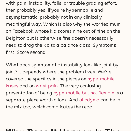
with pain, instability, falls, or trouble grading effort,
then probably yes. If you’re hypermobile and
asymptomatic, probably not in any clinically
meaningful way. Which is also why the worried mum
on Facebook whose kid scores nine out of nine on the
Beighton but is otherwise fine doesn’t necessarily
need to drag the kid to a balance class. Symptoms
first. Score second.
What does symptomatic instability look like joint by
joint? It depends where the problem lives. We’ve
covered the specifics in the pieces on
hypermobile
knees
and on
wrist pain
. The very confusing
presentation of being
hypermobile but not flexible
is a
separate piece worth a look. And
allodynia
can be in
the mix too, which complicates the read.