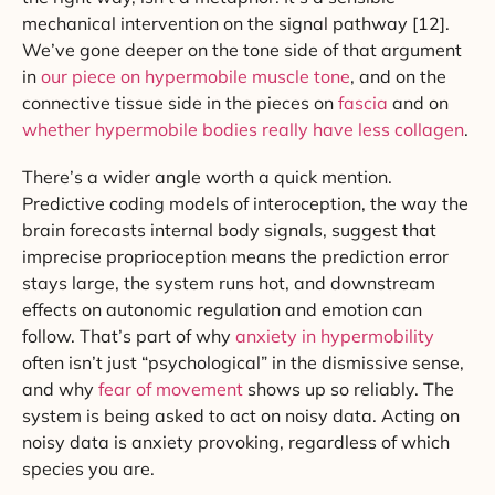
mechanical intervention on the signal pathway [12].
We’ve gone deeper on the tone side of that argument
in
our piece on hypermobile muscle tone
, and on the
connective tissue side in the pieces on
fascia
and on
whether hypermobile bodies really have less collagen
.
There’s a wider angle worth a quick mention.
Predictive coding models of interoception, the way the
brain forecasts internal body signals, suggest that
imprecise proprioception means the prediction error
stays large, the system runs hot, and downstream
effects on autonomic regulation and emotion can
follow. That’s part of why
anxiety in hypermobility
often isn’t just “psychological” in the dismissive sense,
and why
fear of movement
shows up so reliably. The
system is being asked to act on noisy data. Acting on
noisy data is anxiety provoking, regardless of which
species you are.