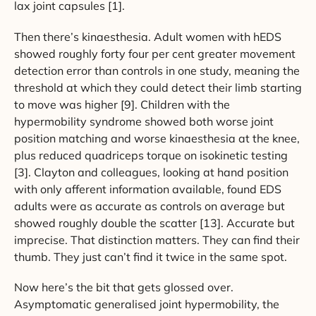
lax joint capsules [1].
Then there’s kinaesthesia. Adult women with hEDS
showed roughly forty four per cent greater movement
detection error than controls in one study, meaning the
threshold at which they could detect their limb starting
to move was higher [9]. Children with the
hypermobility syndrome showed both worse joint
position matching and worse kinaesthesia at the knee,
plus reduced quadriceps torque on isokinetic testing
[3]. Clayton and colleagues, looking at hand position
with only afferent information available, found EDS
adults were as accurate as controls on average but
showed roughly double the scatter [13]. Accurate but
imprecise. That distinction matters. They can find their
thumb. They just can’t find it twice in the same spot.
Now here’s the bit that gets glossed over.
Asymptomatic generalised joint hypermobility, the