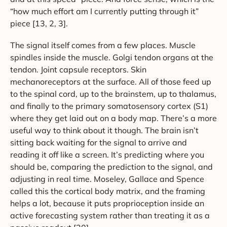
“how much effort am I currently putting through it”
piece [13, 2, 3].
The signal itself comes from a few places. Muscle
spindles inside the muscle. Golgi tendon organs at the
tendon. Joint capsule receptors. Skin
mechanoreceptors at the surface. All of those feed up
to the spinal cord, up to the brainstem, up to thalamus,
and finally to the primary somatosensory cortex (S1)
where they get laid out on a body map. There’s a more
useful way to think about it though. The brain isn’t
sitting back waiting for the signal to arrive and
reading it off like a screen. It’s predicting where you
should be, comparing the prediction to the signal, and
adjusting in real time. Moseley, Gallace and Spence
called this the cortical body matrix, and the framing
helps a lot, because it puts proprioception inside an
active forecasting system rather than treating it as a