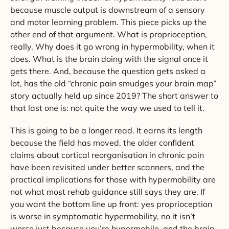
because muscle output is downstream of a sensory
and motor learning problem. This piece picks up the
other end of that argument. What is proprioception,
really. Why does it go wrong in hypermobility, when it
does. What is the brain doing with the signal once it
gets there. And, because the question gets asked a
lot, has the old “chronic pain smudges your brain map”
story actually held up since 2019? The short answer to
that last one is: not quite the way we used to tell it.
This is going to be a longer read. It earns its length
because the field has moved, the older confident
claims about cortical reorganisation in chronic pain
have been revisited under better scanners, and the
practical implications for those with hypermobility are
not what most rehab guidance still says they are. If
you want the bottom line up front: yes proprioception
is worse in symptomatic hypermobility, no it isn’t
worse just because you’re hypermobile, and the brain