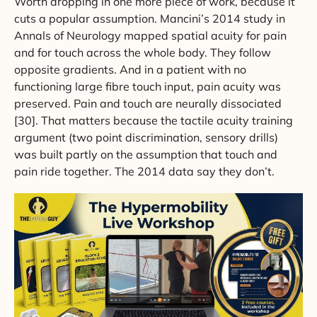
Worth dropping in one more piece of work, because it
cuts a popular assumption. Mancini’s 2014 study in
Annals of Neurology mapped spatial acuity for pain
and for touch across the whole body. They follow
opposite gradients. And in a patient with no
functioning large fibre touch input, pain acuity was
preserved. Pain and touch are neurally dissociated
[30]. That matters because the tactile acuity training
argument (two point discrimination, sensory drills)
was built partly on the assumption that touch and
pain ride together. The 2014 data say they don’t.