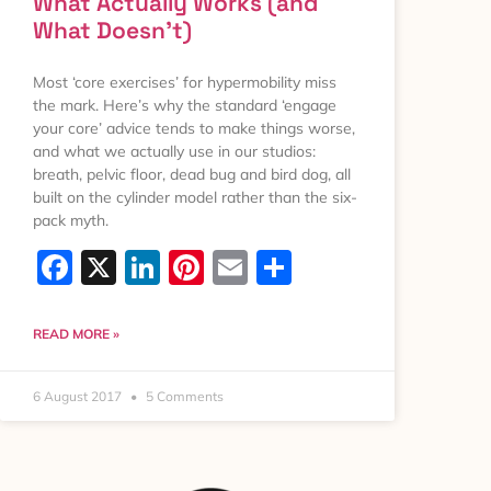
What Actually Works (and
What Doesn’t)
Most ‘core exercises’ for hypermobility miss
the mark. Here’s why the standard ‘engage
your core’ advice tends to make things worse,
and what we actually use in our studios:
breath, pelvic floor, dead bug and bird dog, all
built on the cylinder model rather than the six-
pack myth.
Facebook
X
LinkedIn
Pinterest
Email
Share
READ MORE »
6 August 2017
5 Comments