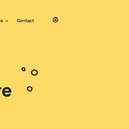
es
Contact
re