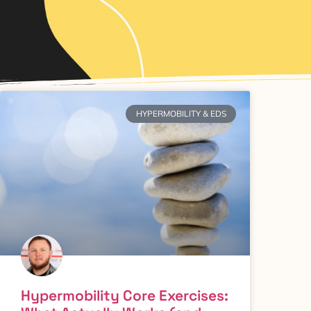
HYPERMOBILITY & EDS
Hypermobility Core Exercises: