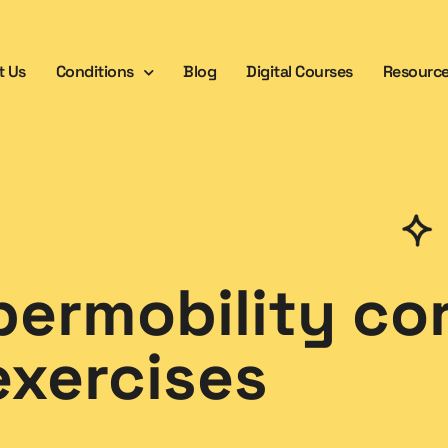
t Us
Conditions
Blog
Digital Courses
Resourc
permobility co
exercises