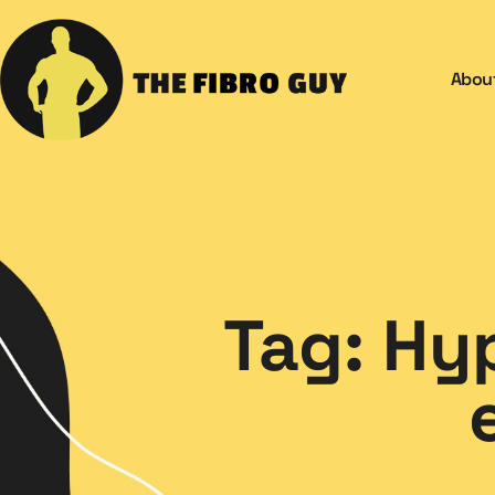
Abou
Tag: Hy