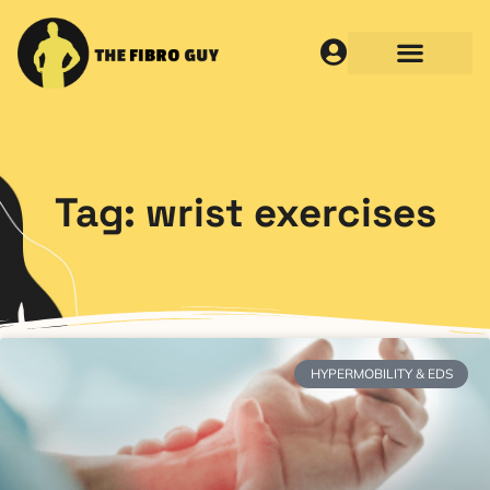
Tag: wrist exercises
HYPERMOBILITY & EDS