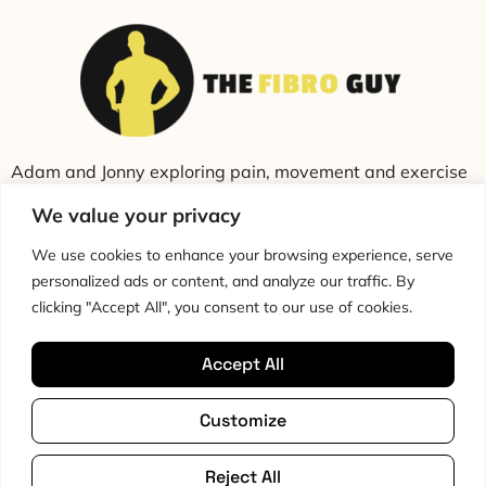
Adam and Jonny exploring pain, movement and exercise
through education and conversation.
We value your privacy
We use cookies to enhance your browsing experience, serve
personalized ads or content, and analyze our traffic. By
clicking "Accept All", you consent to our use of cookies.
Accept All
Cookie Policy
Privacy Policy
Disclaimer
HTML Sitemap
Customize
Terms & Conditions
Editorial Policy
Copyright © 2026 The Fibro Guy™
All rights reserved
Reject All