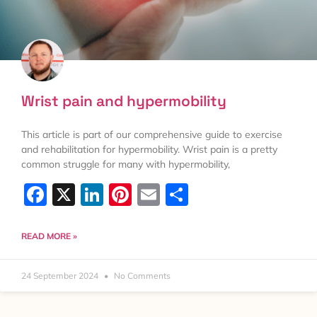
Wrist pain and hypermobility
This article is part of our comprehensive guide to exercise
and rehabilitation for hypermobility. Wrist pain is a pretty
common struggle for many with hypermobility,
Facebook
X
LinkedIn
Pinterest
Email
Share
READ MORE »
24 September 2024
No Comments