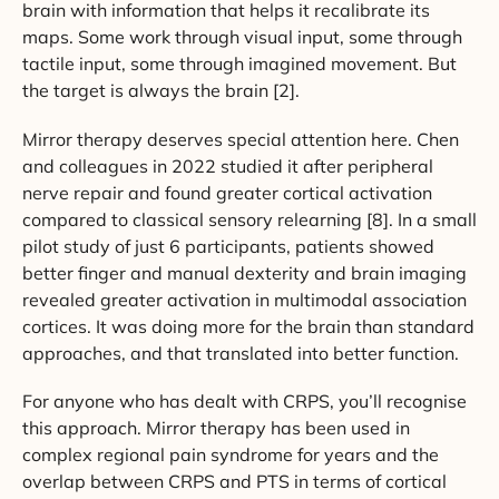
brain with information that helps it recalibrate its
maps. Some work through visual input, some through
tactile input, some through imagined movement. But
the target is always the brain [2].
Mirror therapy deserves special attention here. Chen
and colleagues in 2022 studied it after peripheral
nerve repair and found greater cortical activation
compared to classical sensory relearning [8]. In a small
pilot study of just 6 participants, patients showed
better finger and manual dexterity and brain imaging
revealed greater activation in multimodal association
cortices. It was doing more for the brain than standard
approaches, and that translated into better function.
For anyone who has dealt with CRPS, you’ll recognise
this approach. Mirror therapy has been used in
complex regional pain syndrome for years and the
overlap between CRPS and PTS in terms of cortical