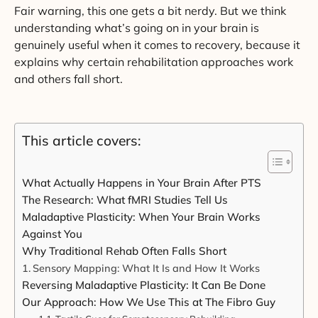
Fair warning, this one gets a bit nerdy. But we think
understanding what’s going on in your brain is
genuinely useful when it comes to recovery, because it
explains why certain rehabilitation approaches work
and others fall short.
This article covers:
What Actually Happens in Your Brain After PTS
The Research: What fMRI Studies Tell Us
Maladaptive Plasticity: When Your Brain Works
Against You
Why Traditional Rehab Often Falls Short
Sensory Mapping: What It Is and How It Works
Reversing Maladaptive Plasticity: It Can Be Done
Our Approach: How We Use This at The Fibro Guy