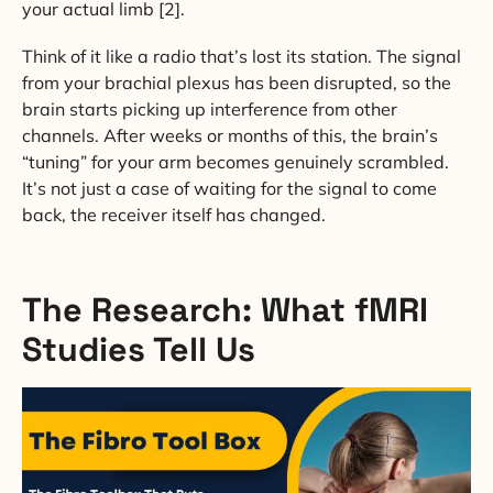
your actual limb [2].
Think of it like a radio that’s lost its station. The signal
from your brachial plexus has been disrupted, so the
brain starts picking up interference from other
channels. After weeks or months of this, the brain’s
“tuning” for your arm becomes genuinely scrambled.
It’s not just a case of waiting for the signal to come
back, the receiver itself has changed.
The Research: What fMRI
Studies Tell Us