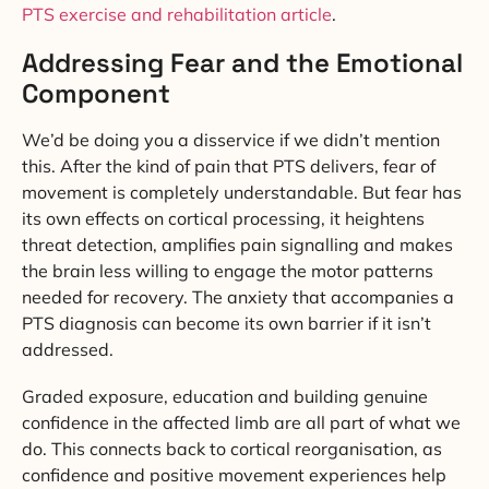
PTS exercise and rehabilitation article
.
Addressing Fear and the Emotional
Component
We’d be doing you a disservice if we didn’t mention
this. After the kind of pain that PTS delivers, fear of
movement is completely understandable. But fear has
its own effects on cortical processing, it heightens
threat detection, amplifies pain signalling and makes
the brain less willing to engage the motor patterns
needed for recovery. The anxiety that accompanies a
PTS diagnosis can become its own barrier if it isn’t
addressed.
Graded exposure, education and building genuine
confidence in the affected limb are all part of what we
do. This connects back to cortical reorganisation, as
confidence and positive movement experiences help