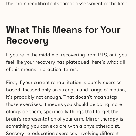
the brain recalibrate its threat assessment of the limb.
What This Means for Your
Recovery
If you’re in the middle of recovering from PTS, or if you
feel like your recovery has plateaued, here’s what all
of this means in practical terms.
First, if your current rehabilitation is purely exercise-
based, focused only on strength and range of motion,
it’s probably not enough. That doesn’t mean stop
those exercises. It means you should be doing more
alongside them, specifically things that target the
brain’s representation of your arm. Mirror therapy is
something you can explore with a physiotherapist.
Sensory re-education exercises involving different