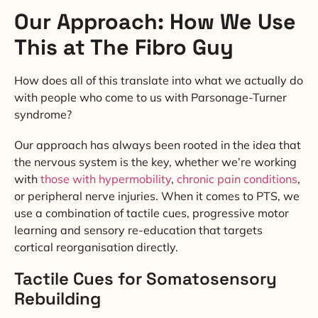
Our Approach: How We Use
This at The Fibro Guy
How does all of this translate into what we actually do
with people who come to us with Parsonage-Turner
syndrome?
Our approach has always been rooted in the idea that
the nervous system is the key, whether we’re working
with
those with hypermobility
,
chronic pain conditions
,
or peripheral nerve injuries. When it comes to PTS, we
use a combination of tactile cues, progressive motor
learning and sensory re-education that targets
cortical reorganisation directly.
Tactile Cues for Somatosensory
Rebuilding