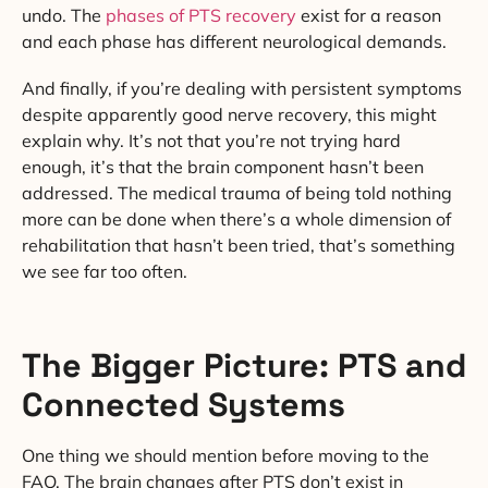
undo. The
phases of PTS recovery
exist for a reason
and each phase has different neurological demands.
And finally, if you’re dealing with persistent symptoms
despite apparently good nerve recovery, this might
explain why. It’s not that you’re not trying hard
enough, it’s that the brain component hasn’t been
addressed. The medical trauma of being told nothing
more can be done when there’s a whole dimension of
rehabilitation that hasn’t been tried, that’s something
we see far too often.
The Bigger Picture: PTS and
Connected Systems
One thing we should mention before moving to the
FAQ. The brain changes after PTS don’t exist in