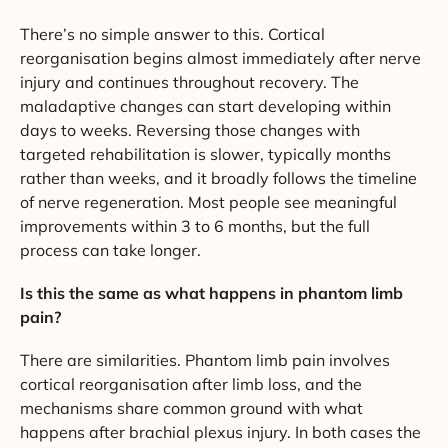
There’s no simple answer to this. Cortical
reorganisation begins almost immediately after nerve
injury and continues throughout recovery. The
maladaptive changes can start developing within
days to weeks. Reversing those changes with
targeted rehabilitation is slower, typically months
rather than weeks, and it broadly follows the timeline
of nerve regeneration. Most people see meaningful
improvements within 3 to 6 months, but the full
process can take longer.
Is this the same as what happens in phantom limb
pain?
There are similarities. Phantom limb pain involves
cortical reorganisation after limb loss, and the
mechanisms share common ground with what
happens after brachial plexus injury. In both cases the