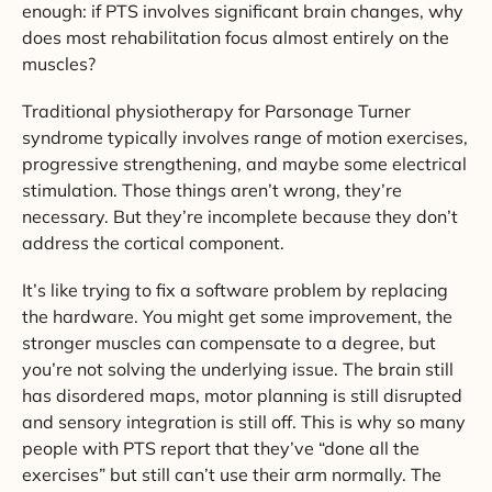
enough: if PTS involves significant brain changes, why
does most rehabilitation focus almost entirely on the
muscles?
Traditional physiotherapy for Parsonage Turner
syndrome typically involves range of motion exercises,
progressive strengthening, and maybe some electrical
stimulation. Those things aren’t wrong, they’re
necessary. But they’re incomplete because they don’t
address the cortical component.
It’s like trying to fix a software problem by replacing
the hardware. You might get some improvement, the
stronger muscles can compensate to a degree, but
you’re not solving the underlying issue. The brain still
has disordered maps, motor planning is still disrupted
and sensory integration is still off. This is why so many
people with PTS report that they’ve “done all the
exercises” but still can’t use their arm normally. The