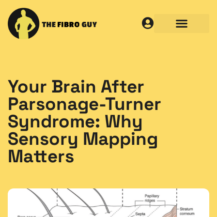
Your Brain After
Parsonage-Turner
Syndrome: Why
Sensory Mapping
Matters