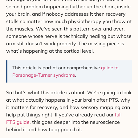
second problem happening further up the chain, inside
your brain, and if nobody addresses it then recovery
stalls no matter how much physiotherapy you throw at
the muscles. We’ve seen this pattern over and over,
someone whose nerve is technically healing but whose
arm still doesn’t work properly. The missing piece is
what’s happening at the cortical level.
This article is part of our comprehensive
guide to
Parsonage-Turner syndrome
.
So that’s what this article is about. We’re going to look
at what actually happens in your brain after PTS, why
it matters for recovery, and how sensory mapping can
help put things right. If you’ve already read our
full
PTS guide
, this goes deeper into the neuroscience
behind it and how to approach it.