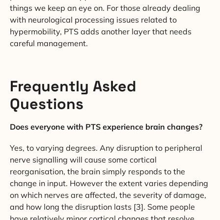
things we keep an eye on. For those already dealing
with neurological processing issues related to
hypermobility, PTS adds another layer that needs
careful management.
Frequently Asked
Questions
Does everyone with PTS experience brain changes?
Yes, to varying degrees. Any disruption to peripheral
nerve signalling will cause some cortical
reorganisation, the brain simply responds to the
change in input. However the extent varies depending
on which nerves are affected, the severity of damage,
and how long the disruption lasts [3]. Some people
have relatively minor cortical changes that resolve