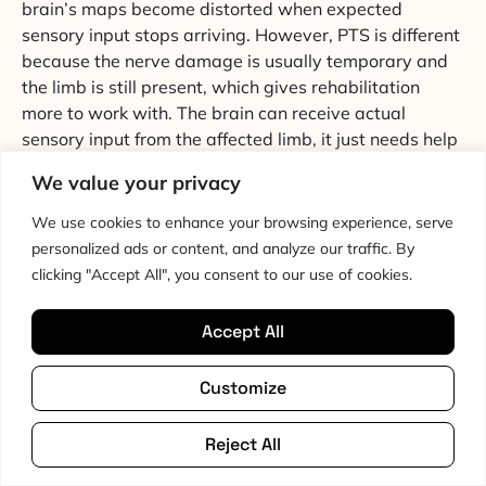
brain’s maps become distorted when expected
sensory input stops arriving. However, PTS is different
because the nerve damage is usually temporary and
the limb is still present, which gives rehabilitation
more to work with. The brain can receive actual
sensory input from the affected limb, it just needs help
interpreting it correctly again.
We value your privacy
My therapist only focuses on strength exercises.
We use cookies to enhance your browsing experience, serve
Should I be concerned?
personalized ads or content, and analyze our traffic. By
clicking "Accept All", you consent to our use of cookies.
Not concerned exactly, because strengthening is still
important for PTS rehabilitation. But if your recovery
Accept All
has stalled or you feel like something is missing, it’s
worth asking about sensory re-education and cortical-
Customize
focused approaches. Not all physiotherapists are
familiar with these methods for PTS specifically. Our
article on PTS diagnosis
includes suggestions for what
Reject All
to discuss with your healthcare team, and our
living