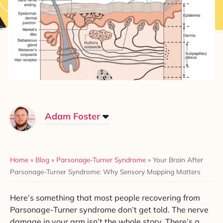
Adam Foster
Home
»
Blog
»
Parsonage-Turner Syndrome
»
Your Brain After
Parsonage-Turner Syndrome: Why Sensory Mapping Matters
Here’s something that most people recovering from
Parsonage-Turner syndrome don’t get told. The nerve
damage in your arm isn’t the whole story. There’s a