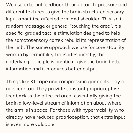
We use external feedback through touch, pressure and
different textures to give the brain structured sensory
input about the affected arm and shoulder. This isn’t
random massage or general “touching the area”. It’s
specific, graded tactile stimulation designed to help
the somatosensory cortex rebuild its representation of
the limb. The same approach we use for core stability
work in hypermobility translates directly, the
underlying principle is identical: give the brain better
information and it produces better output.
Things like KT tape and compression garments play a
role here too. They provide constant proprioceptive
feedback to the affected area, essentially giving the
brain a low-level stream of information about where
the arm is in space. For those with hypermobility who
already have reduced proprioception, that extra input
is even more valuable.