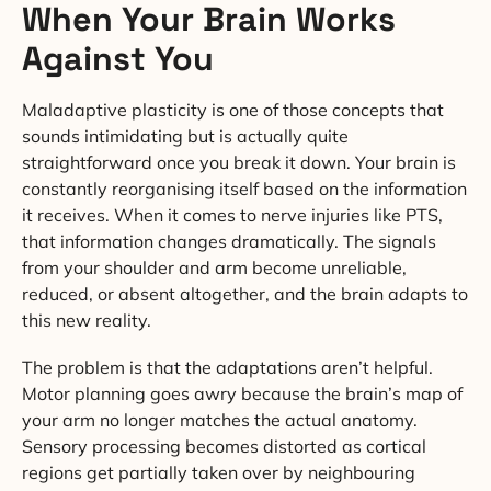
When Your Brain Works
Against You
Maladaptive plasticity is one of those concepts that
sounds intimidating but is actually quite
straightforward once you break it down. Your brain is
constantly reorganising itself based on the information
it receives. When it comes to nerve injuries like PTS,
that information changes dramatically. The signals
from your shoulder and arm become unreliable,
reduced, or absent altogether, and the brain adapts to
this new reality.
The problem is that the adaptations aren’t helpful.
Motor planning goes awry because the brain’s map of
your arm no longer matches the actual anatomy.
Sensory processing becomes distorted as cortical
regions get partially taken over by neighbouring