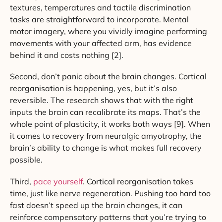
textures, temperatures and tactile discrimination
tasks are straightforward to incorporate. Mental
motor imagery, where you vividly imagine performing
movements with your affected arm, has evidence
behind it and costs nothing [2].
Second, don’t panic about the brain changes. Cortical
reorganisation is happening, yes, but it’s also
reversible. The research shows that with the right
inputs the brain can recalibrate its maps. That’s the
whole point of plasticity, it works both ways [9]. When
it comes to recovery from neuralgic amyotrophy, the
brain’s ability to change is what makes full recovery
possible.
Third,
pace yourself
. Cortical reorganisation takes
time, just like nerve regeneration. Pushing too hard too
fast doesn’t speed up the brain changes, it can
reinforce compensatory patterns that you’re trying to