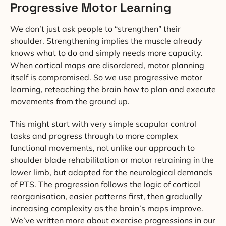
Progressive Motor Learning
We don’t just ask people to “strengthen” their
shoulder. Strengthening implies the muscle already
knows what to do and simply needs more capacity.
When cortical maps are disordered, motor planning
itself is compromised. So we use progressive motor
learning, reteaching the brain how to plan and execute
movements from the ground up.
This might start with very simple scapular control
tasks and progress through to more complex
functional movements, not unlike our approach to
shoulder blade rehabilitation or motor retraining in the
lower limb, but adapted for the neurological demands
of PTS. The progression follows the logic of cortical
reorganisation, easier patterns first, then gradually
increasing complexity as the brain’s maps improve.
We’ve written more about exercise progressions in our