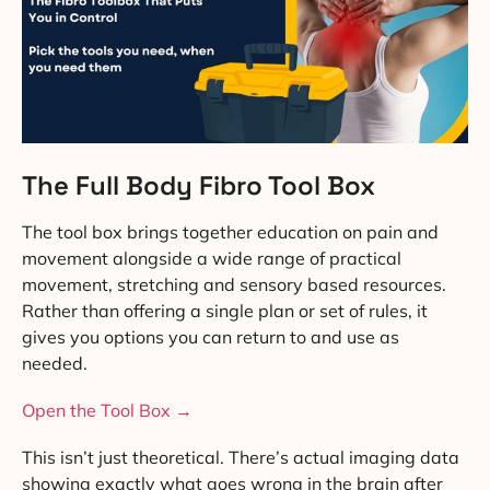
The Full Body Fibro Tool Box
The tool box brings together education on pain and
movement alongside a wide range of practical
movement, stretching and sensory based resources.
Rather than offering a single plan or set of rules, it
gives you options you can return to and use as
needed.
Open the Tool Box →
This isn’t just theoretical. There’s actual imaging data
showing exactly what goes wrong in the brain after