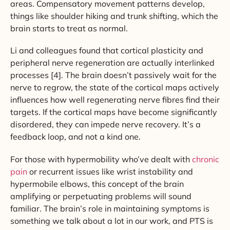
areas. Compensatory movement patterns develop,
things like shoulder hiking and trunk shifting, which the
brain starts to treat as normal.
Li and colleagues found that cortical plasticity and
peripheral nerve regeneration are actually interlinked
processes [4]. The brain doesn’t passively wait for the
nerve to regrow, the state of the cortical maps actively
influences how well regenerating nerve fibres find their
targets. If the cortical maps have become significantly
disordered, they can impede nerve recovery. It’s a
feedback loop, and not a kind one.
For those with hypermobility who’ve dealt with
chronic
pain
or recurrent issues like wrist instability and
hypermobile elbows, this concept of the brain
amplifying or perpetuating problems will sound
familiar. The brain’s role in maintaining symptoms is
something we talk about a lot in our work, and PTS is