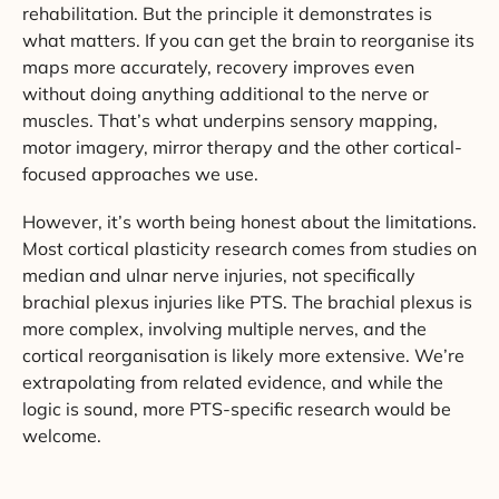
rehabilitation. But the principle it demonstrates is
what matters. If you can get the brain to reorganise its
maps more accurately, recovery improves even
without doing anything additional to the nerve or
muscles. That’s what underpins sensory mapping,
motor imagery, mirror therapy and the other cortical-
focused approaches we use.
However, it’s worth being honest about the limitations.
Most cortical plasticity research comes from studies on
median and ulnar nerve injuries, not specifically
brachial plexus injuries like PTS. The brachial plexus is
more complex, involving multiple nerves, and the
cortical reorganisation is likely more extensive. We’re
extrapolating from related evidence, and while the
logic is sound, more PTS-specific research would be
welcome.