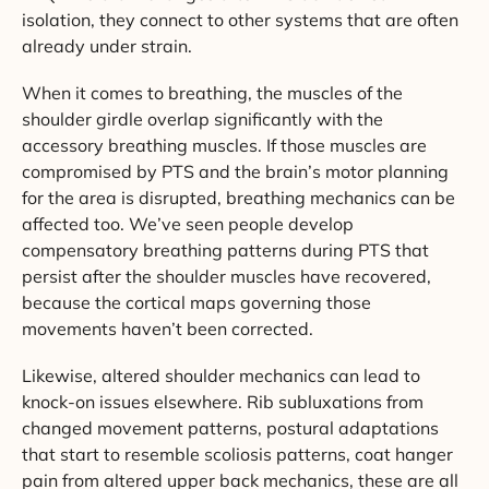
isolation, they connect to other systems that are often
already under strain.
When it comes to breathing, the muscles of the
shoulder girdle overlap significantly with the
accessory breathing muscles. If those muscles are
compromised by PTS and the brain’s motor planning
for the area is disrupted, breathing mechanics can be
affected too. We’ve seen people develop
compensatory breathing patterns during PTS that
persist after the shoulder muscles have recovered,
because the cortical maps governing those
movements haven’t been corrected.
Likewise, altered shoulder mechanics can lead to
knock-on issues elsewhere. Rib subluxations from
changed movement patterns, postural adaptations
that start to resemble scoliosis patterns, coat hanger
pain from altered upper back mechanics, these are all