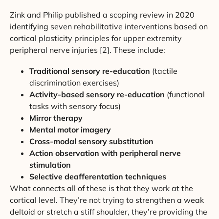
Zink and Philip published a scoping review in 2020
identifying seven rehabilitative interventions based on
cortical plasticity principles for upper extremity
peripheral nerve injuries [2]. These include:
Traditional sensory re-education
(tactile
discrimination exercises)
Activity-based sensory re-education
(functional
tasks with sensory focus)
Mirror therapy
Mental motor imagery
Cross-modal sensory substitution
Action observation with peripheral nerve
stimulation
Selective deafferentation techniques
What connects all of these is that they work at the
cortical level. They’re not trying to strengthen a weak
deltoid or stretch a stiff shoulder, they’re providing the