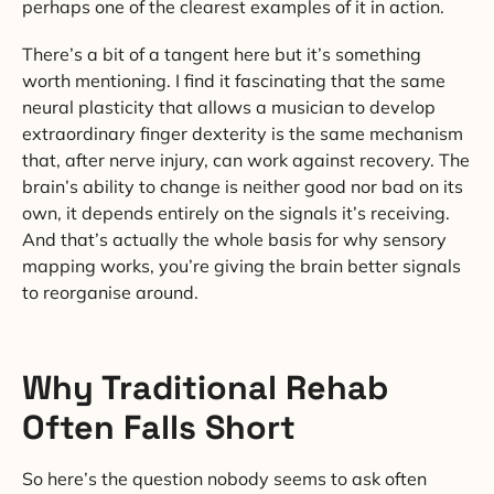
perhaps one of the clearest examples of it in action.
There’s a bit of a tangent here but it’s something
worth mentioning. I find it fascinating that the same
neural plasticity that allows a musician to develop
extraordinary finger dexterity is the same mechanism
that, after nerve injury, can work against recovery. The
brain’s ability to change is neither good nor bad on its
own, it depends entirely on the signals it’s receiving.
And that’s actually the whole basis for why sensory
mapping works, you’re giving the brain better signals
to reorganise around.
Why Traditional Rehab
Often Falls Short
So here’s the question nobody seems to ask often