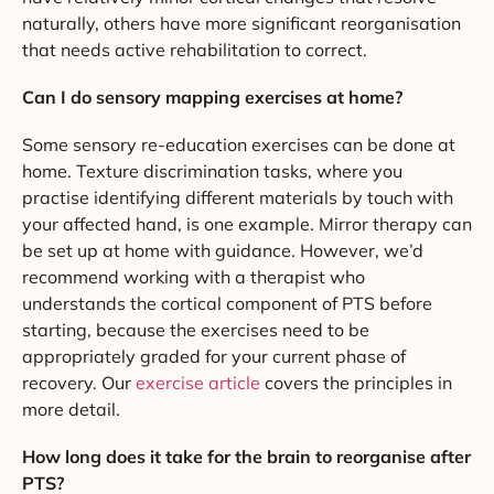
naturally, others have more significant reorganisation
that needs active rehabilitation to correct.
Can I do sensory mapping exercises at home?
Some sensory re-education exercises can be done at
home. Texture discrimination tasks, where you
practise identifying different materials by touch with
your affected hand, is one example. Mirror therapy can
be set up at home with guidance. However, we’d
recommend working with a therapist who
understands the cortical component of PTS before
starting, because the exercises need to be
appropriately graded for your current phase of
recovery. Our
exercise article
covers the principles in
more detail.
How long does it take for the brain to reorganise after
PTS?