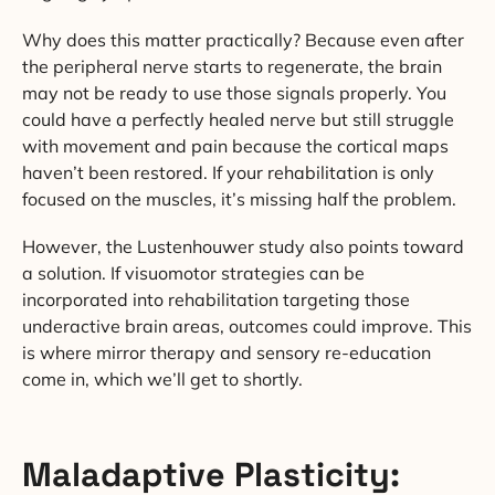
Why does this matter practically? Because even after
the peripheral nerve starts to regenerate, the brain
may not be ready to use those signals properly. You
could have a perfectly healed nerve but still struggle
with movement and pain because the cortical maps
haven’t been restored. If your rehabilitation is only
focused on the muscles, it’s missing half the problem.
However, the Lustenhouwer study also points toward
a solution. If visuomotor strategies can be
incorporated into rehabilitation targeting those
underactive brain areas, outcomes could improve. This
is where mirror therapy and sensory re-education
come in, which we’ll get to shortly.
Maladaptive Plasticity: