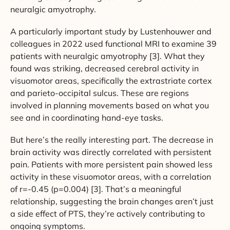
neuralgic amyotrophy.
A particularly important study by Lustenhouwer and
colleagues in 2022 used functional MRI to examine 39
patients with neuralgic amyotrophy [3]. What they
found was striking, decreased cerebral activity in
visuomotor areas, specifically the extrastriate cortex
and parieto-occipital sulcus. These are regions
involved in planning movements based on what you
see and in coordinating hand-eye tasks.
But here’s the really interesting part. The decrease in
brain activity was directly correlated with persistent
pain. Patients with more persistent pain showed less
activity in these visuomotor areas, with a correlation
of r=-0.45 (p=0.004) [3]. That’s a meaningful
relationship, suggesting the brain changes aren’t just
a side effect of PTS, they’re actively contributing to
ongoing symptoms.