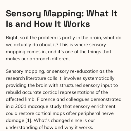
Sensory Mapping: What It
Is and How It Works
Right, so if the problem is partly in the brain, what do
we actually do about it? This is where sensory
mapping comes in, and it’s one of the things that
makes our approach different.
Sensory mapping, or sensory re-education as the
research literature calls it, involves systematically
providing the brain with structured sensory input to
rebuild accurate cortical representations of the
affected limb. Florence and colleagues demonstrated
in a 2001 macaque study that sensory enrichment
could restore cortical maps after peripheral nerve
damage [1]. What’s changed since is our
understanding of how and why it works.