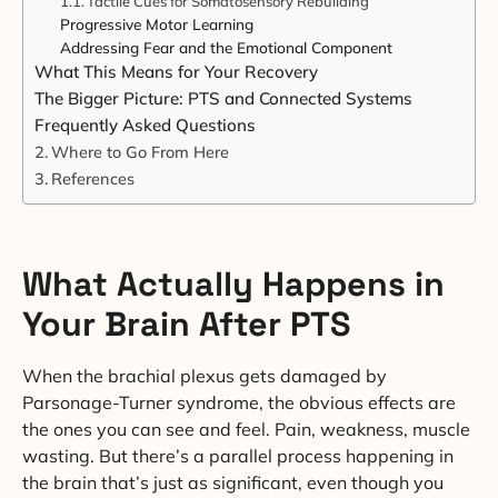
Tactile Cues for Somatosensory Rebuilding
Progressive Motor Learning
Addressing Fear and the Emotional Component
What This Means for Your Recovery
The Bigger Picture: PTS and Connected Systems
Frequently Asked Questions
Where to Go From Here
References
What Actually Happens in
Your Brain After PTS
When the brachial plexus gets damaged by
Parsonage-Turner syndrome, the obvious effects are
the ones you can see and feel. Pain, weakness, muscle
wasting. But there’s a parallel process happening in
the brain that’s just as significant, even though you