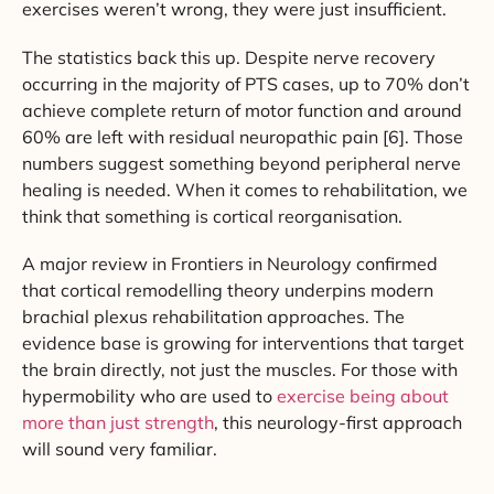
exercises weren’t wrong, they were just insufficient.
The statistics back this up. Despite nerve recovery
occurring in the majority of PTS cases, up to 70% don’t
achieve complete return of motor function and around
60% are left with residual neuropathic pain [6]. Those
numbers suggest something beyond peripheral nerve
healing is needed. When it comes to rehabilitation, we
think that something is cortical reorganisation.
A major review in Frontiers in Neurology confirmed
that cortical remodelling theory underpins modern
brachial plexus rehabilitation approaches. The
evidence base is growing for interventions that target
the brain directly, not just the muscles. For those with
hypermobility who are used to
exercise being about
more than just strength
, this neurology-first approach
will sound very familiar.