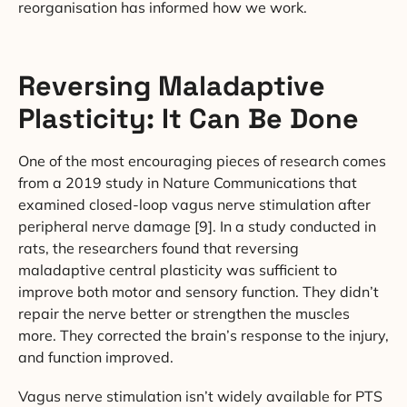
reorganisation has informed how we work.
Reversing Maladaptive
Plasticity: It Can Be Done
One of the most encouraging pieces of research comes
from a 2019 study in Nature Communications that
examined closed-loop vagus nerve stimulation after
peripheral nerve damage [9]. In a study conducted in
rats, the researchers found that reversing
maladaptive central plasticity was sufficient to
improve both motor and sensory function. They didn’t
repair the nerve better or strengthen the muscles
more. They corrected the brain’s response to the injury,
and function improved.
Vagus nerve stimulation isn’t widely available for PTS