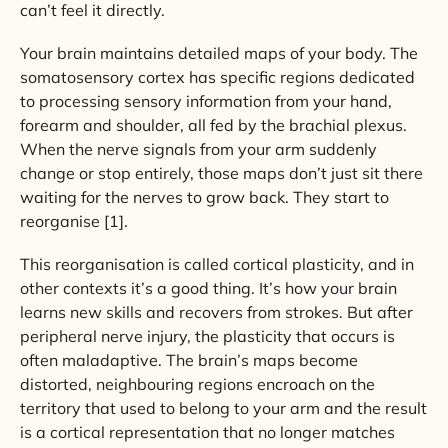
can’t feel it directly.
Your brain maintains detailed maps of your body. The
somatosensory cortex has specific regions dedicated
to processing sensory information from your hand,
forearm and shoulder, all fed by the brachial plexus.
When the nerve signals from your arm suddenly
change or stop entirely, those maps don’t just sit there
waiting for the nerves to grow back. They start to
reorganise [1].
This reorganisation is called cortical plasticity, and in
other contexts it’s a good thing. It’s how your brain
learns new skills and recovers from strokes. But after
peripheral nerve injury, the plasticity that occurs is
often maladaptive. The brain’s maps become
distorted, neighbouring regions encroach on the
territory that used to belong to your arm and the result
is a cortical representation that no longer matches