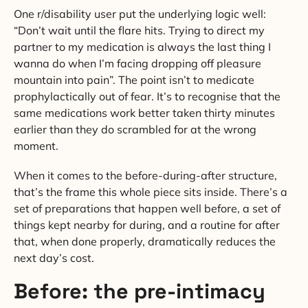
One r/disability user put the underlying logic well:
“Don’t wait until the flare hits. Trying to direct my
partner to my medication is always the last thing I
wanna do when I’m facing dropping off pleasure
mountain into pain”. The point isn’t to medicate
prophylactically out of fear. It’s to recognise that the
same medications work better taken thirty minutes
earlier than they do scrambled for at the wrong
moment.
When it comes to the before-during-after structure,
that’s the frame this whole piece sits inside. There’s a
set of preparations that happen well before, a set of
things kept nearby for during, and a routine for after
that, when done properly, dramatically reduces the
next day’s cost.
Before: the pre-intimacy