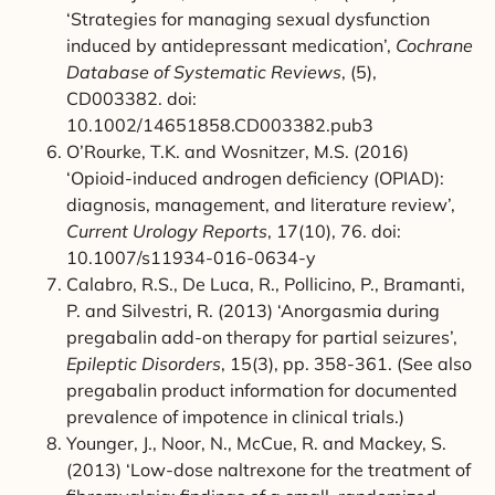
‘Strategies for managing sexual dysfunction
induced by antidepressant medication’,
Cochrane
Database of Systematic Reviews
, (5),
CD003382. doi:
10.1002/14651858.CD003382.pub3
O’Rourke, T.K. and Wosnitzer, M.S. (2016)
‘Opioid-induced androgen deficiency (OPIAD):
diagnosis, management, and literature review’,
Current Urology Reports
, 17(10), 76. doi:
10.1007/s11934-016-0634-y
Calabro, R.S., De Luca, R., Pollicino, P., Bramanti,
P. and Silvestri, R. (2013) ‘Anorgasmia during
pregabalin add-on therapy for partial seizures’,
Epileptic Disorders
, 15(3), pp. 358-361. (See also
pregabalin product information for documented
prevalence of impotence in clinical trials.)
Younger, J., Noor, N., McCue, R. and Mackey, S.
(2013) ‘Low-dose naltrexone for the treatment of