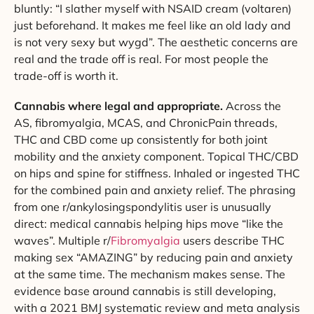
bluntly: “I slather myself with NSAID cream (voltaren)
just beforehand. It makes me feel like an old lady and
is not very sexy but wygd”. The aesthetic concerns are
real and the trade off is real. For most people the
trade-off is worth it.
Cannabis where legal and appropriate.
Across the
AS, fibromyalgia, MCAS, and ChronicPain threads,
THC and CBD come up consistently for both joint
mobility and the anxiety component. Topical THC/CBD
on hips and spine for stiffness. Inhaled or ingested THC
for the combined pain and anxiety relief. The phrasing
from one r/ankylosingspondylitis user is unusually
direct: medical cannabis helping hips move “like the
waves”. Multiple r/
Fibromyalgia
users describe THC
making sex “AMAZING” by reducing pain and anxiety
at the same time. The mechanism makes sense. The
evidence base around cannabis is still developing,
with a 2021 BMJ systematic review and meta analysis