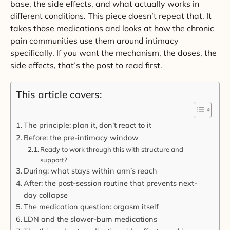
base, the side effects, and what actually works in
different conditions. This piece doesn’t repeat that. It
takes those medications and looks at how the chronic
pain communities use them around intimacy
specifically. If you want the mechanism, the doses, the
side effects, that’s the post to read first.
This article covers:
The principle: plan it, don’t react to it
Before: the pre-intimacy window
Ready to work through this with structure and
support?
During: what stays within arm’s reach
After: the post-session routine that prevents next-
day collapse
The medication question: orgasm itself
LDN and the slower-burn medications