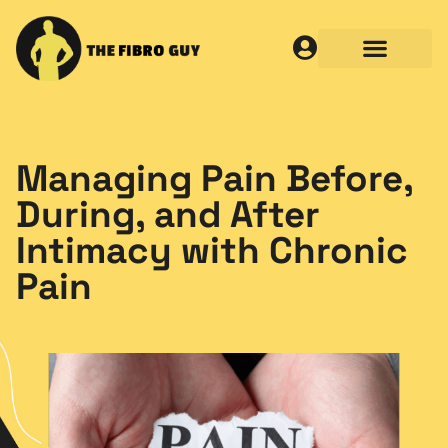
Managing Pain Before,
During, and After
Intimacy with Chronic
Pain