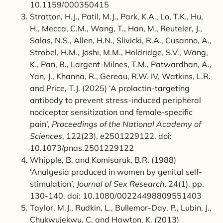
10.1159/000350415
Stratton, H.J., Patil, M.J., Park, K.A., Lo, T.K., Hu,
H., Mecca, C.M., Wang, T., Han, M., Reuteler, J.,
Salas, N.S., Allen, H.N., Slivicki, R.A., Cusanno, A.,
Strobel, H.M., Joshi, M.M., Holdridge, S.V., Wang,
K., Pan, B., Largent-Milnes, T.M., Patwardhan, A.,
Yan, J., Khanna, R., Gereau, R.W. IV, Watkins, L.R.
and Price, T.J. (2025) ‘A prolactin-targeting
antibody to prevent stress-induced peripheral
nociceptor sensitization and female-specific
pain’,
Proceedings of the National Academy of
Sciences
, 122(23), e2501229122. doi:
10.1073/pnas.2501229122
Whipple, B. and Komisaruk, B.R. (1988)
‘Analgesia produced in women by genital self-
stimulation’,
Journal of Sex Research
, 24(1), pp.
130-140. doi: 10.1080/00224498809551403
Taylor, M.J., Rudkin, L., Bullemor-Day, P., Lubin, J.,
Chukwujekwu, C. and Hawton, K. (2013)