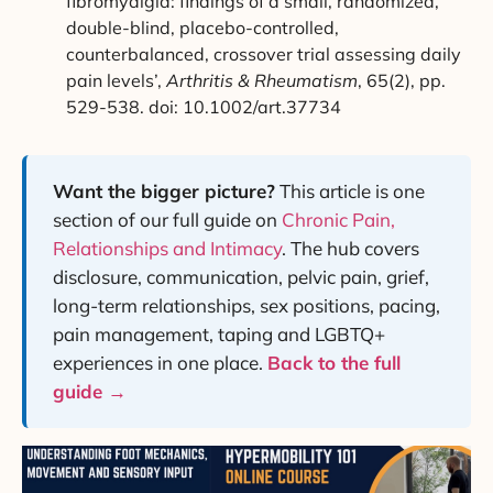
fibromyalgia: findings of a small, randomized,
double-blind, placebo-controlled,
counterbalanced, crossover trial assessing daily
pain levels’,
Arthritis & Rheumatism
, 65(2), pp.
529-538. doi: 10.1002/art.37734
Want the bigger picture?
This article is one
section of our full guide on
Chronic Pain,
Relationships and Intimacy
. The hub covers
disclosure, communication, pelvic pain, grief,
long-term relationships, sex positions, pacing,
pain management, taping and LGBTQ+
experiences in one place.
Back to the full
guide →