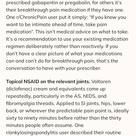
prescribed gabapentin or pregabalin, for others it’s
their breakthrough pain medication if they have one.
One r/ChronicPain user put it simply: “If you know you
want to be intimate ahead of time, take pain
medication”. This isn’t medical advice on what to take.
It’s a recommendation to use your existing medication
regimen deliberately rather than reactively. If you
don’t have a clear picture of what your medications
can and can’t do for breakthrough pain, that’s the
conversation to have with your prescriber.
Topical NSAID on the relevant joints.
Voltaren
(diclofenac) cream and equivalents come up
repeatedly, particularly in the AS, hEDS, and
fibromyalgia threads. Applied to SI joints, hips, lower
back, or wherever the predictable pain point is, ideally
sixty to ninety minutes before rather than the thirty
minutes people often assume. One
r/ankylosingspondylitis user described their routine