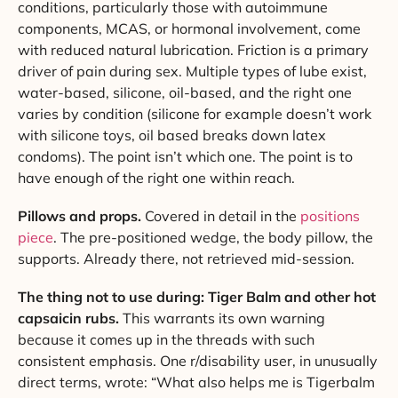
conditions, particularly those with autoimmune
components, MCAS, or hormonal involvement, come
with reduced natural lubrication. Friction is a primary
driver of pain during sex. Multiple types of lube exist,
water-based, silicone, oil-based, and the right one
varies by condition (silicone for example doesn’t work
with silicone toys, oil based breaks down latex
condoms). The point isn’t which one. The point is to
have enough of the right one within reach.
Pillows and props.
Covered in detail in the
positions
piece
. The pre-positioned wedge, the body pillow, the
supports. Already there, not retrieved mid-session.
The thing not to use during: Tiger Balm and other hot
capsaicin rubs.
This warrants its own warning
because it comes up in the threads with such
consistent emphasis. One r/disability user, in unusually
direct terms, wrote: “What also helps me is Tigerbalm