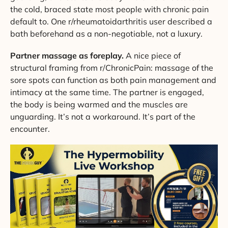
the cold, braced state most people with chronic pain
default to. One r/rheumatoidarthritis user described a
bath beforehand as a non-negotiable, not a luxury.
Partner massage as foreplay.
A nice piece of
structural framing from r/ChronicPain: massage of the
sore spots can function as both pain management and
intimacy at the same time. The partner is engaged,
the body is being warmed and the muscles are
unguarding. It’s not a workaround. It’s part of the
encounter.