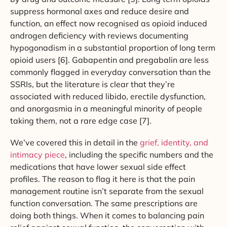
suppress hormonal axes and reduce desire and
function, an effect now recognised as opioid induced
androgen deficiency with reviews documenting
hypogonadism in a substantial proportion of long term
opioid users [6]. Gabapentin and pregabalin are less
commonly flagged in everyday conversation than the
SSRIs, but the literature is clear that they’re
associated with reduced libido, erectile dysfunction,
and anorgasmia in a meaningful minority of people
taking them, not a rare edge case [7].
We’ve covered this in detail in the
grief, identity, and
intimacy piece
, including the specific numbers and the
medications that have lower sexual side effect
profiles. The reason to flag it here is that the pain
management routine isn’t separate from the sexual
function conversation. The same prescriptions are
doing both things. When it comes to balancing pain