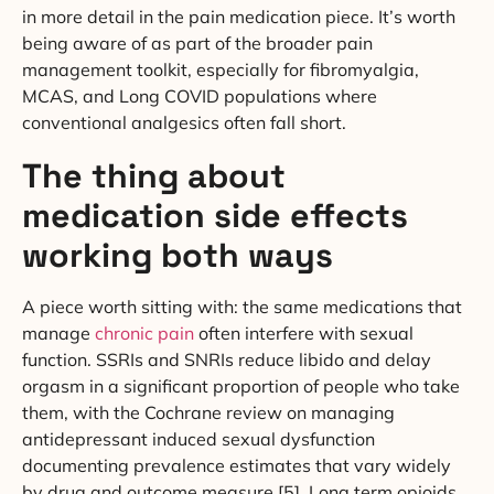
in more detail in the pain medication piece. It’s worth
being aware of as part of the broader pain
management toolkit, especially for fibromyalgia,
MCAS, and Long COVID populations where
conventional analgesics often fall short.
The thing about
medication side effects
working both ways
A piece worth sitting with: the same medications that
manage
chronic pain
often interfere with sexual
function. SSRIs and SNRIs reduce libido and delay
orgasm in a significant proportion of people who take
them, with the Cochrane review on managing
antidepressant induced sexual dysfunction
documenting prevalence estimates that vary widely
by drug and outcome measure [5]. Long term opioids