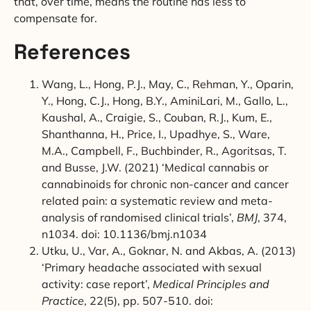
that, over time, means the routine has less to
compensate for.
References
Wang, L., Hong, P.J., May, C., Rehman, Y., Oparin,
Y., Hong, C.J., Hong, B.Y., AminiLari, M., Gallo, L.,
Kaushal, A., Craigie, S., Couban, R.J., Kum, E.,
Shanthanna, H., Price, I., Upadhye, S., Ware,
M.A., Campbell, F., Buchbinder, R., Agoritsas, T.
and Busse, J.W. (2021) ‘Medical cannabis or
cannabinoids for chronic non-cancer and cancer
related pain: a systematic review and meta-
analysis of randomised clinical trials’,
BMJ
, 374,
n1034. doi: 10.1136/bmj.n1034
Utku, U., Var, A., Goknar, N. and Akbas, A. (2013)
‘Primary headache associated with sexual
activity: case report’,
Medical Principles and
Practice
, 22(5), pp. 507-510. doi: