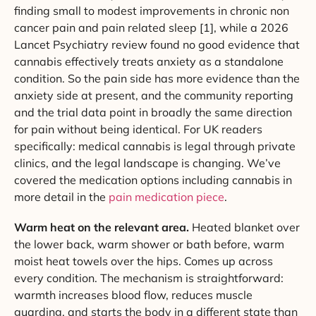
finding small to modest improvements in chronic non
cancer pain and pain related sleep [1], while a 2026
Lancet Psychiatry review found no good evidence that
cannabis effectively treats anxiety as a standalone
condition. So the pain side has more evidence than the
anxiety side at present, and the community reporting
and the trial data point in broadly the same direction
for pain without being identical. For UK readers
specifically: medical cannabis is legal through private
clinics, and the legal landscape is changing. We’ve
covered the medication options including cannabis in
more detail in the
pain medication piece
.
Warm heat on the relevant area.
Heated blanket over
the lower back, warm shower or bath before, warm
moist heat towels over the hips. Comes up across
every condition. The mechanism is straightforward:
warmth increases blood flow, reduces muscle
guarding, and starts the body in a different state than