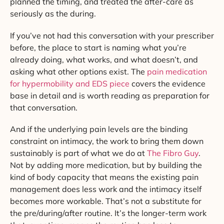
planned the timing, and treated the after-care as
seriously as the during.
If you’ve not had this conversation with your prescriber
before, the place to start is naming what you’re
already doing, what works, and what doesn’t, and
asking what other options exist. The
pain medication
for hypermobility and EDS piece
covers the evidence
base in detail and is worth reading as preparation for
that conversation.
And if the underlying pain levels are the binding
constraint on intimacy, the work to bring them down
sustainably is part of what we do at
The Fibro Guy
.
Not by adding more medication, but by building the
kind of body capacity that means the existing pain
management does less work and the intimacy itself
becomes more workable. That’s not a substitute for
the pre/during/after routine. It’s the longer-term work