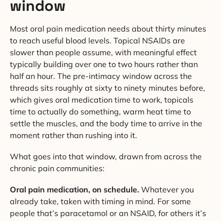
window
Most oral pain medication needs about thirty minutes
to reach useful blood levels. Topical NSAIDs are
slower than people assume, with meaningful effect
typically building over one to two hours rather than
half an hour. The pre-intimacy window across the
threads sits roughly at sixty to ninety minutes before,
which gives oral medication time to work, topicals
time to actually do something, warm heat time to
settle the muscles, and the body time to arrive in the
moment rather than rushing into it.
What goes into that window, drawn from across the
chronic pain communities:
Oral pain medication, on schedule.
Whatever you
already take, taken with timing in mind. For some
people that’s paracetamol or an NSAID, for others it’s