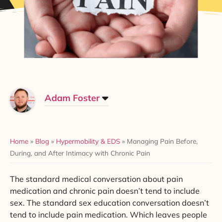
Adam Foster
Home
»
Blog
»
Hypermobility & EDS
»
Managing Pain Before,
During, and After Intimacy with Chronic Pain
The standard medical conversation about pain
medication and chronic pain doesn’t tend to include
sex. The standard sex education conversation doesn’t
tend to include pain medication. Which leaves people