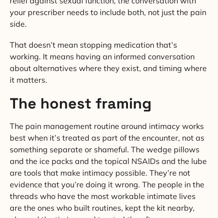
relief against sexual function, the conversation with
your prescriber needs to include both, not just the pain
side.
That doesn’t mean stopping medication that’s
working. It means having an informed conversation
about alternatives where they exist, and timing where
it matters.
The honest framing
The pain management routine around intimacy works
best when it’s treated as part of the encounter, not as
something separate or shameful. The wedge pillows
and the ice packs and the topical NSAIDs and the lube
are tools that make intimacy possible. They’re not
evidence that you’re doing it wrong. The people in the
threads who have the most workable intimate lives
are the ones who built routines, kept the kit nearby,