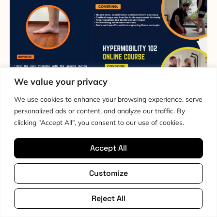
We value your privacy
We use cookies to enhance your browsing experience, serve
The Hypermobility Fundamentals
personalized ads or content, and analyze our traffic. By
Bundle
clicking "Accept All", you consent to our use of cookies.
The Hypermobility Fundamentals Bundle is a
Accept All
structured education and movement pathway that
starts at the bottom and builds upwards, grounded in
Customize
motor learning and sensory motor science. Designed
for people with hypermobility and persistent pain, it
Reject All
focuses on how strength and stability are organised
and learned by the nervous system, beginning with