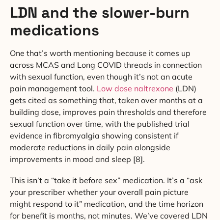
LDN and the slower-burn
medications
One that’s worth mentioning because it comes up
across MCAS and Long COVID threads in connection
with sexual function, even though it’s not an acute
pain management tool.
Low dose naltrexone
(LDN)
gets cited as something that, taken over months at a
building dose, improves pain thresholds and therefore
sexual function over time, with the published trial
evidence in fibromyalgia showing consistent if
moderate reductions in daily pain alongside
improvements in mood and sleep [8].
This isn’t a “take it before sex” medication. It’s a “ask
your prescriber whether your overall pain picture
might respond to it” medication, and the time horizon
for benefit is months, not minutes. We’ve covered LDN