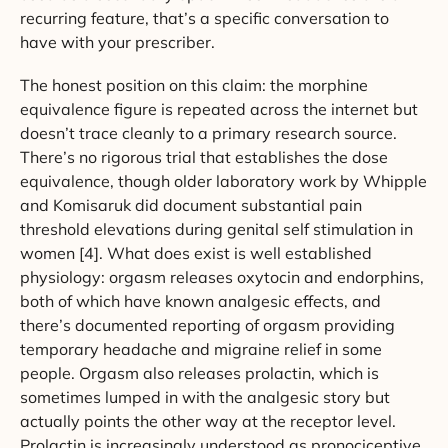
recurring feature, that’s a specific conversation to
have with your prescriber.
The honest position on this claim: the morphine
equivalence figure is repeated across the internet but
doesn’t trace cleanly to a primary research source.
There’s no rigorous trial that establishes the dose
equivalence, though older laboratory work by Whipple
and Komisaruk did document substantial pain
threshold elevations during genital self stimulation in
women [4]. What does exist is well established
physiology: orgasm releases oxytocin and endorphins,
both of which have known analgesic effects, and
there’s documented reporting of orgasm providing
temporary headache and migraine relief in some
people. Orgasm also releases prolactin, which is
sometimes lumped in with the analgesic story but
actually points the other way at the receptor level.
Prolactin is increasingly understood as pronociceptive,