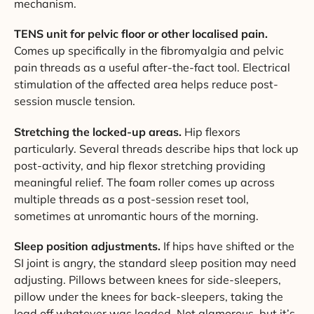
mechanism.
TENS unit for pelvic floor or other localised pain.
Comes up specifically in the fibromyalgia and pelvic
pain threads as a useful after-the-fact tool. Electrical
stimulation of the affected area helps reduce post-
session muscle tension.
Stretching the locked-up areas.
Hip flexors
particularly. Several threads describe hips that lock up
post-activity, and hip flexor stretching providing
meaningful relief. The foam roller comes up across
multiple threads as a post-session reset tool,
sometimes at unromantic hours of the morning.
Sleep position adjustments.
If hips have shifted or the
SI joint is angry, the standard sleep position may need
adjusting. Pillows between knees for side-sleepers,
pillow under the knees for back-sleepers, taking the
load off whatever was loaded. Not glamorous, but it’s