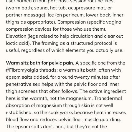
user named a four-part post-session routine. Rest
(warm bath, sauna, hot tub, acupressure mat, or
partner massage). Ice (on perineum, lower back, inner
thighs as appropriate). Compression (specific vaginal
compression devices for those who use them).
Elevation (legs raised to help circulation and clear out
lactic acid). The framing as a structured protocol is
useful, regardless of which elements you actually use.
Warm sitz bath for pelvic pain.
A specific one from the
r/Fibromyalgia threads: a warm sitz bath, often with
epsom salts added, for around twenty minutes after
penetrative sex helps with the pelvic floor and inner
thigh soreness that often follows. The active ingredient
here is the warmth, not the magnesium. Transdermal
absorption of magnesium through skin is not well
established, so the soak works because heat increases
blood flow and reduces pelvic floor muscle guarding.
The epsom salts don’t hurt, but they’re not the