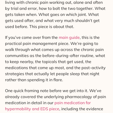
living with chronic pain working out, alone and often
by trial and error, how to bolt the two together. What
gets taken when. What goes on which joint. What
gets used after, and what very much shouldn’t get
used before. This piece is about that.
If you’ve come over from the
main guide
, this is the
practical pain management piece. We’re going to
walk through what comes up across the chronic pain
communities as the before-during-after routine, what
to keep nearby, the topicals that get used, the
medications that come up most, and the post-activity
strategies that actually let people sleep that night
rather than spending it in flare.
One quick framing note before we get into it. We’ve
already covered the underlying pharmacology of pain
medication in detail in our
pain medication for
hypermobility and EDS piece
, including the evidence