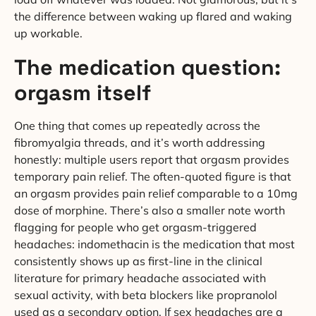
the difference between waking up flared and waking
up workable.
The medication question:
orgasm itself
One thing that comes up repeatedly across the
fibromyalgia threads, and it’s worth addressing
honestly: multiple users report that orgasm provides
temporary pain relief. The often-quoted figure is that
an orgasm provides pain relief comparable to a 10mg
dose of morphine. There’s also a smaller note worth
flagging for people who get orgasm-triggered
headaches: indomethacin is the medication that most
consistently shows up as first-line in the clinical
literature for primary headache associated with
sexual activity, with beta blockers like propranolol
used as a secondary option. If sex headaches are a