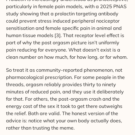
particularly in female pain models, with a 2025 PNAS
study showing that a prolactin targeting antibody
could prevent stress induced peripheral nociceptor
sensitisation and female specific pain in animal and
human tissue models [3]. That receptor level effect is
part of why the post orgasm picture isn’t uniformly
pain reducing for everyone. What doesn’t exist is a
clean number on how much, for how long, or for whom.
So treat it as community-reported phenomenon, not
pharmacological prescription. For some people in the
threads, orgasm reliably provides thirty to ninety
minutes of reduced pain, and they use it deliberately
for that. For others, the post-orgasm crash and the
energy cost of the sex it took to get there outweighs
the relief. Both are valid. The honest version of the
advice is: notice what your own body actually does,
rather than trusting the meme.