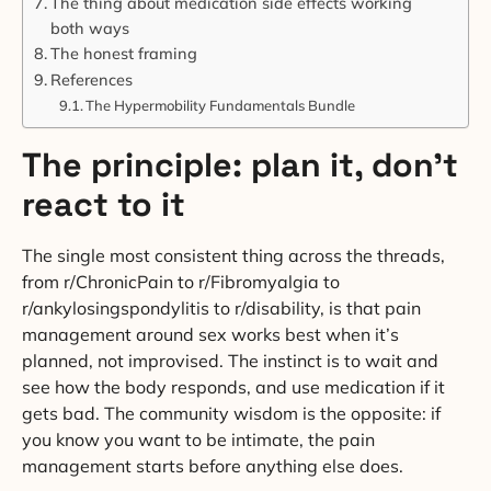
The thing about medication side effects working
both ways
The honest framing
References
The Hypermobility Fundamentals Bundle
The principle: plan it, don’t
react to it
The single most consistent thing across the threads,
from r/ChronicPain to r/Fibromyalgia to
r/ankylosingspondylitis to r/disability, is that pain
management around sex works best when it’s
planned, not improvised. The instinct is to wait and
see how the body responds, and use medication if it
gets bad. The community wisdom is the opposite: if
you know you want to be intimate, the pain
management starts before anything else does.