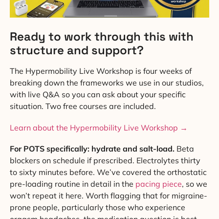
Ready to work through this with
structure and support?
The Hypermobility Live Workshop is four weeks of
breaking down the frameworks we use in our studios,
with live Q&A so you can ask about your specific
situation. Two free courses are included.
Learn about the Hypermobility Live Workshop →
For POTS specifically: hydrate and salt-load.
Beta
blockers on schedule if prescribed. Electrolytes thirty
to sixty minutes before. We’ve covered the orthostatic
pre-loading routine in detail in the
pacing piece
, so we
won’t repeat it here. Worth flagging that for migraine-
prone people, particularly those who experience
orgasm headaches, the medication question is best