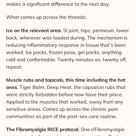
makes a significant difference to the next day.
What comes up across the threads:
Ice on the relevant area.
SI joint, hips, perineum, lower
back, wherever was loaded during. The mechanism is
reducing inflammatory response in tissue that’s been
worked. Ice packs, frozen peas, gel packs, anything
cold and conformable. Twenty minutes on, twenty off,
repeat.
Muscle rubs and topicals, this time including the hot
ones.
Tiger Balm, Deep Heat, the capsaicin rubs that
were strictly forbidden before now have their place.
Applied to the muscles that worked, away from any
sensitive areas. Comes up across the chronic pain
communities as part of the post-sex care routine.
The Fibromyalgia RICE protocol.
One r/Fibromyalgia