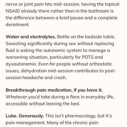
nerve or joint pain hits mid-session, having the topical
NSAID already there rather than in the bathroom is
the difference between a brief pause and a complete
derailment.
Water and electrolytes.
Bottle on the bedside table.
Sweating significantly during sex without replacing
fluid is asking the autonomic system to manage a
worsening situation, particularly for POTS and
dysautonomia. Even for people without orthostatic
issues, dehydration mid-session contributes to post-
session headache and crash.
Breakthrough pain medication, if you have it.
Whatever you’d take during a flare in everyday life,
accessible without leaving the bed.
Lube. Generously.
This isn’t pharmacology, but it’s
pain management. Many of the chronic pain