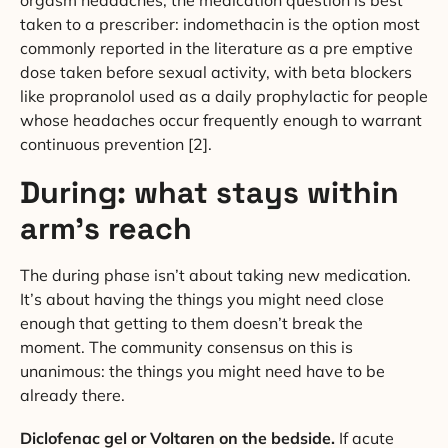
taken to a prescriber: indomethacin is the option most
commonly reported in the literature as a pre emptive
dose taken before sexual activity, with beta blockers
like propranolol used as a daily prophylactic for people
whose headaches occur frequently enough to warrant
continuous prevention [2].
During: what stays within
arm’s reach
The during phase isn’t about taking new medication.
It’s about having the things you might need close
enough that getting to them doesn’t break the
moment. The community consensus on this is
unanimous: the things you might need have to be
already there.
Diclofenac gel or Voltaren on the bedside.
If acute