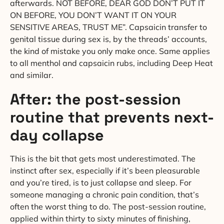
afterwards. NOT BEFORE, DEAR GOD DON’T PUT IT
ON BEFORE, YOU DON’T WANT IT ON YOUR
SENSITIVE AREAS, TRUST ME”. Capsaicin transfer to
genital tissue during sex is, by the threads’ accounts,
the kind of mistake you only make once. Same applies
to all menthol and capsaicin rubs, including Deep Heat
and similar.
After: the post-session
routine that prevents next-
day collapse
This is the bit that gets most underestimated. The
instinct after sex, especially if it’s been pleasurable
and you’re tired, is to just collapse and sleep. For
someone managing a chronic pain condition, that’s
often the worst thing to do. The post-session routine,
applied within thirty to sixty minutes of finishing,