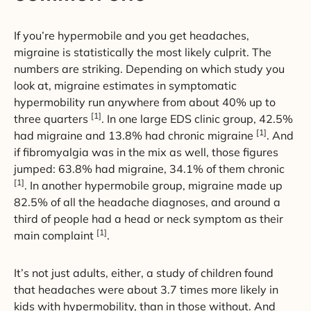
If you’re hypermobile and you get headaches,
migraine is statistically the most likely culprit. The
numbers are striking. Depending on which study you
look at, migraine estimates in symptomatic
hypermobility run anywhere from about 40% up to
[1]
three quarters
. In one large EDS clinic group, 42.5%
[1]
had migraine and 13.8% had chronic migraine
. And
if fibromyalgia was in the mix as well, those figures
jumped: 63.8% had migraine, 34.1% of them chronic
[1]
. In another hypermobile group, migraine made up
82.5% of all the headache diagnoses, and around a
third of people had a head or neck symptom as their
[1]
main complaint
.
It’s not just adults, either, a study of children found
that headaches were about 3.7 times more likely in
kids with hypermobility, than in those without. And