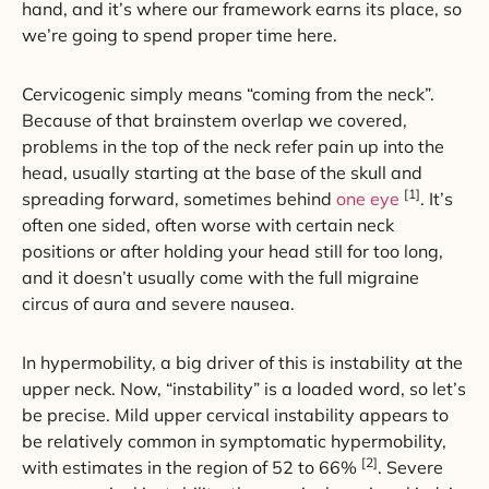
hand, and it’s where our framework earns its place, so
we’re going to spend proper time here.
Cervicogenic simply means “coming from the neck”.
Because of that brainstem overlap we covered,
problems in the top of the neck refer pain up into the
head, usually starting at the base of the skull and
[1]
spreading forward, sometimes behind
one eye
. It’s
often one sided, often worse with certain neck
positions or after holding your head still for too long,
and it doesn’t usually come with the full migraine
circus of aura and severe nausea.
In hypermobility, a big driver of this is instability at the
upper neck. Now, “instability” is a loaded word, so let’s
be precise. Mild upper cervical instability appears to
be relatively common in symptomatic hypermobility,
[2]
with estimates in the region of 52 to 66%
. Severe