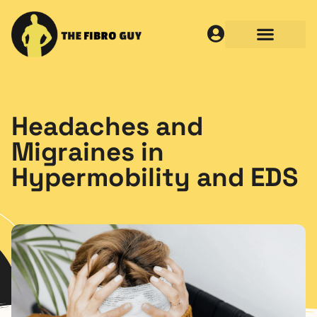
Headaches and
Migraines in
Hypermobility and EDS