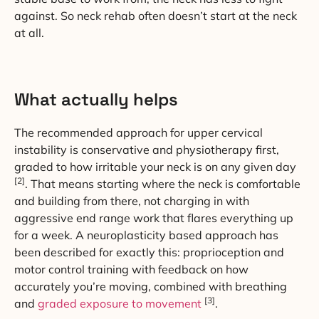
against. So neck rehab often doesn’t start at the neck
at all.
What actually helps
The recommended approach for upper cervical
instability is conservative and physiotherapy first,
graded to how irritable your neck is on any given day
[2]
. That means starting where the neck is comfortable
and building from there, not charging in with
aggressive end range work that flares everything up
for a week. A neuroplasticity based approach has
been described for exactly this: proprioception and
motor control training with feedback on how
accurately you’re moving, combined with breathing
[3]
and
graded exposure to movement
.