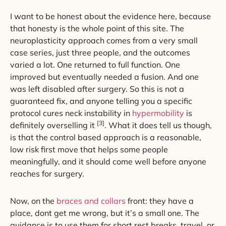
I want to be honest about the evidence here, because
that honesty is the whole point of this site. The
neuroplasticity approach comes from a very small
case series, just three people, and the outcomes
varied a lot. One returned to full function. One
improved but eventually needed a fusion. And one
was left disabled after surgery. So this is not a
guaranteed fix, and anyone telling you a specific
protocol cures neck instability in
hypermobility
is
[3]
definitely overselling it
. What it does tell us though,
is that the control based approach is a reasonable,
low risk first move that helps some people
meaningfully, and it should come well before anyone
reaches for surgery.
Now, on the
braces and collars
front: they have a
place, dont get me wrong, but it’s a small one. The
guidance is to use them for short rest breaks, travel, or