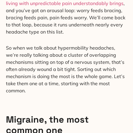
living with unpredictable pain understandably brings
,
and you’ve got an arousal loop: worry feeds bracing,
bracing feeds pain, pain feeds worry. We’ll come back
to that loop, because it runs underneath nearly every
headache type on this list.
So when we talk about hypermobility headaches,
we’re really talking about a cluster of overlapping
mechanisms sitting on top of a nervous system, that’s
often already wound a bit tight. Sorting out which
mechanism is doing the most is the whole game. Let’s
take them one at a time, starting with the most
common.
Migraine, the most
common one