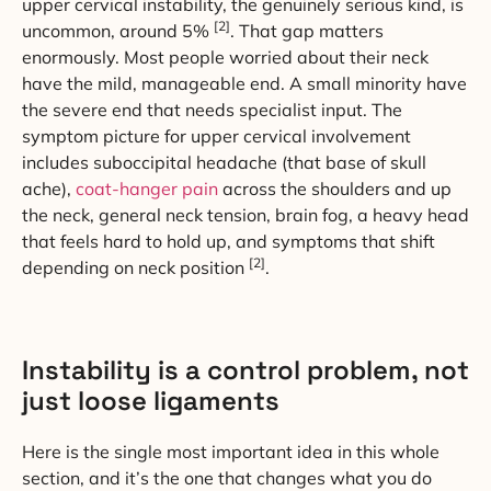
upper cervical instability, the genuinely serious kind, is
[2]
uncommon, around 5%
. That gap matters
enormously. Most people worried about their neck
have the mild, manageable end. A small minority have
the severe end that needs specialist input. The
symptom picture for upper cervical involvement
includes suboccipital headache (that base of skull
ache),
coat-hanger pain
across the shoulders and up
the neck, general neck tension, brain fog, a heavy head
that feels hard to hold up, and symptoms that shift
[2]
depending on neck position
.
Instability is a control problem, not
just loose ligaments
Here is the single most important idea in this whole
section, and it’s the one that changes what you do