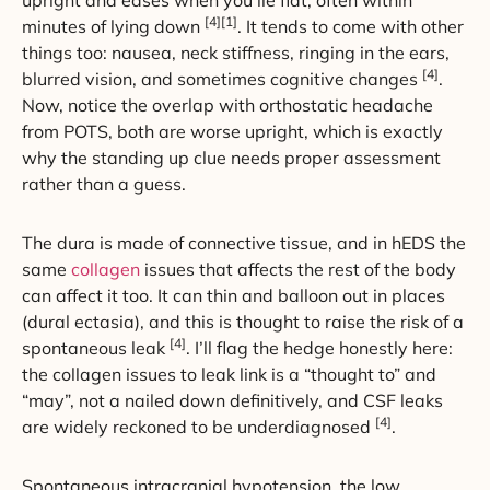
upright and eases when you lie flat, often within
[4][1]
minutes of lying down
. It tends to come with other
things too: nausea, neck stiffness, ringing in the ears,
[4]
blurred vision, and sometimes cognitive changes
.
Now, notice the overlap with orthostatic headache
from POTS, both are worse upright, which is exactly
why the standing up clue needs proper assessment
rather than a guess.
The dura is made of connective tissue, and in hEDS the
same
collagen
issues that affects the rest of the body
can affect it too. It can thin and balloon out in places
(dural ectasia), and this is thought to raise the risk of a
[4]
spontaneous leak
. I’ll flag the hedge honestly here:
the collagen issues to leak link is a “thought to” and
“may”, not a nailed down definitively, and CSF leaks
[4]
are widely reckoned to be underdiagnosed
.
Spontaneous intracranial hypotension, the low