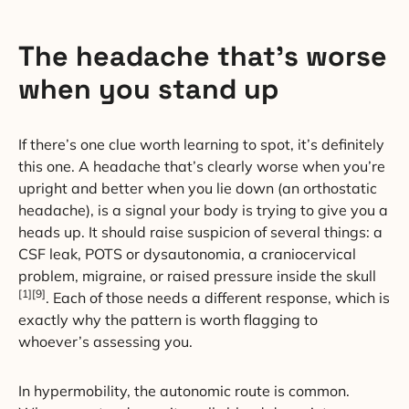
The headache that’s worse
when you stand up
If there’s one clue worth learning to spot, it’s definitely
this one. A headache that’s clearly worse when you’re
upright and better when you lie down (an orthostatic
headache), is a signal your body is trying to give you a
heads up. It should raise suspicion of several things: a
CSF leak, POTS or dysautonomia, a craniocervical
problem, migraine, or raised pressure inside the skull
[1][9]
. Each of those needs a different response, which is
exactly why the pattern is worth flagging to
whoever’s assessing you.
In hypermobility, the autonomic route is common.