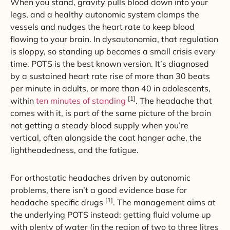
When you stand, gravity pulls blood down into your
legs, and a healthy autonomic system clamps the
vessels and nudges the heart rate to keep blood
flowing to your brain. In dysautonomia, that regulation
is sloppy, so standing up becomes a small crisis every
time. POTS is the best known version. It’s diagnosed
by a sustained heart rate rise of more than 30 beats
per minute in adults, or more than 40 in adolescents,
[1]
within
ten minutes of standing
. The headache that
comes with it, is part of the same picture of the brain
not getting a steady blood supply when you’re
vertical, often alongside the coat hanger ache, the
lightheadedness, and the fatigue.
For orthostatic headaches driven by autonomic
problems, there isn’t a good evidence base for
[1]
headache specific drugs
. The management aims at
the underlying POTS instead: getting fluid volume up
with plenty of water (in the region of two to three litres