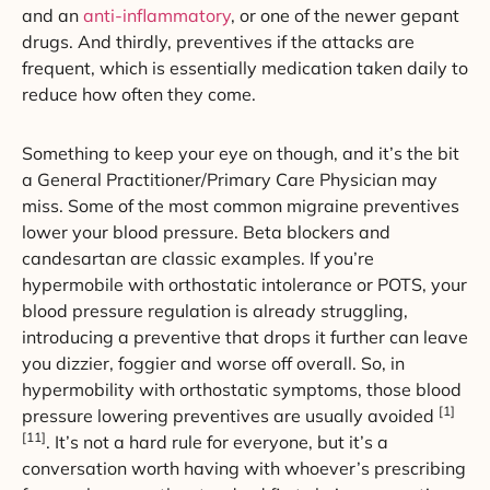
and an
anti-inflammatory
, or one of the newer gepant
drugs. And thirdly, preventives if the attacks are
frequent, which is essentially medication taken daily to
reduce how often they come.
Something to keep your eye on though, and it’s the bit
a General Practitioner/Primary Care Physician may
miss. Some of the most common migraine preventives
lower your blood pressure. Beta blockers and
candesartan are classic examples. If you’re
hypermobile with orthostatic intolerance or POTS, your
blood pressure regulation is already struggling,
introducing a preventive that drops it further can leave
you dizzier, foggier and worse off overall. So, in
hypermobility with orthostatic symptoms, those blood
[1]
pressure lowering preventives are usually avoided
[11]
. It’s not a hard rule for everyone, but it’s a
conversation worth having with whoever’s prescribing