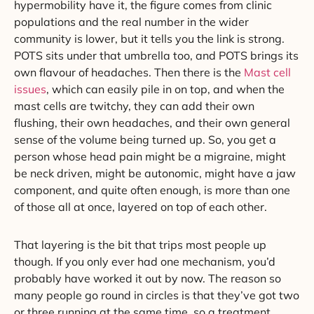
hypermobility have it, the figure comes from clinic
populations and the real number in the wider
community is lower, but it tells you the link is strong.
POTS sits under that umbrella too, and POTS brings its
own flavour of headaches. Then there is the
Mast cell
issues
, which can easily pile in on top, and when the
mast cells are twitchy, they can add their own
flushing, their own headaches, and their own general
sense of the volume being turned up. So, you get a
person whose head pain might be a migraine, might
be neck driven, might be autonomic, might have a jaw
component, and quite often enough, is more than one
of those all at once, layered on top of each other.
That layering is the bit that trips most people up
though. If you only ever had one mechanism, you’d
probably have worked it out by now. The reason so
many people go round in circles is that they’ve got two
or three running at the same time, so a treatment