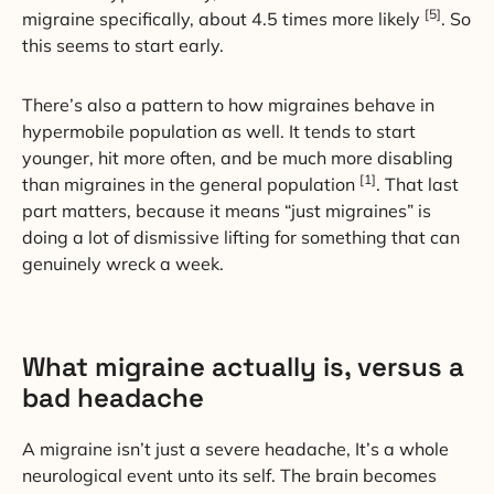
[5]
migraine specifically, about 4.5 times more likely
. So
this seems to start early.
There’s also a pattern to how migraines behave in
hypermobile population as well. It tends to start
younger, hit more often, and be much more disabling
[1]
than migraines in the general population
. That last
part matters, because it means “just migraines” is
doing a lot of dismissive lifting for something that can
genuinely wreck a week.
What migraine actually is, versus a
bad headache
A migraine isn’t just a severe headache, It’s a whole
neurological event unto its self. The brain becomes