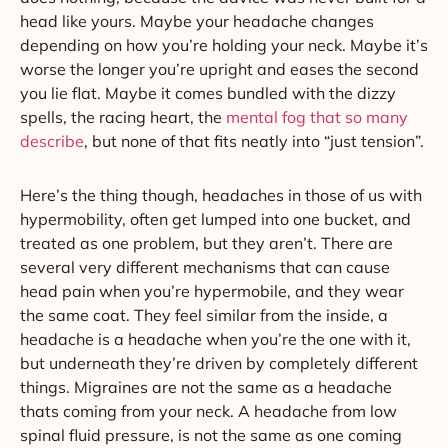
head like yours. Maybe your headache changes
depending on how you’re holding your neck. Maybe it’s
worse the longer you’re upright and eases the second
you lie flat. Maybe it comes bundled with the dizzy
spells, the racing heart, the
mental fog that so many
describe
, but none of that fits neatly into “just tension”.
Here’s the thing though, headaches in those of us with
hypermobility, often get lumped into one bucket, and
treated as one problem, but they aren’t. There are
several very different mechanisms that can cause
head pain when you’re hypermobile, and they wear
the same coat. They feel similar from the inside, a
headache is a headache when you’re the one with it,
but underneath they’re driven by completely different
things. Migraines are not the same as a headache
thats coming from your neck. A headache from low
spinal fluid pressure, is not the same as one coming