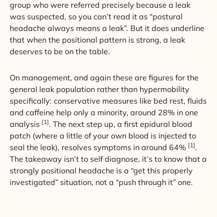
group who were referred precisely because a leak
was suspected, so you can’t read it as “postural
headache always means a leak”. But it does underline
that when the positional pattern is strong, a leak
deserves to be on the table.
On management, and again these are figures for the
general leak population rather than hypermobility
specifically: conservative measures like bed rest, fluids
and caffeine help only a minority, around 28% in one
[1]
analysis
. The next step up, a first epidural blood
patch (where a little of your own blood is injected to
[1]
seal the leak), resolves symptoms in around 64%
.
The takeaway isn’t to self diagnose, it’s to know that a
strongly positional headache is a “get this properly
investigated” situation, not a “push through it” one.