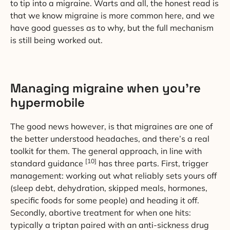
to tip into a migraine. Warts and all, the honest read is
that we know migraine is more common here, and we
have good guesses as to why, but the full mechanism
is still being worked out.
Managing migraine when you’re
hypermobile
The good news however, is that migraines are one of
the better understood headaches, and there’s a real
toolkit for them. The general approach, in line with
[10]
standard guidance
has three parts. First, trigger
management: working out what reliably sets yours off
(sleep debt, dehydration, skipped meals, hormones,
specific foods for some people) and heading it off.
Secondly, abortive treatment for when one hits:
typically a triptan paired with an anti-sickness drug