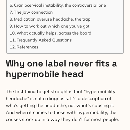
Craniocervical instability, the controversial one
The jaw connection
Medication overuse headache, the trap
How to work out which one you’ve got
What actually helps, across the board
Frequently Asked Questions
References
Why one label never fits a
hypermobile head
The first thing to get straight is that “hypermobility
headache” is not a diagnosis. It’s a description of
who’s getting the headache, not what’s causing it.
And when it comes to those with hypermobility, the
causes stack up in a way they don’t for most people.