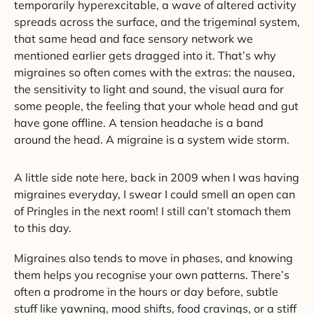
temporarily hyperexcitable, a wave of altered activity
spreads across the surface, and the trigeminal system,
that same head and face sensory network we
mentioned earlier gets dragged into it. That’s why
migraines so often comes with the extras: the nausea,
the sensitivity to light and sound, the visual aura for
some people, the feeling that your whole head and gut
have gone offline. A tension headache is a band
around the head. A migraine is a system wide storm.
A little side note here, back in 2009 when I was having
migraines everyday, I swear I could smell an open can
of Pringles in the next room! I still can’t stomach them
to this day.
Migraines also tends to move in phases, and knowing
them helps you recognise your own patterns. There’s
often a prodrome in the hours or day before, subtle
stuff like yawning, mood shifts, food cravings, or a stiff