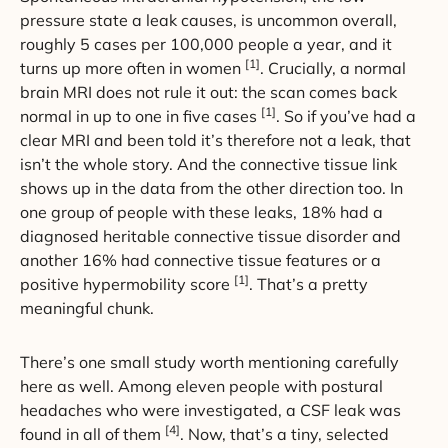
pressure state a leak causes, is uncommon overall,
roughly 5 cases per 100,000 people a year, and it
[1]
turns up more often in women
. Crucially, a normal
brain MRI does not rule it out: the scan comes back
[1]
normal in up to one in five cases
. So if you’ve had a
clear MRI and been told it’s therefore not a leak, that
isn’t the whole story. And the connective tissue link
shows up in the data from the other direction too. In
one group of people with these leaks, 18% had a
diagnosed heritable connective tissue disorder and
another 16% had connective tissue features or a
[1]
positive hypermobility score
. That’s a pretty
meaningful chunk.
There’s one small study worth mentioning carefully
here as well. Among eleven people with postural
headaches who were investigated, a CSF leak was
[4]
found in all of them
. Now, that’s a tiny, selected