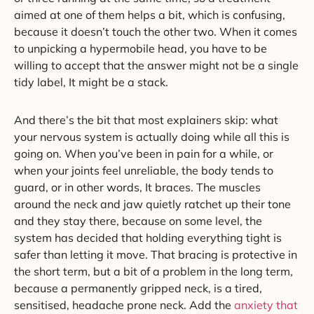
aimed at one of them helps a bit, which is confusing,
because it doesn’t touch the other two. When it comes
to unpicking a hypermobile head, you have to be
willing to accept that the answer might not be a single
tidy label, It might be a stack.
And there’s the bit that most explainers skip: what
your nervous system is actually doing while all this is
going on. When you’ve been in pain for a while, or
when your joints feel unreliable, the body tends to
guard, or in other words, It braces. The muscles
around the neck and jaw quietly ratchet up their tone
and they stay there, because on some level, the
system has decided that holding everything tight is
safer than letting it move. That bracing is protective in
the short term, but a bit of a problem in the long term,
because a permanently gripped neck, is a tired,
sensitised, headache prone neck. Add the
anxiety that