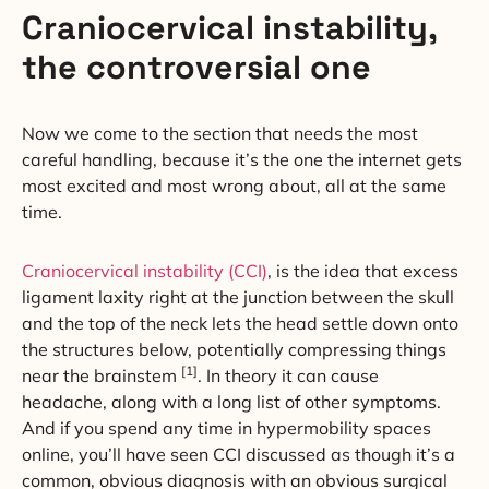
Craniocervical instability,
the controversial one
Now we come to the section that needs the most
careful handling, because it’s the one the internet gets
most excited and most wrong about, all at the same
time.
Craniocervical instability (CCI)
, is the idea that excess
ligament laxity right at the junction between the skull
and the top of the neck lets the head settle down onto
the structures below, potentially compressing things
[1]
near the brainstem
. In theory it can cause
headache, along with a long list of other symptoms.
And if you spend any time in hypermobility spaces
online, you’ll have seen CCI discussed as though it’s a
common, obvious diagnosis with an obvious surgical