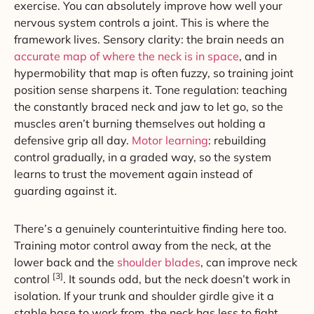
exercise. You can absolutely improve how well your
nervous system controls a joint. This is where the
framework lives. Sensory clarity: the brain needs an
accurate map of where the neck is in space
, and in
hypermobility that map is often fuzzy, so training joint
position sense sharpens it. Tone regulation: teaching
the constantly braced neck and jaw to let go, so the
muscles aren’t burning themselves out holding a
defensive grip all day.
Motor learning
: rebuilding
control gradually, in a graded way, so the system
learns to trust the movement again instead of
guarding against it.
There’s a genuinely counterintuitive finding here too.
Training motor control away from the neck, at the
lower back and the
shoulder blades
, can improve neck
[3]
control
. It sounds odd, but the neck doesn’t work in
isolation. If your trunk and shoulder girdle give it a
stable base to work from, the neck has less to fight