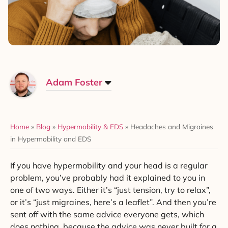
Adam Foster
Home
»
Blog
»
Hypermobility & EDS
»
Headaches and Migraines
in Hypermobility and EDS
If you have hypermobility and your head is a regular
problem, you’ve probably had it explained to you in
one of two ways. Either it’s “just tension, try to relax”,
or it’s “just migraines, here’s a leaflet”. And then you’re
sent off with the same advice everyone gets, which
does nothing, because the advice was never built for a