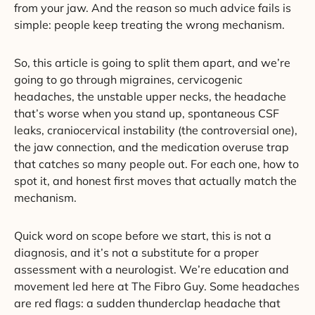
from your jaw. And the reason so much advice fails is
simple: people keep treating the wrong mechanism.
So, this article is going to split them apart, and we’re
going to go through migraines, cervicogenic
headaches, the unstable upper necks, the headache
that’s worse when you stand up, spontaneous CSF
leaks, craniocervical instability (the controversial one),
the jaw connection, and the medication overuse trap
that catches so many people out. For each one, how to
spot it, and honest first moves that actually match the
mechanism.
Quick word on scope before we start, this is not a
diagnosis, and it’s not a substitute for a proper
assessment with a neurologist. We’re education and
movement led here at The Fibro Guy. Some headaches
are red flags: a sudden thunderclap headache that