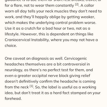
[2]
for a flare, not to wear them constantly
. A collar
worn all day tells your neck muscles they don’t need to
work, and they’ll happily oblige by getting weaker,
which makes the underlying control problem worse.
Use it as a crutch for a bad hour or two, not as a
lifestyle. However, this is dependent on things like
Craniocervical Instability, where you may not have a
choice.
One caveat on diagnosis as well. Cervicogenic
headaches themselves are a bit controversial in
neurology, as there’s no perfect test for them, and
even a greater occipital nerve block giving relief
doesn’t definitively confirm the headache is coming
[1]
from the neck
. So, the label is useful as a working
idea, but don’t treat it as a hard fact stamped on your
forehead.