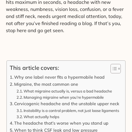
hits maximum in seconds, a headache with new
weakness, numbness, vision loss, confusion, or a fever
and stiff neck, needs urgent medical attention, today,
not after you’ve finished reading a blog. If that’s you,
stop here and go get seen.
This article covers:
Why one label never fits a hypermobile head
Migraine, the most common one
What migraine actually is, versus a bad headache
Managing migraine when you’re hypermobile
Cervicogenic headache and the unstable upper neck
Instability is a control problem, not just loose ligaments
What actually helps
The headache that’s worse when you stand up
When to think CSF leak and low pressure