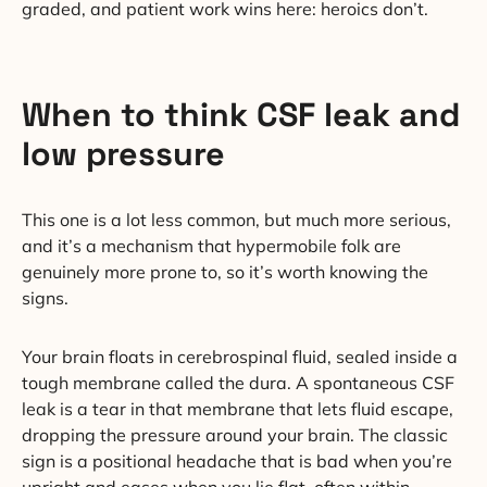
graded, and patient work wins here: heroics don’t.
When to think CSF leak and
low pressure
This one is a lot less common, but much more serious,
and it’s a mechanism that hypermobile folk are
genuinely more prone to, so it’s worth knowing the
signs.
Your brain floats in cerebrospinal fluid, sealed inside a
tough membrane called the dura. A spontaneous CSF
leak is a tear in that membrane that lets fluid escape,
dropping the pressure around your brain. The classic
sign is a positional headache that is bad when you’re