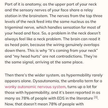
Part of it is anatomy, as the upper part of your neck
and the sensory nerves of your face share a relay
station in the brainstem. The nerves from the top three
levels of the neck feed into the same nucleus as the
trigeminal nerve, which handles sensation for most of
your head and face. So, a problem in the neck doesn’t
always feel like a neck problem. The brain can read it
as head pain, because the wiring genuinely overlaps
down there. This is why “it’s coming from your neck”
and “my head hurts” are not contradictions. They’re
the same signal, arriving at the same place.
Then there’s the wider system, as hypermobility rarely
appears alone. Dysautonomia, the umbrella term for a
wonky autonomic nervous system
, turns up a lot for
those with hypermobility, and it’s been reported in as
[1]
many as 78% of people with EDS in the literature
.
Now, that doesn’t mean 78% of people with