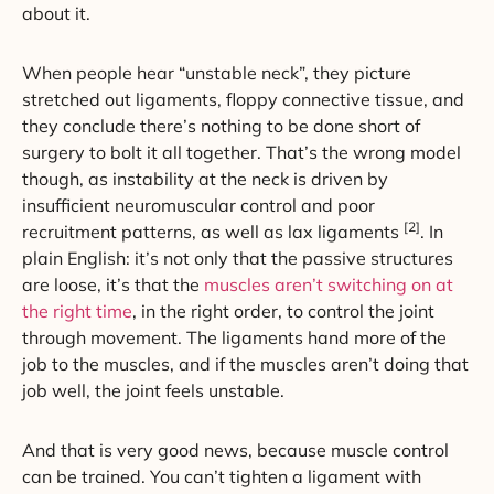
about it.
When people hear “unstable neck”, they picture
stretched out ligaments, floppy connective tissue, and
they conclude there’s nothing to be done short of
surgery to bolt it all together. That’s the wrong model
though, as instability at the neck is driven by
insufficient neuromuscular control and poor
[2]
recruitment patterns, as well as lax ligaments
. In
plain English: it’s not only that the passive structures
are loose, it’s that the
muscles aren’t switching on at
the right time
, in the right order, to control the joint
through movement. The ligaments hand more of the
job to the muscles, and if the muscles aren’t doing that
job well, the joint feels unstable.
And that is very good news, because muscle control
can be trained. You can’t tighten a ligament with