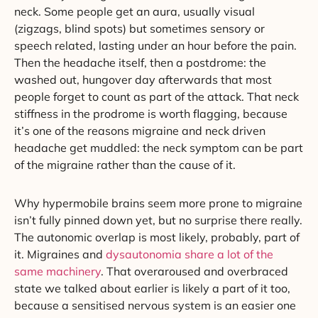
neck. Some people get an aura, usually visual
(zigzags, blind spots) but sometimes sensory or
speech related, lasting under an hour before the pain.
Then the headache itself, then a postdrome: the
washed out, hungover day afterwards that most
people forget to count as part of the attack. That neck
stiffness in the prodrome is worth flagging, because
it’s one of the reasons migraine and neck driven
headache get muddled: the neck symptom can be part
of the migraine rather than the cause of it.
Why hypermobile brains seem more prone to migraine
isn’t fully pinned down yet, but no surprise there really.
The autonomic overlap is most likely, probably, part of
it. Migraines and
dysautonomia share a lot of the
same machinery
. That overaroused and overbraced
state we talked about earlier is likely a part of it too,
because a sensitised nervous system is an easier one