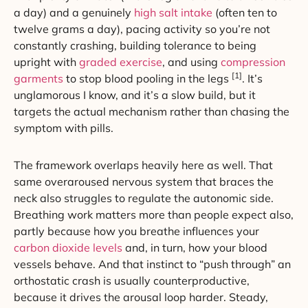
a day) and a genuinely
high salt intake
(often ten to
twelve grams a day), pacing activity so you’re not
constantly crashing, building tolerance to being
upright with
graded exercise
, and using
compression
[1]
garments
to stop blood pooling in the legs
. It’s
unglamorous I know, and it’s a slow build, but it
targets the actual mechanism rather than chasing the
symptom with pills.
The framework overlaps heavily here as well. That
same overaroused nervous system that braces the
neck also struggles to regulate the autonomic side.
Breathing work matters more than people expect also,
partly because how you breathe influences your
carbon dioxide levels
and, in turn, how your blood
vessels behave. And that instinct to “push through” an
orthostatic crash is usually counterproductive,
because it drives the arousal loop harder. Steady,