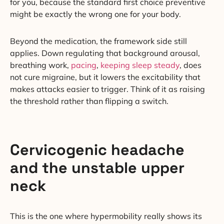
for you, because the standard first choice preventive
might be exactly the wrong one for your body.
Beyond the medication, the framework side still
applies. Down regulating that background arousal,
breathing work,
pacing
,
keeping sleep steady
, does
not cure migraine, but it lowers the excitability that
makes attacks easier to trigger. Think of it as raising
the threshold rather than flipping a switch.
Cervicogenic headache
and the unstable upper
neck
This is the one where hypermobility really shows its