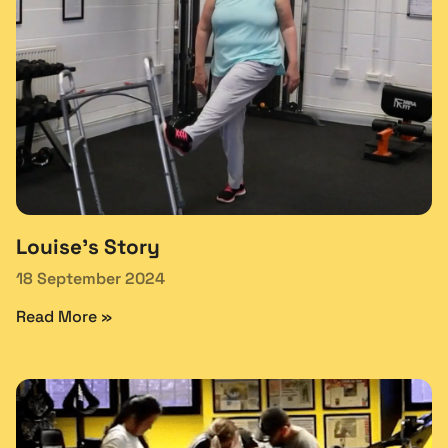
Louise’s Story
18 September 2024
Read More »