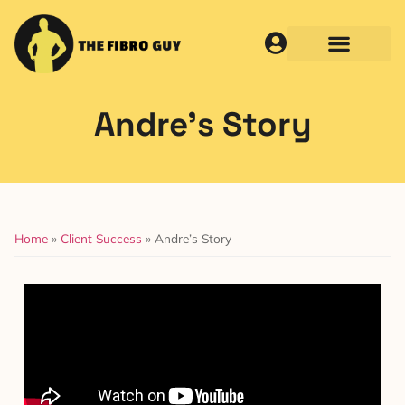
Andre’s Story
Home
»
Client Success
»
Andre’s Story