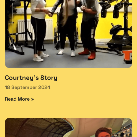
Courtney’s Story
18 September 2024
Read More »