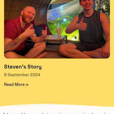
Steven’s Story
8 September 2024
Read More »