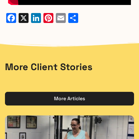
Facebook
X
LinkedIn
Pinterest
Email
Share
More Client Stories
More Articles