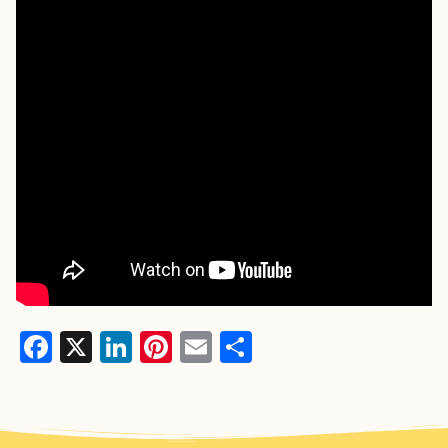
Facebook
X
LinkedIn
Pinterest
Email
Share