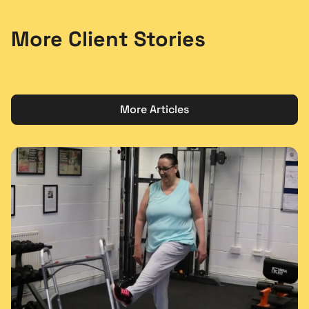
More Client Stories
More Articles