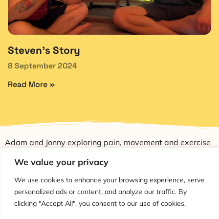
Steven’s Story
8 September 2024
Read More »
Adam and Jonny exploring pain, movement and exercise
through education and conversation.
We value your privacy
We use cookies to enhance your browsing experience, serve
personalized ads or content, and analyze our traffic. By
clicking "Accept All", you consent to our use of cookies.