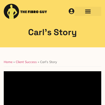
Carl’s Story
Home
»
Client Success
»
Carl’s Story