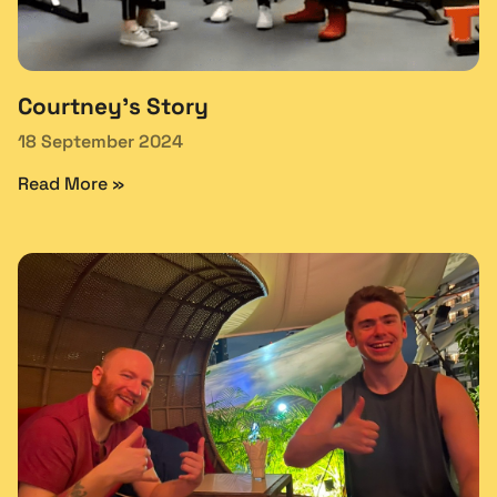
Courtney’s Story
18 September 2024
Read More »