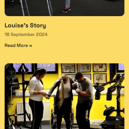
Louise’s Story
18 September 2024
Read More »