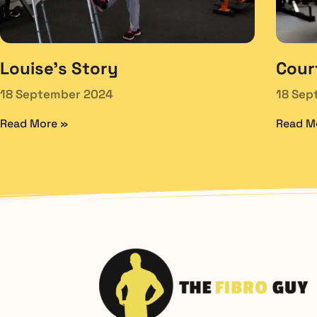
Louise’s Story
Cour
18 September 2024
18 Sep
Read More »
Read M