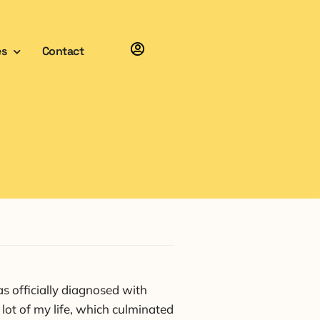
es
Contact
 officially diagnosed with
lot of my life, which culminated