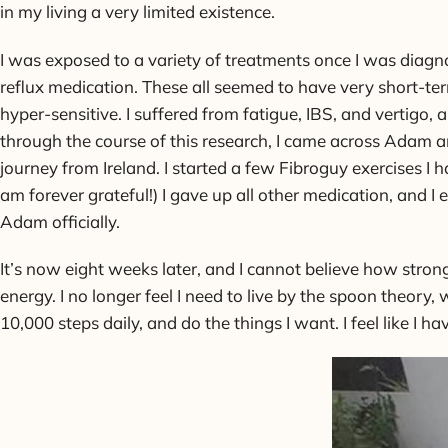
in my living a very limited existence.
I was exposed to a variety of treatments once I was diagno
reflux medication. These all seemed to have very short-ter
hyper-sensitive. I suffered from fatigue, IBS, and vertigo,
through the course of this research, I came across Adam and
journey from Ireland. I started a few Fibroguy exercises 
am forever grateful!) I gave up all other medication, and 
Adam officially.
It’s now eight weeks later, and I cannot believe how stron
energy. I no longer feel I need to live by the spoon theory
10,000 steps daily, and do the things I want. I feel like I ha