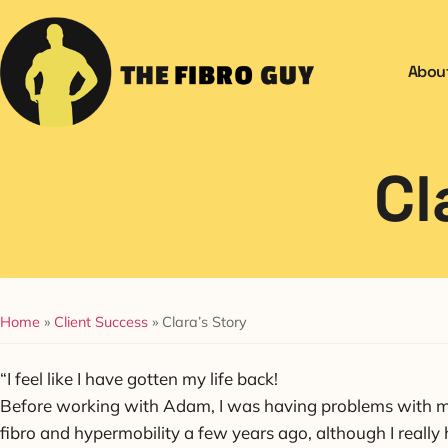
Abou
Cl
Home
»
Client Success
»
Clara’s Story
“I feel like I have gotten my life back!
Before working with Adam, I was having problems with my 
fibro and hypermobility a few years ago, although I really