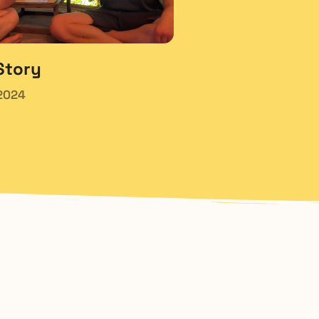
Story
2024