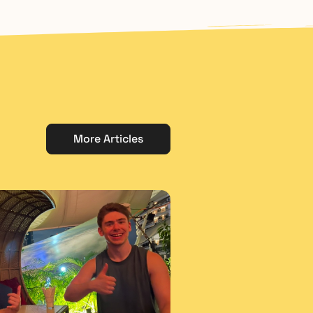
More Articles