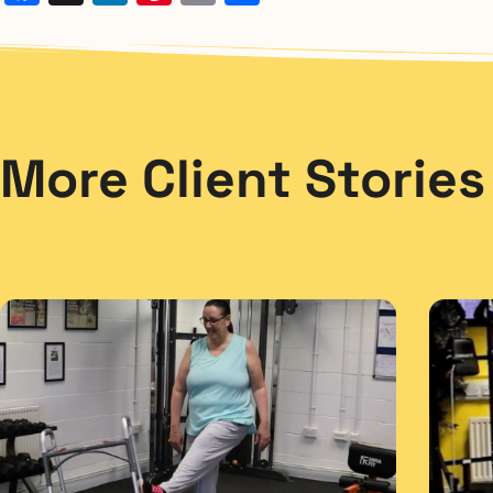
More Client Stories