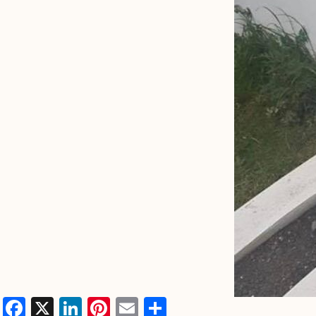
Facebook
X
LinkedIn
Pinterest
Email
Share