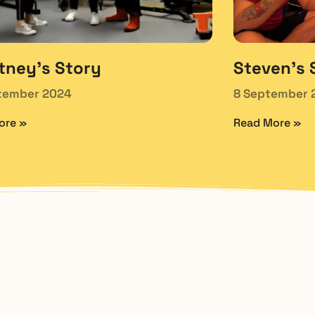
tney’s Story
Steven’s 
tember 2024
8 September 
ore »
Read More »