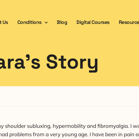
t Us
Conditions
Blog
Digital Courses
Resourc
ara’s Story
shoulder subluxing, hypermobility and fibromyalgia. I was
 had problems from a very young age. I have been in pain a 