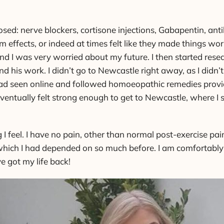
sed: nerve blockers, cortisone injections, Gabapentin, anti
m effects, or indeed at times felt like they made things w
 and I was very worried about my future. I then started rese
 his work. I didn’t go to Newcastle right away, as I didn’t
I had seen online and followed homoeopathic remedies provi
I eventually felt strong enough to get to Newcastle, where
g I feel. I have no pain, other than normal post-exercise p
, which I had depended on so much before. I am comfortably 
ve got my life back!