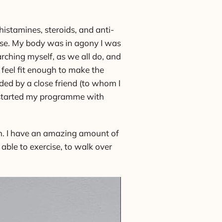
histamines, steroids, and anti-
orse. My body was in agony I was
arching myself, as we all do, and
 feel fit enough to make the
ded by a close friend (to whom I
 I started my programme with
ain. I have an amazing amount of
able to exercise, to walk over