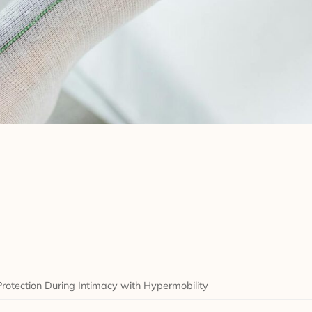
Protection During Intimacy with Hypermobility