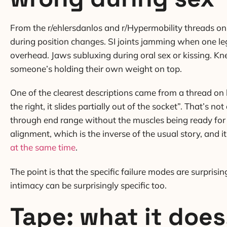
From the r/ehlersdanlos and r/Hypermobility threads on 
during position changes. SI joints jamming when one le
overhead. Jaws subluxing during oral sex or kissing. K
someone’s holding their own weight on top.
One of the clearest descriptions came from a thread on h
the right, it slides partially out of the socket”. That’s 
through end range without the muscles being ready for i
alignment, which is the inverse of the usual story, and 
at the same time
.
The point is that the specific failure modes are surprisi
intimacy can be surprisingly specific too.
Tape: what it does