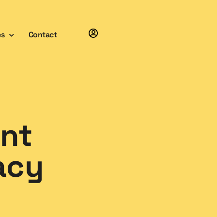
es
Contact
int
acy