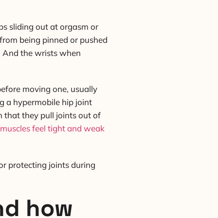
ps sliding out at orgasm or
g from being pinned or pushed
n. And the wrists when
 before moving one, usually
ng a hypermobile hip joint
hat they pull joints out of
muscles feel tight and weak
or protecting joints during
and how