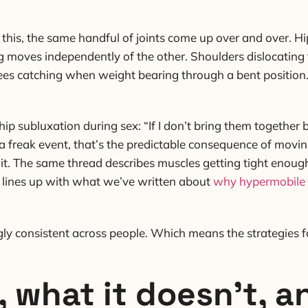
this, the same handful of joints come up over and over. Hi
g moves independently of the other. Shoulders dislocatin
nees catching when weight bearing through a bent positio
ip subluxation during sex: “If I don’t bring them together
not a freak event, that’s the predictable consequence of movi
t. The same thread describes muscles getting tight enough t
it lines up with what we’ve written about
why hypermobile 
ngly consistent across people. Which means the strategies f
, what it doesn’t, 