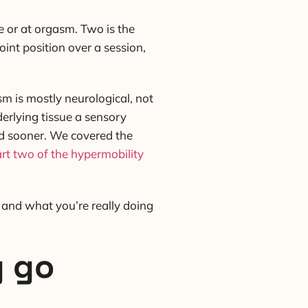
ge or at orgasm. Two is the
int position over a session,
sm is mostly neurological, not
derlying tissue a sensory
ond sooner. We covered the
rt two of the hypermobility
, and what you’re really doing
y go