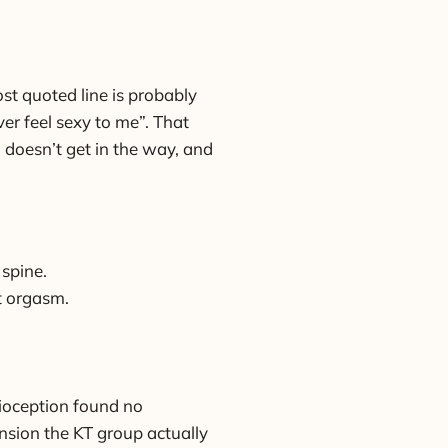
st quoted line is probably
ver feel sexy to me”. That
 doesn’t get in the way, and
 spine.
at orgasm.
rioception found no
nsion the KT group actually