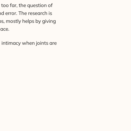
too far, the question of
d error. The research is
s, mostly helps by giving
lace.
g intimacy when joints are