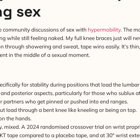
ng sex
he community discussions of sex with
hypermobility
. The mo
g while still feeling naked. My full knee braces just will ne
n through showering and sweat, tape wins easily. It’s thin,
ment in the middle of a sexual moment.
cifically for stability during positions that load the lumbar
 and posterior aspects, particularly for those who sublux 
for partners who get pinned or pushed into end ranges.
put load through a bent knee like kneeling or being on top.
on the hands.
y, mixed. A 2024 randomised crossover trial on wrist prop
 KT tape compared to a placebo tape, and at 30° wrist exte