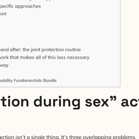
 specific approaches
oint
nd after: the joint protection routine
ork that makes all of this less necessary
away
obility Fundamentals Bundle
tion during sex” ac
tion isn’t a single thing. It’s three overlapping problems.