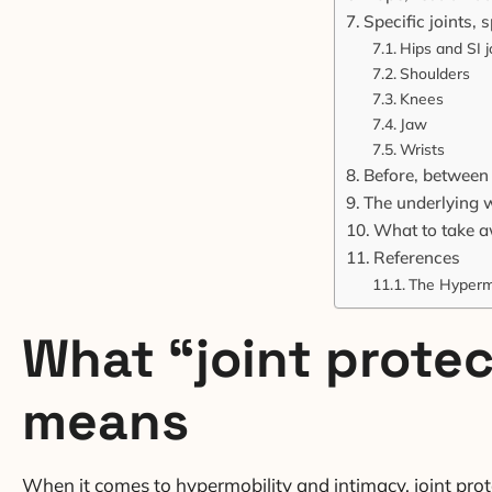
Specific joints,
Hips and SI j
Shoulders
Knees
Jaw
Wrists
Before, between a
The underlying w
What to take 
References
The Hyperm
What “joint protec
means
When it comes to hypermobility and intimacy, joint protec