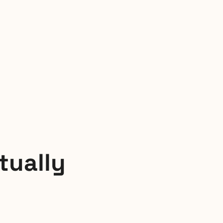
tually