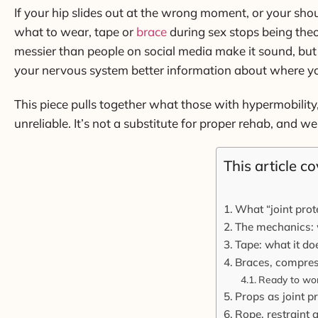
If your hip slides out at the wrong moment, or your sho
what to wear, tape or
brace
during sex stops being theor
messier than people on social media make it sound, but 
your nervous system better information about where your
This piece pulls together what those with hypermobility
unreliable. It’s not a substitute for proper rehab, and we
This article co
What “joint prot
The mechanics: 
Tape: what it do
Braces, compress
Ready to wor
Props as joint p
Rope, restraint 