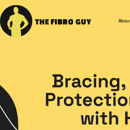
Abou
Bracing,
Protectio
with 