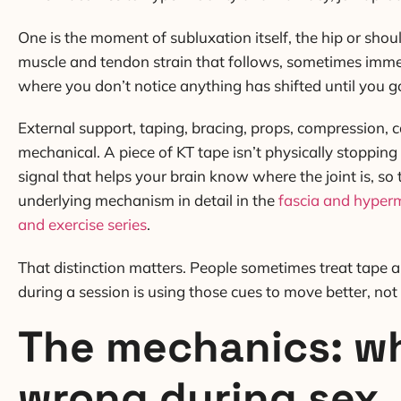
One is the moment of subluxation itself, the hip or shoul
muscle and tendon strain that follows, sometimes immedia
where you don’t notice anything has shifted until you 
External support, taping, bracing, props, compression, c
mechanical. A piece of KT tape isn’t physically stopping 
signal that helps your brain know where the joint is, so
underlying mechanism in detail in the
fascia and hyperm
and exercise series
.
That distinction matters. People sometimes treat tape an
during a session is using those cues to move better, not
The mechanics: wh
wrong during sex