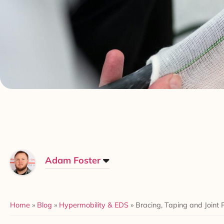
Adam Foster
Home
»
Blog
»
Hypermobility & EDS
»
Bracing, Taping and Joint 