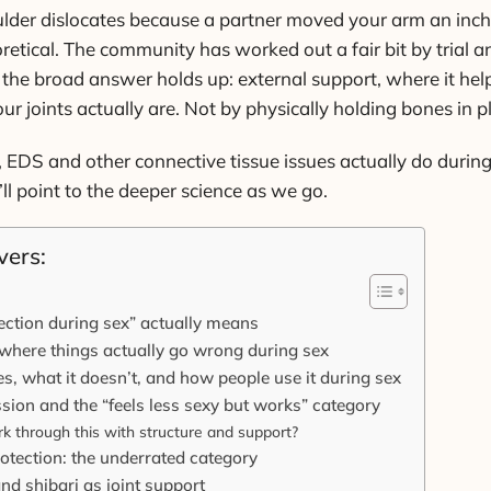
ulder dislocates because a partner moved your arm an inch 
etical. The community has worked out a fair bit by trial an
the broad answer holds up: external support, where it help
 joints actually are. Not by physically holding bones in p
, EDS and other connective tissue issues actually do durin
’ll point to the deeper science as we go.
vers:
ection during sex” actually means
where things actually go wrong during sex
es, what it doesn’t, and how people use it during sex
ion and the “feels less sexy but works” category
k through this with structure and support?
rotection: the underrated category
and shibari as joint support