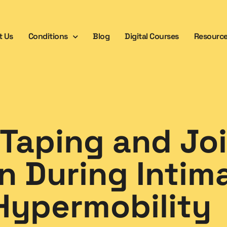
t Us
Conditions
Blog
Digital Courses
Resourc
 Taping and Jo
n During Intim
Hypermobility