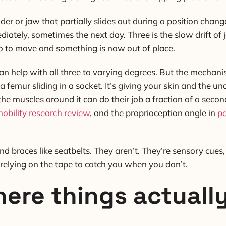
der or jaw that partially slides out during a position chan
tely, sometimes the next day. Three is the slow drift of jo
go to move and something is now out of place.
an help with all three to varying degrees. But the mechani
a femur sliding in a socket. It’s giving your skin and the un
 the muscles around it can do their job a fraction of a sec
obility research review
, and the proprioception angle in
pa
d braces like seatbelts. They aren’t. They’re sensory cues
 relying on the tape to catch you when you don’t.
ere things actuall