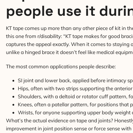
people use it duri
KT tape comes up more than any other piece of kit in t
this one from r/disability: “KT tape makes for good bracin
captures the appeal exactly. When it comes to staying o
unlike a hinged brace it doesn’t feel like medical equip
The most common applications people describe:
SI joint and lower back, applied before intimacy spe
Hips, often with two strips supporting the anterior
Shoulders, with a deltoid or rotator cuff pattern, 
Knees, often a patellar pattern, for positions that 
Wrists, for anyone supporting upper body weight 
What’s the actual evidence on tape and joints? Honestl
improvement in joint position sense or force sense with