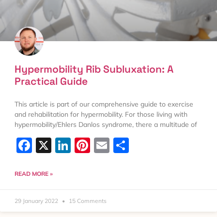
Hypermobility Rib Subluxation: A
Practical Guide
This article is part of our comprehensive guide to exercise
and rehabilitation for hypermobility. For those living with
hypermobility/Ehlers Danlos syndrome, there a multitude of
Facebook
X
LinkedIn
Pinterest
Email
Share
READ MORE »
29 January 2022
15 Comments