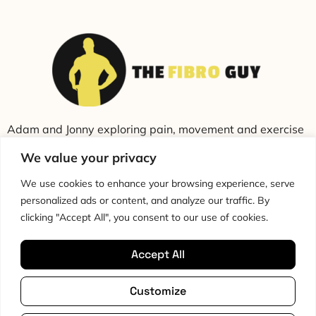
Adam and Jonny exploring pain, movement and exercise
through education and conversation.
We value your privacy
We use cookies to enhance your browsing experience, serve
personalized ads or content, and analyze our traffic. By
clicking "Accept All", you consent to our use of cookies.
Accept All
Cookie Policy
Privacy Policy
Disclaimer
HTML Sitemap
Customize
Terms & Conditions
Editorial Policy