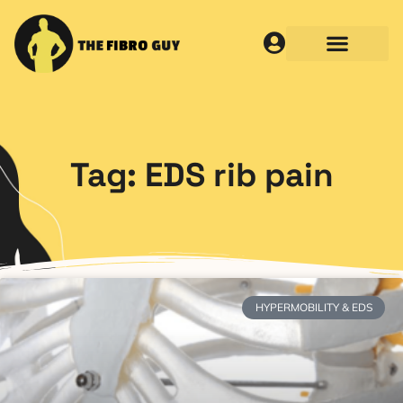
Tag: EDS rib pain
HYPERMOBILITY & EDS