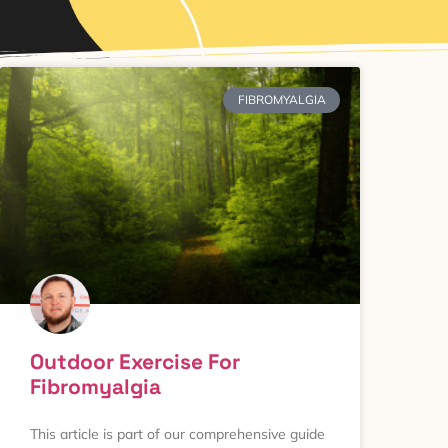
FIBROMYALGIA
Outdoor Exercise For
Fibromyalgia
This article is part of our comprehensive guide