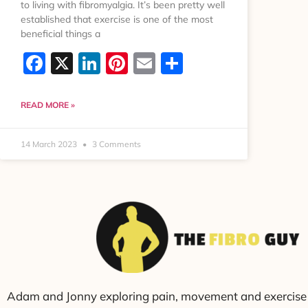
to living with fibromyalgia. It’s been pretty well
established that exercise is one of the most
beneficial things a
Facebook
X
LinkedIn
Pinterest
Email
Share
READ MORE »
14 March 2023
3 Comments
Adam and Jonny exploring pain, movement and exercise