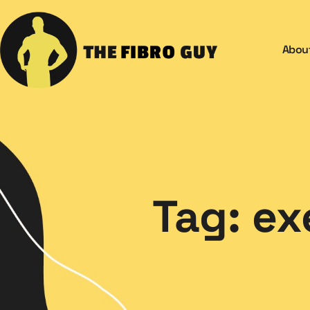
Abou
Tag: ex