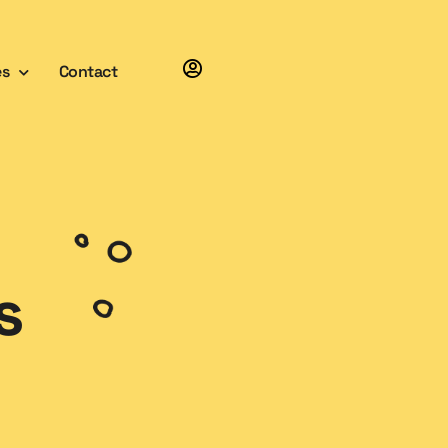
es
Contact
s