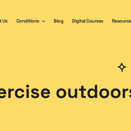
t Us
Conditions
Blog
Digital Courses
Resourc
ercise outdoor