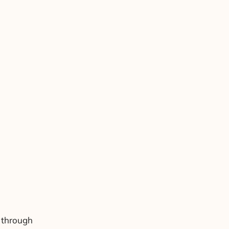
 through