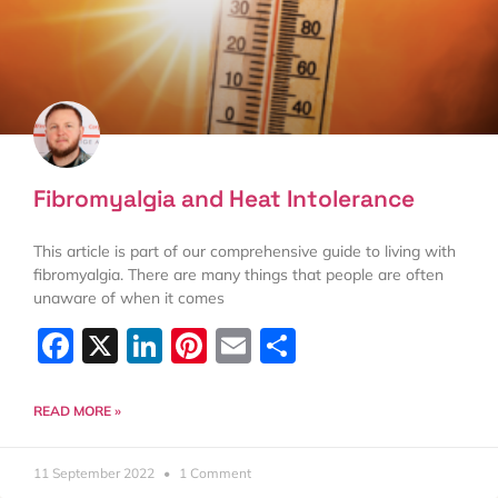
Fibromyalgia and Heat Intolerance
This article is part of our comprehensive guide to living with
fibromyalgia. There are many things that people are often
unaware of when it comes
Facebook
X
LinkedIn
Pinterest
Email
Share
READ MORE »
11 September 2022
1 Comment