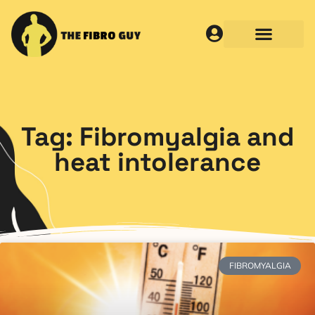
Tag: Fibromyalgia and
heat intolerance
FIBROMYALGIA