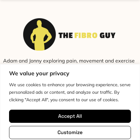
Adam and Jonny exploring pain, movement and exercise
through education and conversation.
We value your privacy
We use cookies to enhance your browsing experience, serve
personalized ads or content, and analyze our traffic. By
clicking "Accept All", you consent to our use of cookies.
Accept All
Cookie Policy
Privacy Policy
Disclaimer
HTML Sitemap
Customize
Terms & Conditions
Editorial Policy