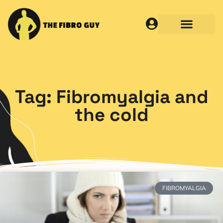
Tag: Fibromyalgia and
the cold
FIBROMYALGIA