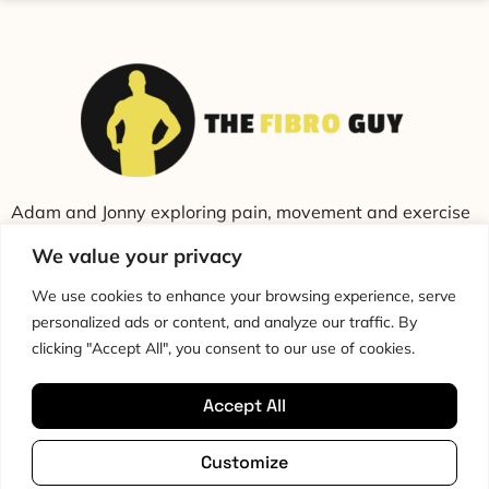
Adam and Jonny exploring pain, movement and exercise
through education and conversation.
We value your privacy
We use cookies to enhance your browsing experience, serve
personalized ads or content, and analyze our traffic. By
clicking "Accept All", you consent to our use of cookies.
Accept All
Cookie Policy
Privacy Policy
Disclaimer
HTML Sitemap
Customize
Terms & Conditions
Editorial Policy