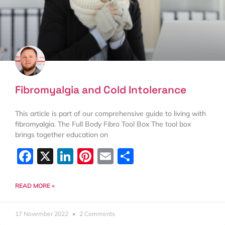
Fibromyalgia and Cold Intolerance
This article is part of our comprehensive guide to living with
fibromyalgia. The Full Body Fibro Tool Box The tool box
brings together education on
Facebook
X
LinkedIn
Pinterest
Email
Share
READ MORE »
17 November 2022
2 Comments