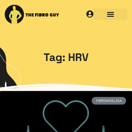
Tag: HRV
FIBROMYALGIA