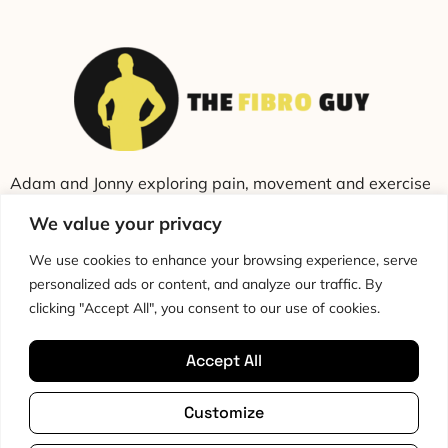
Adam and Jonny exploring pain, movement and exercise
through education and conversation.
We value your privacy
We use cookies to enhance your browsing experience, serve
personalized ads or content, and analyze our traffic. By
clicking "Accept All", you consent to our use of cookies.
Accept All
Cookie Policy
Privacy Policy
Disclaimer
HTML Sitemap
Customize
Terms & Conditions
Editorial Policy