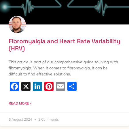
Fibromyalgia and Heart Rate Variability
(HRV)
This article is part of our comprehensive guide to living with
fibromyalgia. When it comes to fibromyalgia, it can be
difficult to find effective solutions.
Facebook
X
LinkedIn
Pinterest
Email
Share
READ MORE »
6 August 2024
2 Comments