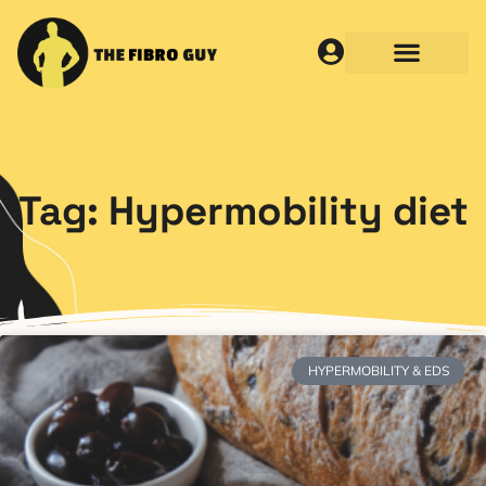
Tag: Hypermobility diet
HYPERMOBILITY & EDS