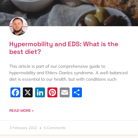
Hypermobility and EDS: What is the
best diet?
This article is part of our comprehensive guide to
hypermobility and Ehlers-Danlos syndrome. A well-balanced
diet is essential to our health, but with conditions such
Facebook
X
LinkedIn
Pinterest
Email
Share
READ MORE »
3 February 2022
5 Comments