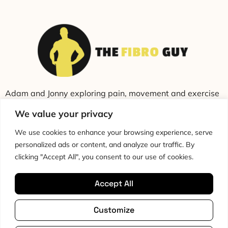
Adam and Jonny exploring pain, movement and exercise
through education and conversation.
We value your privacy
We use cookies to enhance your browsing experience, serve
personalized ads or content, and analyze our traffic. By
clicking "Accept All", you consent to our use of cookies.
Accept All
Cookie Policy
Privacy Policy
Disclaimer
HTML Sitemap
Customize
Terms & Conditions
Editorial Policy