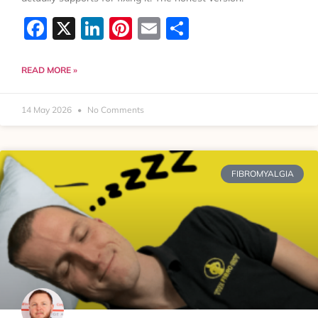
Facebook
X
LinkedIn
Pinterest
Email
Share
READ MORE »
14 May 2026
No Comments
FIBROMYALGIA