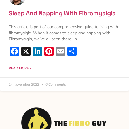
Sleep And Napping With Fibromyalgia
This article is part of our comprehensive guide to living with
fibromyalgia. When it comes to sleep and napping with
Fibromyalgia, we’ve all been there. In
Facebook
X
LinkedIn
Pinterest
Email
Share
READ MORE »
24 November 2022
6 Comments