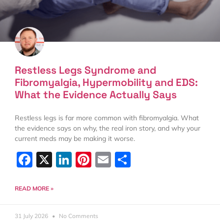
Restless Legs Syndrome and
Fibromyalgia, Hypermobility and EDS:
What the Evidence Actually Says
Restless legs is far more common with fibromyalgia. What
the evidence says on why, the real iron story, and why your
current meds may be making it worse.
Facebook
X
LinkedIn
Pinterest
Email
Share
READ MORE »
31 July 2026
No Comments