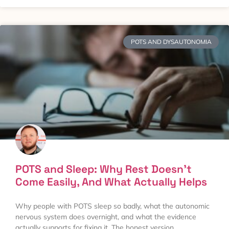
POTS AND DYSAUTONOMIA
POTS and Sleep: Why Rest Doesn’t
Come Easily, And What Actually Helps
Why people with POTS sleep so badly, what the autonomic
nervous system does overnight, and what the evidence
actually supports for fixing it. The honest version.