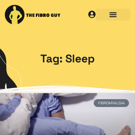
Tag: Sleep
FIBROMYALGIA