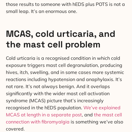
those results to someone with hEDS plus POTS is not a
small leap. It’s an enormous one.
MCAS, cold urticaria, and
the mast cell problem
Cold urticaria is a recognised condition in which cold
exposure triggers mast cell degranulation, producing
hives, itch, swelling, and in some cases more systemic
reactions including hypotension and anaphylaxis. It’s
not rare. It’s not always benign. And it overlaps
significantly with the wider mast cell activation
syndrome (MCAS) picture that’s increasingly
recognised in the hEDS population.
We’ve explained
MCAS at length in a separate post
, and
the mast cell
connection with fibromyalgia
is something we’ve also
covered.