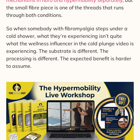
the small fibre piece is one of the threads that runs
through both conditions.
So when somebody with fibromyalgia steps under a
cold shower, what they’re experiencing isn’t quite
what the wellness influencer in the cold plunge video is
experiencing. The substrate is different. The
processing is different. The expected benefit is harder
to assume.