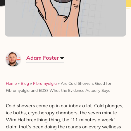
Adam Foster
Home
»
Blog
»
Fibromyalgia
»
Are Cold Showers Good for
Fibromyalgia and EDS? What the Evidence Actually Says
Cold showers come up in our inbox a lot. Cold plunges,
ice baths, cryotherapy chambers, the seven minute
Wim Hof breathing thing, the “11 minutes a week”
claim that’s been doing the rounds on every wellness