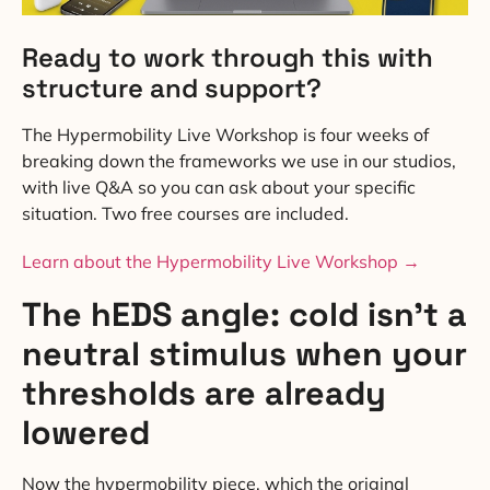
Ready to work through this with
structure and support?
The Hypermobility Live Workshop is four weeks of
breaking down the frameworks we use in our studios,
with live Q&A so you can ask about your specific
situation. Two free courses are included.
Learn about the Hypermobility Live Workshop →
The hEDS angle: cold isn’t a
neutral stimulus when your
thresholds are already
lowered
Now the hypermobility piece, which the original