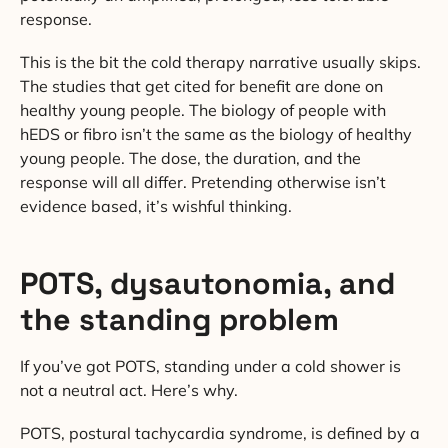
response.
This is the bit the cold therapy narrative usually skips.
The studies that get cited for benefit are done on
healthy young people. The biology of people with
hEDS or fibro isn’t the same as the biology of healthy
young people. The dose, the duration, and the
response will all differ. Pretending otherwise isn’t
evidence based, it’s wishful thinking.
POTS, dysautonomia, and
the standing problem
If you’ve got POTS, standing under a cold shower is
not a neutral act. Here’s why.
POTS, postural tachycardia syndrome, is defined by a