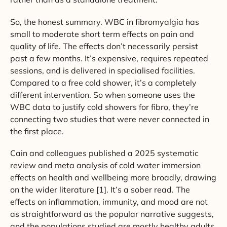
So, the honest summary. WBC in fibromyalgia has
small to moderate short term effects on pain and
quality of life. The effects don’t necessarily persist
past a few months. It’s expensive, requires repeated
sessions, and is delivered in specialised facilities.
Compared to a free cold shower, it’s a completely
different intervention. So when someone uses the
WBC data to justify cold showers for fibro, they’re
connecting two studies that were never connected in
the first place.
Cain and colleagues published a 2025 systematic
review and meta analysis of cold water immersion
effects on health and wellbeing more broadly, drawing
on the wider literature [1]. It’s a sober read. The
effects on inflammation, immunity, and mood are not
as straightforward as the popular narrative suggests,
and the populations studied are mostly healthy adults