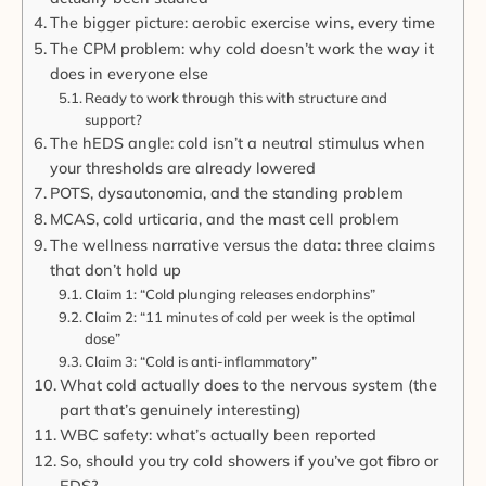
The bigger picture: aerobic exercise wins, every time
The CPM problem: why cold doesn’t work the way it
does in everyone else
Ready to work through this with structure and
support?
The hEDS angle: cold isn’t a neutral stimulus when
your thresholds are already lowered
POTS, dysautonomia, and the standing problem
MCAS, cold urticaria, and the mast cell problem
The wellness narrative versus the data: three claims
that don’t hold up
Claim 1: “Cold plunging releases endorphins”
Claim 2: “11 minutes of cold per week is the optimal
dose”
Claim 3: “Cold is anti-inflammatory”
What cold actually does to the nervous system (the
part that’s genuinely interesting)
WBC safety: what’s actually been reported
So, should you try cold showers if you’ve got fibro or
EDS?