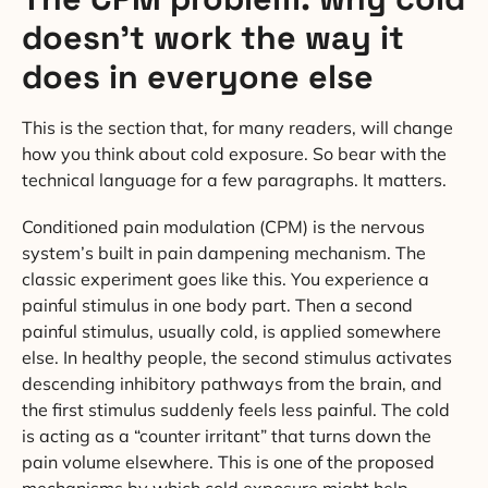
doesn’t work the way it
does in everyone else
This is the section that, for many readers, will change
how you think about cold exposure. So bear with the
technical language for a few paragraphs. It matters.
Conditioned pain modulation (CPM) is the nervous
system’s built in pain dampening mechanism. The
classic experiment goes like this. You experience a
painful stimulus in one body part. Then a second
painful stimulus, usually cold, is applied somewhere
else. In healthy people, the second stimulus activates
descending inhibitory pathways from the brain, and
the first stimulus suddenly feels less painful. The cold
is acting as a “counter irritant” that turns down the
pain volume elsewhere. This is one of the proposed