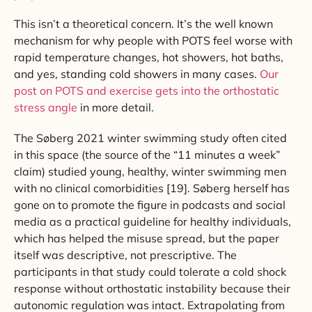
This isn’t a theoretical concern. It’s the well known
mechanism for why people with POTS feel worse with
rapid temperature changes, hot showers, hot baths,
and yes, standing cold showers in many cases.
Our
post on POTS and exercise gets into the orthostatic
stress angle
in more detail.
The Søberg 2021 winter swimming study often cited
in this space (the source of the “11 minutes a week”
claim) studied young, healthy, winter swimming men
with no clinical comorbidities [19]. Søberg herself has
gone on to promote the figure in podcasts and social
media as a practical guideline for healthy individuals,
which has helped the misuse spread, but the paper
itself was descriptive, not prescriptive. The
participants in that study could tolerate a cold shock
response without orthostatic instability because their
autonomic regulation was intact. Extrapolating from