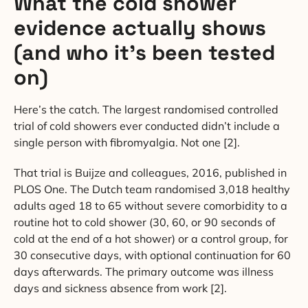
What the cold shower
evidence actually shows
(and who it’s been tested
on)
Here’s the catch. The largest randomised controlled
trial of cold showers ever conducted didn’t include a
single person with fibromyalgia. Not one [2].
That trial is Buijze and colleagues, 2016, published in
PLOS One. The Dutch team randomised 3,018 healthy
adults aged 18 to 65 without severe comorbidity to a
routine hot to cold shower (30, 60, or 90 seconds of
cold at the end of a hot shower) or a control group, for
30 consecutive days, with optional continuation for 60
days afterwards. The primary outcome was illness
days and sickness absence from work [2].