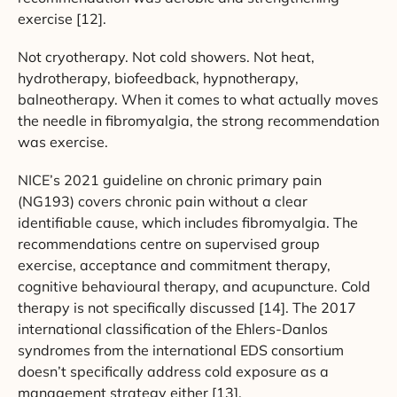
exercise [12].
Not cryotherapy. Not cold showers. Not heat,
hydrotherapy, biofeedback, hypnotherapy,
balneotherapy. When it comes to what actually moves
the needle in fibromyalgia, the strong recommendation
was exercise.
NICE’s 2021 guideline on chronic primary pain
(NG193) covers chronic pain without a clear
identifiable cause, which includes fibromyalgia. The
recommendations centre on supervised group
exercise, acceptance and commitment therapy,
cognitive behavioural therapy, and acupuncture. Cold
therapy is not specifically discussed [14]. The 2017
international classification of the Ehlers-Danlos
syndromes from the international EDS consortium
doesn’t specifically address cold exposure as a
management strategy either [13].