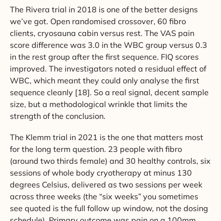
The Rivera trial in 2018 is one of the better designs
we’ve got. Open randomised crossover, 60 fibro
clients, cryosauna cabin versus rest. The VAS pain
score difference was 3.0 in the WBC group versus 0.3
in the rest group after the first sequence. FIQ scores
improved. The investigators noted a residual effect of
WBC, which meant they could only analyse the first
sequence cleanly [18]. So a real signal, decent sample
size, but a methodological wrinkle that limits the
strength of the conclusion.
The Klemm trial in 2021 is the one that matters most
for the long term question. 23 people with fibro
(around two thirds female) and 30 healthy controls, six
sessions of whole body cryotherapy at minus 130
degrees Celsius, delivered as two sessions per week
across three weeks (the “six weeks” you sometimes
see quoted is the full follow up window, not the dosing
schedule). Primary outcome was pain on a 100mm