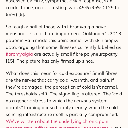
assessed by HRV, sympathetic skin response, skin
conductance, and tilt testing, was 45% (95% CI 25 to
65%) [6].
So roughly half of those with fibromyalgia have
measurable small fibre impairment. Oaklander’s 2013
paper in Pain made this point earlier with skin biopsy
data, arguing that some illnesses currently labelled as
fibromyalgia
are actually small fibre polyneuropathy
[15]. The picture has only firmed up since.
What does this mean for cold exposure? Small fibres
are the nerves that carry cold, warmth, and pain. If
they’re damaged, the perception of cold isn’t normal.
The thresholds shift. The signalling is altered. The “cold
as a generic stress to which the nervous system
adapts” framing doesn’t apply cleanly when the cold
sensing infrastructure itself is partially compromised.
We’ve written about the underlying chronic pain
mechanisms in fibro and hypermobility separately
, but