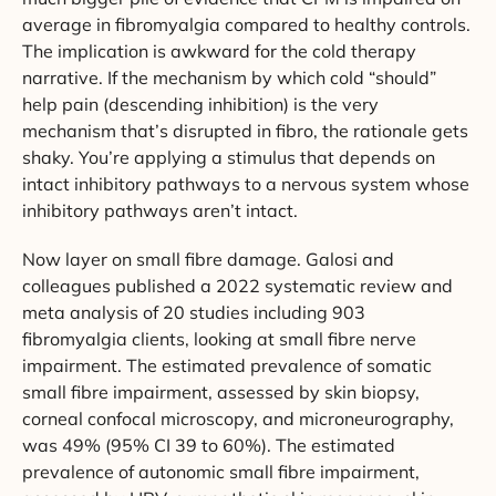
average in fibromyalgia compared to healthy controls.
The implication is awkward for the cold therapy
narrative. If the mechanism by which cold “should”
help pain (descending inhibition) is the very
mechanism that’s disrupted in fibro, the rationale gets
shaky. You’re applying a stimulus that depends on
intact inhibitory pathways to a nervous system whose
inhibitory pathways aren’t intact.
Now layer on small fibre damage. Galosi and
colleagues published a 2022 systematic review and
meta analysis of 20 studies including 903
fibromyalgia clients, looking at small fibre nerve
impairment. The estimated prevalence of somatic
small fibre impairment, assessed by skin biopsy,
corneal confocal microscopy, and microneurography,
was 49% (95% CI 39 to 60%). The estimated
prevalence of autonomic small fibre impairment,