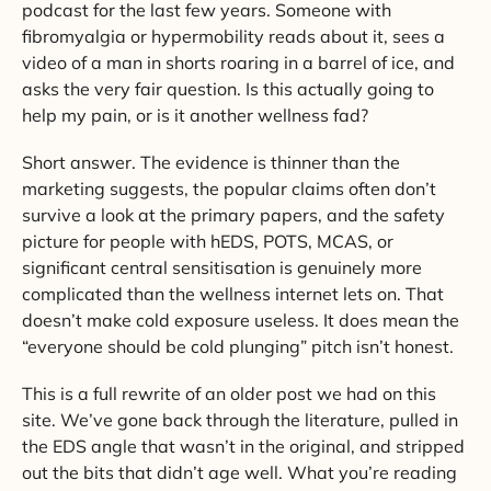
podcast for the last few years. Someone with
fibromyalgia or hypermobility reads about it, sees a
video of a man in shorts roaring in a barrel of ice, and
asks the very fair question. Is this actually going to
help my pain, or is it another wellness fad?
Short answer. The evidence is thinner than the
marketing suggests, the popular claims often don’t
survive a look at the primary papers, and the safety
picture for people with hEDS, POTS, MCAS, or
significant central sensitisation is genuinely more
complicated than the wellness internet lets on. That
doesn’t make cold exposure useless. It does mean the
“everyone should be cold plunging” pitch isn’t honest.
This is a full rewrite of an older post we had on this
site. We’ve gone back through the literature, pulled in
the EDS angle that wasn’t in the original, and stripped
out the bits that didn’t age well. What you’re reading