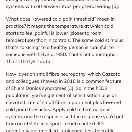
systems with otherwise intact peripheral wiring [5].
What does “lowered cold pain threshold” mean in
practice? It means the temperature at which cold
starts to feel painful is lower (closer to room
temperature) than in controls. The same cold stimulus
that’s “bracing” to a healthy person is “painful” to
someone with hEDS or HSD. That’s not a metaphor.
That’s the QST data.
Now layer on small fibre neuropathy, which Cazzato
and colleagues showed in 2016 is a common feature
of Ehlers Danlos syndromes [3]. So in the hEDS
population, you’ve got central sensitisation plus an
elevated rate of small fibre impairment plus lowered
cold pain thresholds. Apply cold to that nervous
system, and the response isn’t the response you’d get
from an athlete in a sports rehab context. It’s
potentially an amplified, prolonged, less tolerable