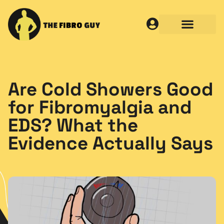
Are Cold Showers Good
for Fibromyalgia and
EDS? What the
Evidence Actually Says