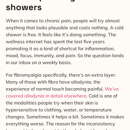
showers
When it comes to chronic pain, people will try almost
anything that looks plausible and costs nothing. A cold
shower is free. It feels like it’s doing something. The
wellness internet has spent the last five years
promoting it as a kind of shortcut for inflammation,
mood, focus, immunity, and pain. So the question lands
in our inbox on a weekly basis.
For fibromyalgia specifically, there’s an extra layer.
Many of those with fibro have allodynia, the
experience of normal touch becoming painful.
We’ve
covered allodynia in detail elsewhere
. Cold is one of
the modalities people try when their skin is
hypersensitive to clothing, water, or temperature
changes. Sometimes it helps a bit. Sometimes it makes
everything worse. The reason for the inconsistency