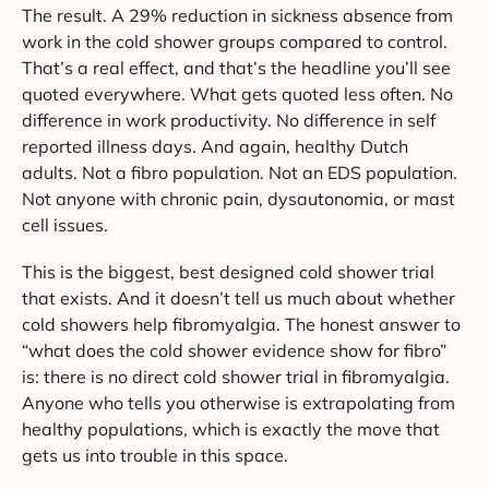
The result. A 29% reduction in sickness absence from
work in the cold shower groups compared to control.
That’s a real effect, and that’s the headline you’ll see
quoted everywhere. What gets quoted less often. No
difference in work productivity. No difference in self
reported illness days. And again, healthy Dutch
adults. Not a fibro population. Not an EDS population.
Not anyone with chronic pain, dysautonomia, or mast
cell issues.
This is the biggest, best designed cold shower trial
that exists. And it doesn’t tell us much about whether
cold showers help fibromyalgia. The honest answer to
“what does the cold shower evidence show for fibro”
is: there is no direct cold shower trial in fibromyalgia.
Anyone who tells you otherwise is extrapolating from
healthy populations, which is exactly the move that
gets us into trouble in this space.