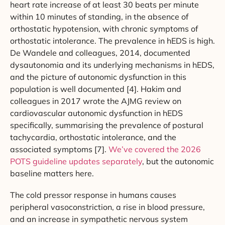
heart rate increase of at least 30 beats per minute
within 10 minutes of standing, in the absence of
orthostatic hypotension, with chronic symptoms of
orthostatic intolerance. The prevalence in hEDS is high.
De Wandele and colleagues, 2014, documented
dysautonomia and its underlying mechanisms in hEDS,
and the picture of autonomic dysfunction in this
population is well documented [4]. Hakim and
colleagues in 2017 wrote the AJMG review on
cardiovascular autonomic dysfunction in hEDS
specifically, summarising the prevalence of postural
tachycardia, orthostatic intolerance, and the
associated symptoms [7].
We’ve covered the 2026
POTS guideline updates separately
, but the autonomic
baseline matters here.
The cold pressor response in humans causes
peripheral vasoconstriction, a rise in blood pressure,
and an increase in sympathetic nervous system