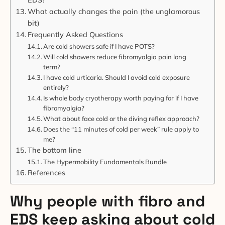
What actually changes the pain (the unglamorous
bit)
Frequently Asked Questions
Are cold showers safe if I have POTS?
Will cold showers reduce fibromyalgia pain long
term?
I have cold urticaria. Should I avoid cold exposure
entirely?
Is whole body cryotherapy worth paying for if I have
fibromyalgia?
What about face cold or the diving reflex approach?
Does the “11 minutes of cold per week” rule apply to
me?
The bottom line
The Hypermobility Fundamentals Bundle
References
Why people with fibro and
EDS keep asking about cold