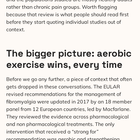
rather than chronic pain groups. Worth flagging
because that review is what people should read first
before they start quoting individual studies out of
context.
The bigger picture: aerobic
exercise wins, every time
Before we go any further, a piece of context that often
gets dropped in these conversations. The EULAR
revised recommendations for the management of
fibromyalgia were updated in 2017 by an 18 member
panel from 12 European countries, led by Macfarlane.
They reviewed the evidence across pharmacological
and non pharmacological treatments. The only
intervention that received a “strong for”
recommendation was aerobic and strengthening