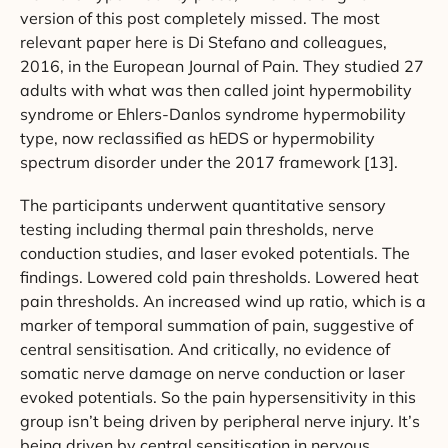
version of this post completely missed. The most
relevant paper here is Di Stefano and colleagues,
2016, in the European Journal of Pain. They studied 27
adults with what was then called joint hypermobility
syndrome or Ehlers-Danlos syndrome hypermobility
type, now reclassified as hEDS or hypermobility
spectrum disorder under the 2017 framework [13].
The participants underwent quantitative sensory
testing including thermal pain thresholds, nerve
conduction studies, and laser evoked potentials. The
findings. Lowered cold pain thresholds. Lowered heat
pain thresholds. An increased wind up ratio, which is a
marker of temporal summation of pain, suggestive of
central sensitisation. And critically, no evidence of
somatic nerve damage on nerve conduction or laser
evoked potentials. So the pain hypersensitivity in this
group isn’t being driven by peripheral nerve injury. It’s
being driven by central sensitisation in nervous