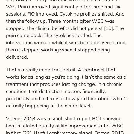
VAS. Pain improved significantly after three and six
sessions. FIQ improved. Cytokine profiles shifted. And
then the follow up. Three months after WBC was
stopped, the clinical benefits did not persist [10]. The
pain came back. The cytokines settled. The
intervention worked while it was being delivered, and
then it stopped working when it stopped being
delivered.
That’s a really important detail. A treatment that
works for as long as you’re doing it isn’t the same as a
treatment that produces lasting change. In a chronic
condition, that distinction matters financially,
practically, and in terms of how you think about what’s
actually happening at the neural level.
Vitenet 2018 was a small short report RCT showing
health related quality of life improvement after WBC
in fibro [22]. Useful confirmatory signal. Bettoni 2013