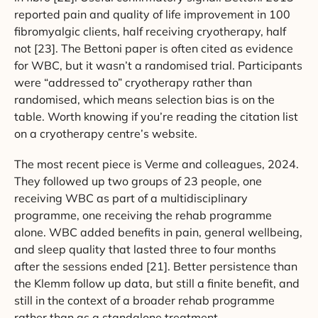
reported pain and quality of life improvement in 100
fibromyalgic clients, half receiving cryotherapy, half
not [23]. The Bettoni paper is often cited as evidence
for WBC, but it wasn’t a randomised trial. Participants
were “addressed to” cryotherapy rather than
randomised, which means selection bias is on the
table. Worth knowing if you’re reading the citation list
on a cryotherapy centre’s website.
The most recent piece is Verme and colleagues, 2024.
They followed up two groups of 23 people, one
receiving WBC as part of a multidisciplinary
programme, one receiving the rehab programme
alone. WBC added benefits in pain, general wellbeing,
and sleep quality that lasted three to four months
after the sessions ended [21]. Better persistence than
the Klemm follow up data, but still a finite benefit, and
still in the context of a broader rehab programme
rather than as a standalone treatment.