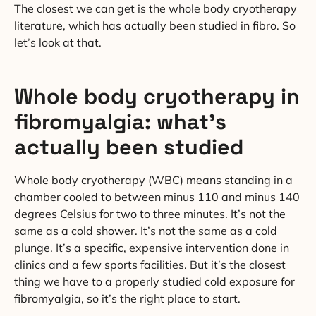
The closest we can get is the whole body cryotherapy
literature, which has actually been studied in fibro. So
let’s look at that.
Whole body cryotherapy in
fibromyalgia: what’s
actually been studied
Whole body cryotherapy (WBC) means standing in a
chamber cooled to between minus 110 and minus 140
degrees Celsius for two to three minutes. It’s not the
same as a cold shower. It’s not the same as a cold
plunge. It’s a specific, expensive intervention done in
clinics and a few sports facilities. But it’s the closest
thing we have to a properly studied cold exposure for
fibromyalgia, so it’s the right place to start.