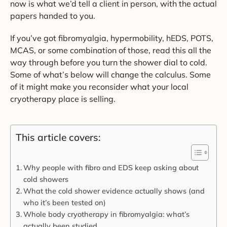
now is what we’d tell a client in person, with the actual
papers handed to you.
If you’ve got fibromyalgia, hypermobility, hEDS, POTS,
MCAS, or some combination of those, read this all the
way through before you turn the shower dial to cold.
Some of what’s below will change the calculus. Some
of it might make you reconsider what your local
cryotherapy place is selling.
This article covers:
Why people with fibro and EDS keep asking about
cold showers
What the cold shower evidence actually shows (and
who it’s been tested on)
Whole body cryotherapy in fibromyalgia: what’s
actually been studied