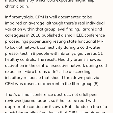
mechanisms by which cold exposure might help
chronic pain.
In fibromyalgia, CPM is well documented to be
impaired on average, although there’s real individual
variation within that group level finding. Jarrahi and
colleagues in 2018 published a small IEEE conference
proceedings paper using resting state functional MRI
to look at network connectivity during a cold water
pressor test in 8 people with fibromyalgia versus 11
healthy controls. The result. Healthy brains showed
activation in the central executive network during cold
exposure. Fibro brains didn’t. The descending
inhibitory response that should turn down pain via
CPM was absent or aberrant in the fibro group [8].
That’s a small conference abstract, not a full peer
reviewed journal paper, so it has to be read with
appropriate caution on its own. But it lands on top of a
much bigger pile of evidence that CPM is impaired on