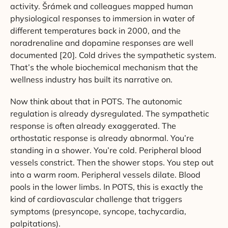
activity. Šrámek and colleagues mapped human
physiological responses to immersion in water of
different temperatures back in 2000, and the
noradrenaline and dopamine responses are well
documented [20]. Cold drives the sympathetic system.
That’s the whole biochemical mechanism that the
wellness industry has built its narrative on.
Now think about that in POTS. The autonomic
regulation is already dysregulated. The sympathetic
response is often already exaggerated. The
orthostatic response is already abnormal. You’re
standing in a shower. You’re cold. Peripheral blood
vessels constrict. Then the shower stops. You step out
into a warm room. Peripheral vessels dilate. Blood
pools in the lower limbs. In POTS, this is exactly the
kind of cardiovascular challenge that triggers
symptoms (presyncope, syncope, tachycardia,
palpitations).