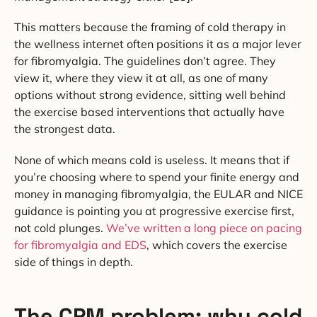
This matters because the framing of cold therapy in
the wellness internet often positions it as a major lever
for fibromyalgia. The guidelines don’t agree. They
view it, where they view it at all, as one of many
options without strong evidence, sitting well behind
the exercise based interventions that actually have
the strongest data.
None of which means cold is useless. It means that if
you’re choosing where to spend your finite energy and
money in managing fibromyalgia, the EULAR and NICE
guidance is pointing you at progressive exercise first,
not cold plunges.
We’ve written a long piece on pacing
for fibromyalgia and EDS
, which covers the exercise
side of things in depth.
The CPM problem: why cold