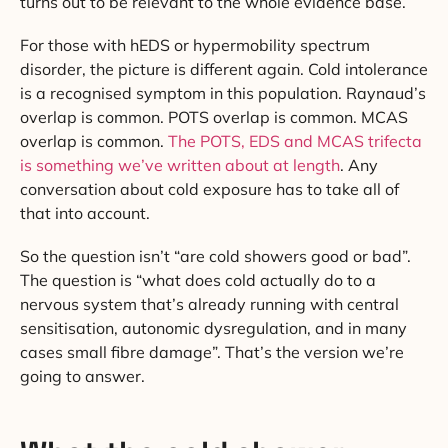
turns out to be relevant to the whole evidence base.
For those with hEDS or hypermobility spectrum
disorder, the picture is different again. Cold intolerance
is a recognised symptom in this population. Raynaud’s
overlap is common. POTS overlap is common. MCAS
overlap is common.
The POTS, EDS and MCAS trifecta
is something we’ve written about at length
. Any
conversation about cold exposure has to take all of
that into account.
So the question isn’t “are cold showers good or bad”.
The question is “what does cold actually do to a
nervous system that’s already running with central
sensitisation, autonomic dysregulation, and in many
cases small fibre damage”. That’s the version we’re
going to answer.