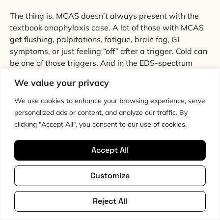
The thing is, MCAS doesn’t always present with the
textbook anaphylaxis case. A lot of those with MCAS
get flushing, palpitations, fatigue, brain fog, GI
symptoms, or just feeling “off” after a trigger. Cold can
be one of those triggers. And in the EDS-spectrum
population, where the prevalence of MCAS is
We value your privacy
elevated, cold exposure isn’t a benign experiment.
We use cookies to enhance your browsing experience, serve
So if you’re seriously considering cold showers and
personalized ads or content, and analyze our traffic. By
you’ve got any MCAS picture, the order of operations
clicking "Accept All", you consent to our use of cookies.
matters. Talk to your GP or specialist first. If you’re
already on antihistamines for MCAS, you’ve already
Accept All
got a flag waving. Adding a known mast cell trigger to
your day on purpose isn’t an obviously good idea.
Customize
Raynaud’s phenomenon, where small arteries in the
fingers and toes spasm in response to cold or stress, is
Reject All
also more common in the EDS spectrum than in the